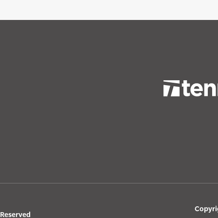
Copyri
s Reserved