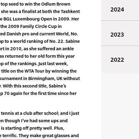
 top seed to win the Odlum Brown
2024
she was a finalist at both the Tashkent
the BGL Luxembourg Open in 2009. Her
 the 2009 Family Circle Cup in
ed Danish pro and current World, No.
2023
mp to a world ranking of No. 22. Sabine
rt in 2010, as she suffered an ankle
has returned to her old form this year
2022
op of the rankings. Just last week,
title on the WTA Tour by winning the
tournament in Birmingham, UK without
 With this second title, Sabine’s
 70 again for the first time since her
ennis at a club after school; and I just
 even though I’ve had some ups and
s starting off pretty well. Plus,
e terrific. They make great glasses and