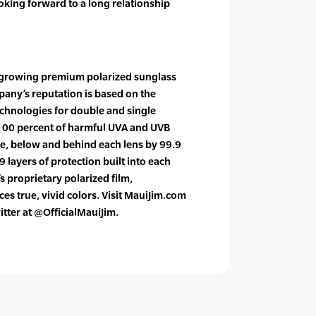
ooking forward to a long relationship
st growing premium polarized sunglass
pany’s reputation is based on the
hnologies for double and single
 100 percent of harmful UVA and UVB
ve, below and behind each lens by 99.9
9 layers of protection built into each
s proprietary polarized film,
es true, vivid colors. Visit MauiJim.com
itter at @OfficialMauiJim.