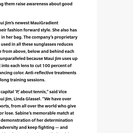
ing them raise awareness about good
Maui Jim’s newest MauiGradient
their fashion forward style. She also has
s in her bag. The company’s proprietary
used in all these sunglasses reduces
re from above, below and behind each
s unparalleled because Maui Jim uses up
t into each lens to cut 100 percent of
cing color. Anti-reflective treatments
long training sessions.
capital ‘P,’ about tennis,” said Vice
ui Jim, Linda Glassel. “We have over
orts, from all over the world who give
n or lose. Sabine’s memorable match at
 demonstration of her determination
adversity and keep fighting — and