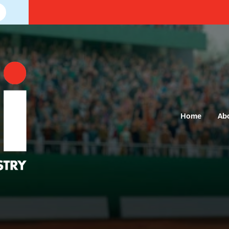
Home
Ab