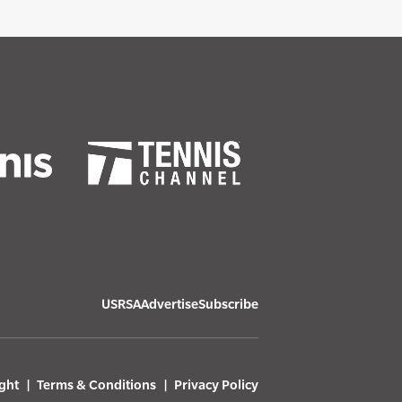
USRSA
Advertise
Subscribe
ght
Terms & Conditions
Privacy Policy