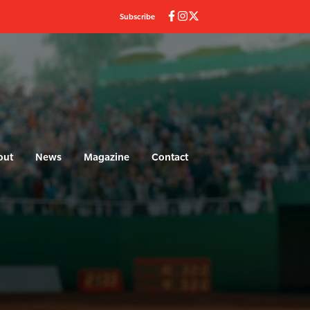
Subscribe
out
News
Magazine
Contact