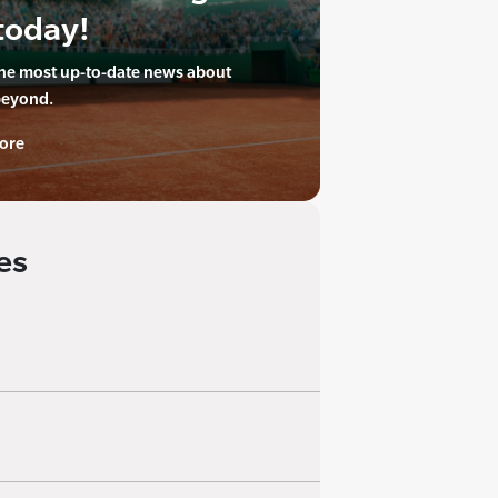
today!
the most up-to-date news about
beyond.
ore
es