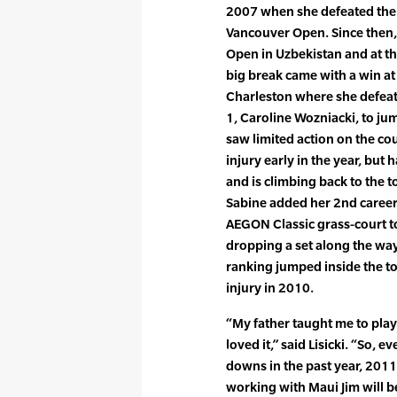
2007 when she defeated the
Vancouver Open. Since then, 
Open in Uzbekistan and at 
big break came with a win at
Charleston where she defeat
1, Caroline Wozniacki, to ju
saw limited action on the cou
injury early in the year, but 
and is climbing back to the t
Sabine added her 2nd career 
AEGON Classic grass-court 
dropping a set along the way.
ranking jumped inside the top
injury in 2010.
“My father taught me to play t
loved it,” said Lisicki. “So,
downs in the past year, 2011 i
working with Maui Jim will b