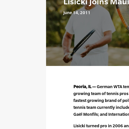
Lisicki Joins Mau
June 14, 2011
Peoria, IL —
German WTA tennis
growing team of tennis pros o
fastest growing brand of pol
tennis team currently include
Gaël Monfils; and Internatio
Lisicki turned pro in 2006 a