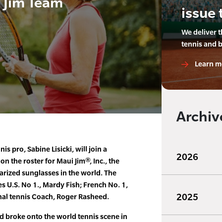
i Jim Team
issue 
We deliver 
tennis and 
Learn m
Archiv
 pro, Sabine Lisicki, will join a
2026
n the roster for Maui Jim®, Inc., the
arized sunglasses in the world. The
s U.S. No 1., Mardy Fish; French No. 1,
2025
nal tennis Coach, Roger Rasheed.
nd broke onto the world tennis scene in