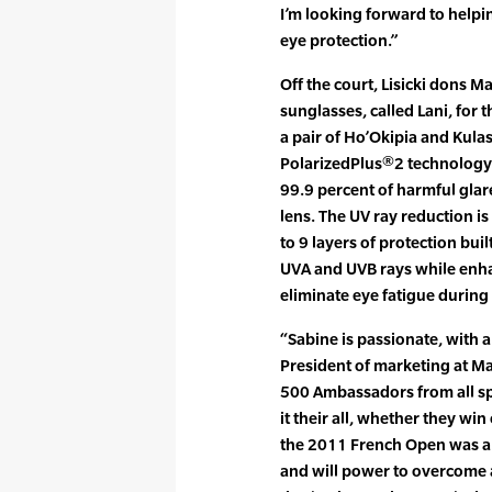
I’m looking forward to help
eye protection.”
Off the court, Lisicki dons 
sunglasses, called Lani, for 
a pair of Ho’Okipia and Kula
PolarizedPlus®2 technology 
99.9 percent of harmful gla
lens. The UV ray reduction i
to 9 layers of protection buil
UVA and UVB rays while enhan
eliminate eye fatigue during 
“Sabine is passionate, with a 
President of marketing at Ma
500 Ambassadors from all sp
it their all, whether they wi
the 2011 French Open was a
and will power to overcome 