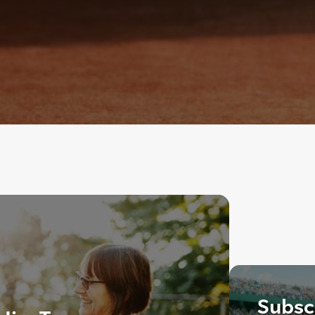
Subscr