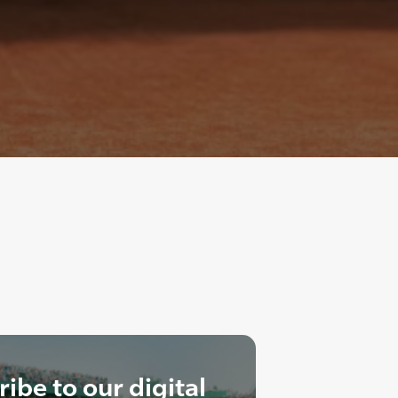
ibe to our digital