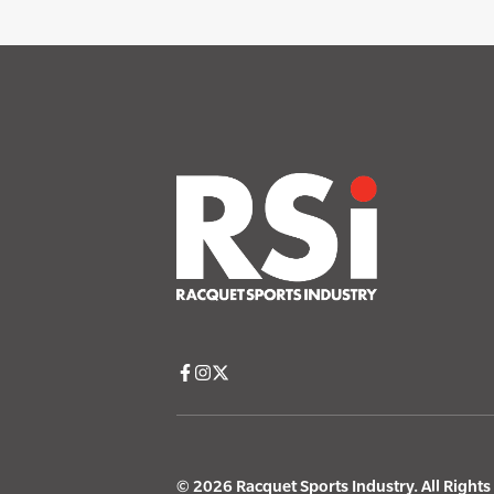
© 2026 Racquet Sports Industry. All Right