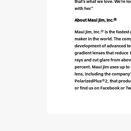
that’s what we love. We’re l
with her.”
About Maui Jim, Inc.®
Maui Jim, Inc.® is the faste
maker in the world. The com
development of advanced tec
gradient lenses that reduce
rays and cut glare from abo
percent. Maui Jim uses up to 
lens, including the company’
PolarizedPlus®2, that produc
or find us on Facebook or Tw