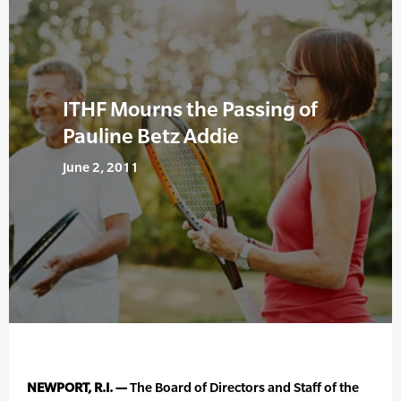
ITHF Mourns the Passing of
Pauline Betz Addie
June 2, 2011
NEWPORT, R.I. —
The Board of Directors and Staff of the