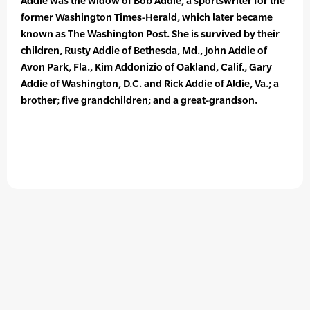
Addie was the widow of Bob Addie, a sportswriter for the
former Washington Times-Herald, which later became
known as The Washington Post. She is survived by their
children, Rusty Addie of Bethesda, Md., John Addie of
Avon Park, Fla., Kim Addonizio of Oakland, Calif., Gary
Addie of Washington, D.C. and Rick Addie of Aldie, Va.; a
brother; five grandchildren; and a great-grandson.