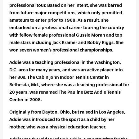
professional tour. Based on her intent, she was barred
from future major competitions, which only permitted
amateurs to enter prior to 1968. As a result, she
embarked on a professional career touring the country
with fellow female professional Gussie Moran and top
male stars including Jack Kramer and Bobby Riggs. She
won seven women’s professional championships.
Addie was a teaching professional in the Washington,
D.C. area for many years, and was an active player into
her 80s. The Cabin John Indoor Tennis Center in
Bethesda, Md., where she was a teaching professional for
20 years, was renamed The Pauline Betz Addie Tennis
Center in 2008.
Originally from Dayton, Ohio, but raised in Los Angeles,
Addie was introduced to the sport as a child by her
mother, who was a physical education teacher.