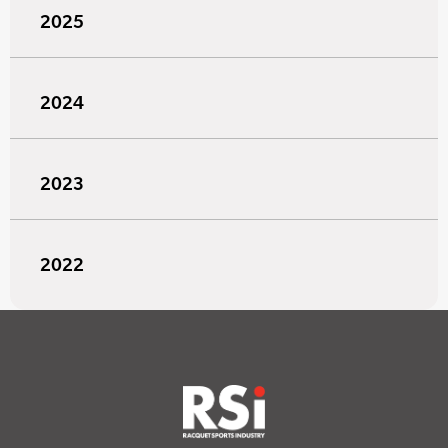
2025
2024
2023
2022