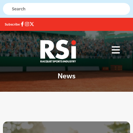
Subscribe
News