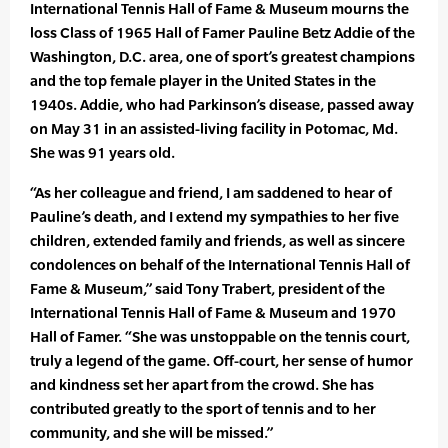
International Tennis Hall of Fame & Museum mourns the
loss Class of 1965 Hall of Famer Pauline Betz Addie of the
Washington, D.C. area, one of sport’s greatest champions
and the top female player in the United States in the
1940s. Addie, who had Parkinson’s disease, passed away
on May 31 in an assisted-living facility in Potomac, Md.
She was 91 years old.
“As her colleague and friend, I am saddened to hear of
Pauline’s death, and I extend my sympathies to her five
children, extended family and friends, as well as sincere
condolences on behalf of the International Tennis Hall of
Fame & Museum,” said Tony Trabert, president of the
International Tennis Hall of Fame & Museum and 1970
Hall of Famer. “She was unstoppable on the tennis court,
truly a legend of the game. Off-court, her sense of humor
and kindness set her apart from the crowd. She has
contributed greatly to the sport of tennis and to her
community, and she will be missed.”