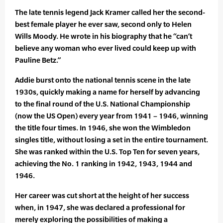
The late tennis legend Jack Kramer called her the second-
best female player he ever saw, second only to Helen
Wills Moody. He wrote in his biography that he “can’t
believe any woman who ever lived could keep up with
Pauline Betz.”
Addie burst onto the national tennis scene in the late
1930s, quickly making a name for herself by advancing
to the final round of the U.S. National Championship
(now the US Open) every year from 1941 – 1946, winning
the title four times. In 1946, she won the Wimbledon
singles title, without losing a set in the entire tournament.
She was ranked within the U.S. Top Ten for seven years,
achieving the No. 1 ranking in 1942, 1943, 1944 and
1946.
Her career was cut short at the height of her success
when, in 1947, she was declared a professional for
merely exploring the possibilities of making a