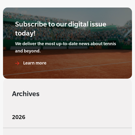
Subscribe to our digital issue
today!
We deliver the most up-to-date news about tennis
and beyond.
Learn more
Archives
2026