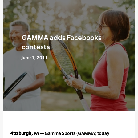
GAMMA adds Facebooks
contests
June 1, 2011
Pittsburgh, PA —
Gamma Sports (GAMMA) today