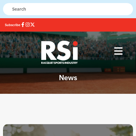
Subscribe
News