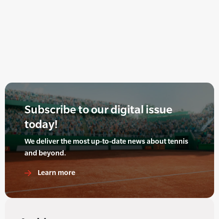
Subscribe to our digital issue
today!
We deliver the most up-to-date news about tennis
and beyond.
Learn more