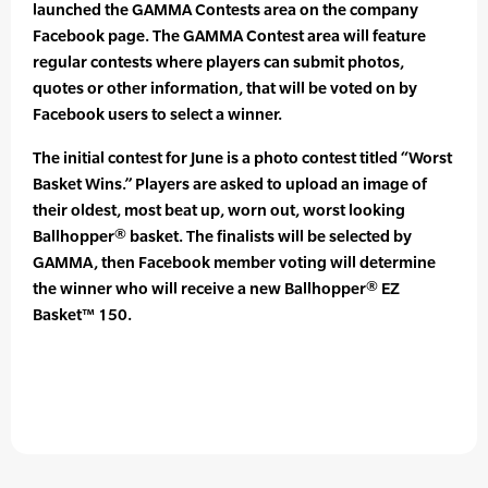
launched the GAMMA Contests area on the company
Facebook page. The GAMMA Contest area will feature
regular contests where players can submit photos,
quotes or other information, that will be voted on by
Facebook users to select a winner.
The initial contest for June is a photo contest titled “Worst
Basket Wins.” Players are asked to upload an image of
their oldest, most beat up, worn out, worst looking
Ballhopper® basket. The finalists will be selected by
GAMMA, then Facebook member voting will determine
the winner who will receive a new Ballhopper® EZ
Basket™ 150.