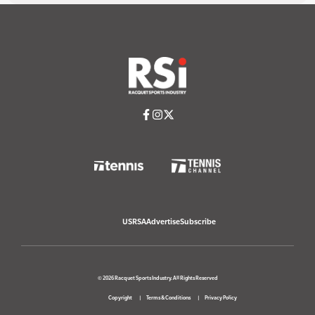
USRSA
Advertise
Subscribe
© 2026 Racquet Sports Industry. All Rights Reserved
Copyright
Terms & Conditions
Privacy Policy