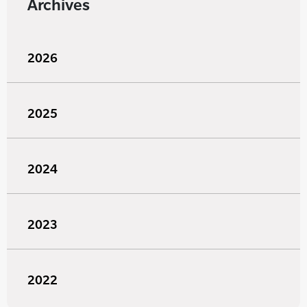
Archives
2026
2025
2024
2023
2022