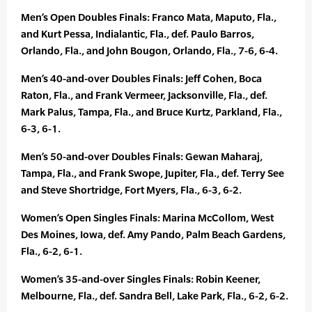
Men’s Open Doubles Finals: Franco Mata, Maputo, Fla.,
and Kurt Pessa, Indialantic, Fla., def. Paulo Barros,
Orlando, Fla., and John Bougon, Orlando, Fla., 7-6, 6-4.
Men’s 40-and-over Doubles Finals: Jeff Cohen, Boca
Raton, Fla., and Frank Vermeer, Jacksonville, Fla., def.
Mark Palus, Tampa, Fla., and Bruce Kurtz, Parkland, Fla.,
6-3, 6-1.
Men’s 50-and-over Doubles Finals: Gewan Maharaj,
Tampa, Fla., and Frank Swope, Jupiter, Fla., def. Terry See
and Steve Shortridge, Fort Myers, Fla., 6-3, 6-2.
Women’s Open Singles Finals: Marina McCollom, West
Des Moines, Iowa, def. Amy Pando, Palm Beach Gardens,
Fla., 6-2, 6-1.
Women’s 35-and-over Singles Finals: Robin Keener,
Melbourne, Fla., def. Sandra Bell, Lake Park, Fla., 6-2, 6-2.