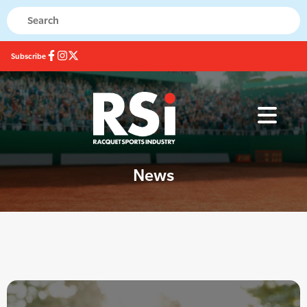
Subscribe
News