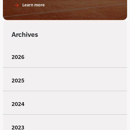
Learn more
Archives
2026
2025
2024
2023