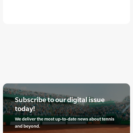
Subscribe to our digital issue
today!
We deliver the most up-to-date news about tennis
and beyond.