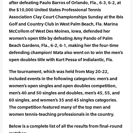
after defeating Paulo Barros of Orlando, Fla., 6-3, 6-2, at
the $10,000 United States Professional Tennis
Association Clay Court Championships Sunday at the Ibis
Golf and Country Club in West Palm Beach, Fla. Marina
McCollom of West Des Moines, Iowa, defended her
women’s open title by defeating Amy Pando of Palm
Beach Gardens, Fla., 6-2, 6-1, making her the four-time
defending champion! Mata also went on to win the men’s
open doubles title with Kurt Pessa of Indialantic, Fla.
The tournament, which was held from May 20-22,
included events in the following categories: men’s and
women’s open singles and open doubles competition,
men’s 40 and 50 singles and doubles, men’s 45, 55, and
60 singles, and women’s 35 and 45 singles categories.
The competition featured many of the top men and
women tennis-teaching professionals in the country.
Below is a complete list of all the results from final-round