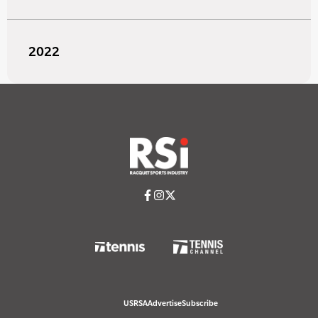
2022
USRSA
Advertise
Subscribe