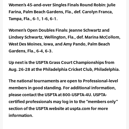
Women’s 45-and-over Singles Finals Round Robin: Julie
Farina, Palm Beach Gardens, Fla., def. Carolyn Franca,
Tampa, Fla., 6-1, 1-6, 6-1.
Women’s Open Doubles Finals: Jeanne Schwartz and
Lindsey Schwartz, Wellington, Fla., def. Marina McCollom,
West Des Moines, Iowa, and Amy Pando, Palm Beach
Gardens, Fla., 6-4, 6-3.
Up next is the USPTA Grass Court Championships from
Aug. 26-28 at the Philadelphia Cricket Club, Philadelphia.
The national tournaments are open to Professional-level
members in good standing. For additional information,
please contact the USPTA at 800-USPTA-4U. USPTA-
certified professionals may log in to the “members only”
section of the USPTA website at uspta.com for more
information.