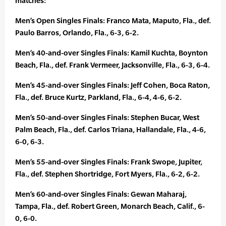
matches:
Men’s Open Singles Finals: Franco Mata, Maputo, Fla., def.
Paulo Barros, Orlando, Fla., 6-3, 6-2.
Men’s 40-and-over Singles Finals: Kamil Kuchta, Boynton
Beach, Fla., def. Frank Vermeer, Jacksonville, Fla., 6-3, 6-4.
Men’s 45-and-over Singles Finals: Jeff Cohen, Boca Raton,
Fla., def. Bruce Kurtz, Parkland, Fla., 6-4, 4-6, 6-2.
Men’s 50-and-over Singles Finals: Stephen Bucar, West
Palm Beach, Fla., def. Carlos Triana, Hallandale, Fla., 4-6,
6-0, 6-3.
Men’s 55-and-over Singles Finals: Frank Swope, Jupiter,
Fla., def. Stephen Shortridge, Fort Myers, Fla., 6-2, 6-2.
Men’s 60-and-over Singles Finals: Gewan Maharaj,
Tampa, Fla., def. Robert Green, Monarch Beach, Calif., 6-
0, 6-0.