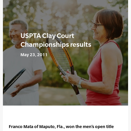
USPTA Clay Court
Championships results
May 23, 2011
Franco Mata of Maputo, Fla., won the men’s open title