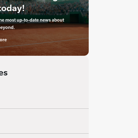
today!
the most up-to-date news about
beyond.
ore
es