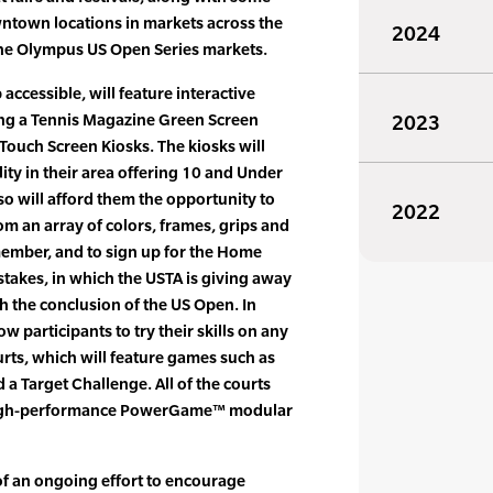
ntown locations in markets across the
2024
the Olympus US Open Series markets.
 accessible, will feature interactive
uding a Tennis Magazine Green Screen
2023
Touch Screen Kiosks. The kiosks will
ility in their area offering 10 and Under
o will afford them the opportunity to
2022
om an array of colors, frames, grips and
member, and to sign up for the Home
akes, in which the USTA is giving away
gh the conclusion of the US Open. In
w participants to try their skills on any
rts, which will feature games such as
a Target Challenge. All of the courts
 high-performance PowerGame™ modular
of an ongoing effort to encourage