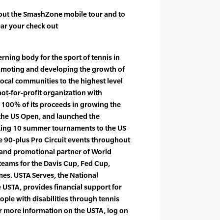
out the SmashZone mobile tour and to
near your check out
rning body for the sport of tennis in
romoting and developing the growth of
local communities to the highest level
not-for-profit organization with
 100% of its proceeds in growing the
the US Open, and launched the
king 10 summer tournaments to the US
he 90-plus Pro Circuit events throughout
r and promotional partner of World
teams for the Davis Cup, Fed Cup,
s. USTA Serves, the National
 USTA, provides financial support for
ple with disabilities through tennis
 more information on the USTA, log on