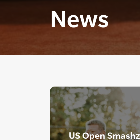
News
US Open Smashzo