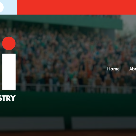
Home
Ab