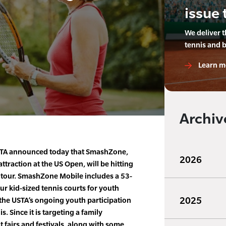
issue 
We deliver 
tennis and 
Learn m
Archiv
TA announced today that SmashZone,
2026
attraction at the US Open, will be hitting
e tour. SmashZone Mobile includes a 53-
our kid-sized tennis courts for youth
2025
the USTA’s ongoing youth participation
s. Since it is targeting a family
at fairs and festivals, along with some