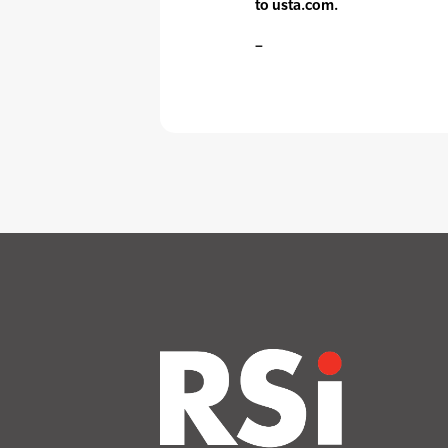
to usta.com.
–