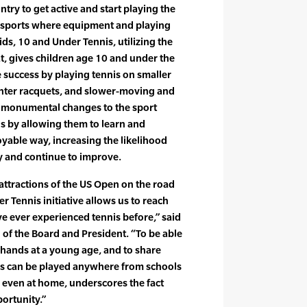
try to get active and start playing the
th sports where equipment and playing
kids, 10 and Under Tennis, utilizing the
t, gives children age 10 and under the
 success by playing tennis on smaller
ghter racquets, and slower-moving and
e monumental changes to the sport
s by allowing them to learn and
joyable way, increasing the likelihood
ay and continue to improve.
attractions of the US Open on the road
 Tennis initiative allows us to reach
e ever experienced tennis before,” said
of the Board and President. “To be able
s hands at a young age, and to share
nis can be played anywhere from schools
d even at home, underscores the fact
portunity.”