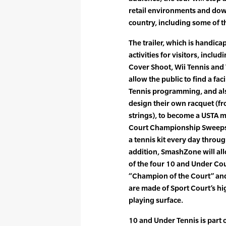
retail environments and dow
country, including some of 
The trailer, which is handicap
activities for visitors, incl
Cover Shoot, Wii Tennis and 
allow the public to find a fac
Tennis programming, and als
design their own racquet (fr
strings), to become a USTA 
Court Championship Sweepst
a tennis kit every day throu
addition, SmashZone will allo
of the four 10 and Under Cou
“Champion of the Court” and 
are made of Sport Court’s
playing surface.
10 and Under Tennis is part 