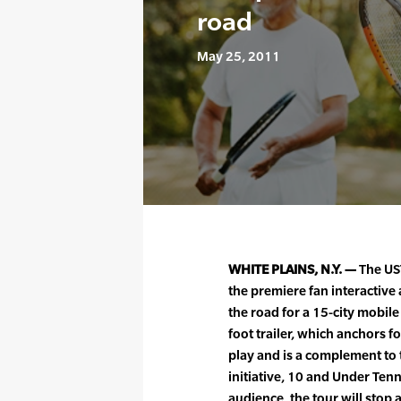
road
May 25, 2011
WHITE PLAINS, N.Y. —
The US
the premiere fan interactive 
the road for a 15-city mobil
foot trailer, which anchors f
play and is a complement to 
initiative, 10 and Under Tenni
audience, the tour will stop 