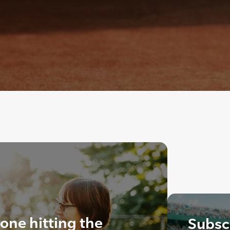
ne hitting the
Subscr