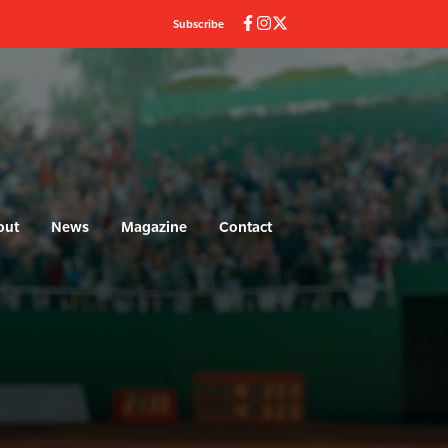
Subscribe
out
News
Magazine
Contact