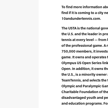
To find more information ab
find if it is coming to a city 
10andundertennis.com.
The USTA is the national gove
the U.S. and the leader in p
tennis at every level — from 
of the professional game. A 
750,000 members, it invests
game. It owns and operates 
Olympus US Open Series lin
Open. In addition, it owns t
the U.S., is a minority owne
TeamTennis, and selects the 
Olympic and Paralympic Game
Charitable Foundation of the
disadvantaged youth and peo
and education programs. For