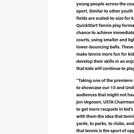
young people across the coun
sport. Similar to other you
fields are scaled-to-size for 
QuickStart Tennis play forma
chance to achieve immediate
courts, using smaller and li
lower-bouncing balls. Thes
make tennis more fun for kid
develop their skills in an en
that kids will continue to pl
“Taking one of the premiere 
to showcase our 10 and Under
audiences that might not hav
Jon Vegosen, USTA Chairman 
to get more racquets in kid’
with them the idea that ten
yards, to parks, to clubs, an
that tennis is the sport of op