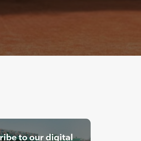
ibe to our digital