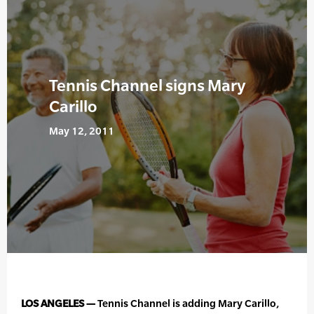
Tennis Channel signs Mary
Carillo
May 12, 2011
LOS ANGELES —
Tennis Channel is adding Mary Carillo,