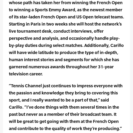
whose path has taken her from winning the French Open
to winning a Sports Emmy Award, as the newest member
of its star-laden French Open and US Open telecast teams.
Starting in Paris in two weeks she will host the network’s
live tournament desk, conduct interviews, offer
perspective and analysis, and occasionally handle play-
by-play duties during select matches. Additionally, Carillo
will have wide latitude to produce the type of in-depth,
human interest stories and segments for which she has
garnered numerous awards throughout her 31-year
television career.
“Tennis Channel just continues to impress everyone with
the passion and knowledge they bring to covering this
sport, and I really wanted to be a part of that,” said
Carillo. “I’ve done things with them several times in the
past but never as a member of their broadcast team. It
will be great to get going with them at the French Open
and contribute to the quality of work they’re producing.”