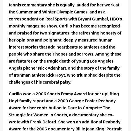
tennis commentary she is equally lauded for her work at
the Summer and Winter Olympic Games, and as a
correspondent on Real Sports with Bryant Gumbel, HBO’s
monthly magazine show. Carillo has become recognized
and praised for two signatures: the refreshing honesty of
her opinions and poignant, deeply measured human
interest stories that add heartbeats to athletes and the
people who share their hopes and sorrows. Among these
are features on the tragic death of young Los Angeles
Angels pitcher Nick Adenhart, and the story of the family
of Ironman athlete Rick Hoyt, who triumphed despite the
challenges of his cerebral palsy.
Carillo won a 2006 Sports Emmy Award for her uplifting
Hoyt family report and a 2000 George Foster Peabody
Award for her contribution to Dare to Compete: The
Struggle for Women in Sports, a documentary she co-
wrotewith Frank Deford. She won an additional Peabody
Award for the 2006 documentary Billie Jean King: Portrait