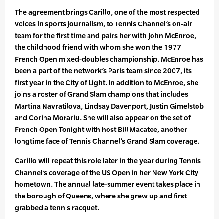
The agreement brings Carillo, one of the most respected
voices in sports journalism, to Tennis Channel’s on-air
team for the first time and pairs her with John McEnroe,
the childhood friend with whom she won the 1977
French Open mixed-doubles championship. McEnroe has
been a part of the network’s Paris team since 2007, its
first year in the City of Light. In addition to McEnroe, she
joins a roster of Grand Slam champions that includes
Martina Navratilova, Lindsay Davenport, Justin Gimelstob
and Corina Morariu. She will also appear on the set of
French Open Tonight with host Bill Macatee, another
longtime face of Tennis Channel’s Grand Slam coverage.
Carillo will repeat this role later in the year during Tennis
Channel’s coverage of the US Open in her New York City
hometown. The annual late-summer event takes place in
the borough of Queens, where she grew up and first
grabbed a tennis racquet.