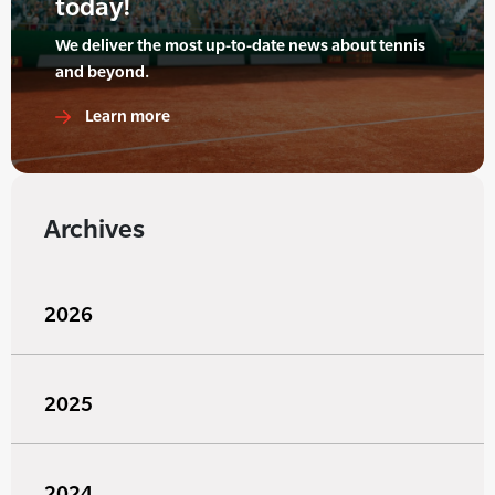
today!
We deliver the most up-to-date news about tennis
and beyond.
Learn more
Archives
2026
2025
2024