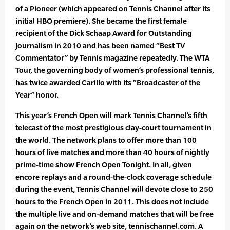
of a Pioneer (which appeared on Tennis Channel after its
initial HBO premiere). She became the first female
recipient of the Dick Schaap Award for Outstanding
Journalism in 2010 and has been named “Best TV
Commentator” by Tennis magazine repeatedly. The WTA
Tour, the governing body of women’s professional tennis,
has twice awarded Carillo with its “Broadcaster of the
Year” honor.
This year’s French Open will mark Tennis Channel’s fifth
telecast of the most prestigious clay-court tournament in
the world. The network plans to offer more than 100
hours of live matches and more than 40 hours of nightly
prime-time show French Open Tonight. In all, given
encore replays and a round-the-clock coverage schedule
during the event, Tennis Channel will devote close to 250
hours to the French Open in 2011. This does not include
the multiple live and on-demand matches that will be free
again on the network’s web site, tennischannel.com. A