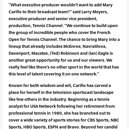
“What executive producer wouldn’t want to add Mary
Carillo to their broadcast team?” said Larry Meyers,
executive producer and senior vice president,
production, Tennis Channel. “We continue to build upon
the group of incredible people who cover the French
Open for Tennis Channel. The chance to bring Mary into a
lineup that already includes McEnroe, Navratilova,
Davenport, Macatee, (Ted) Robinson and (Ian) Eagle is
another great opportunity for us and our viewers. We
really feel like there’s no other sport in the world that has
this level of talent covering it on one network.”
Known for both wisdom and wit, Carillo has carved a
place for herself in the television sportscast landscape
like few others in the industry. Beginning as a tennis
analyst for USA Network following her retirement from
professional tennis in 1980, she has branched out to
cover a wide variety of sports stories for CBS Sports, NBC
Sports, HBO Sports, ESPN and Bravo. Beyond her candid