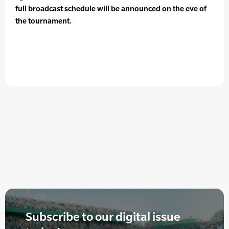
full broadcast schedule will be announced on the eve of
the tournament.
Subscribe to our digital issue