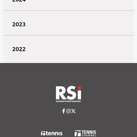
2023
2022