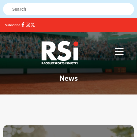
Subscribe
News