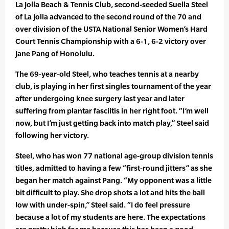
La Jolla Beach & Tennis Club, second-seeded Suella Steel
of La Jolla advanced to the second round of the 70 and
over division of the USTA National Senior Women’s Hard
Court Tennis Championship with a 6-1, 6-2 victory over
Jane Pang of Honolulu.
The 69-year-old Steel, who teaches tennis at a nearby
club, is playing in her first singles tournament of the year
after undergoing knee surgery last year and later
suffering from plantar fasciitis in her right foot. “I’m well
now, but I’m just getting back into match play,” Steel said
following her victory.
Steel, who has won 77 national age-group division tennis
titles, admitted to having a few “first-round jitters” as she
began her match against Pang. “My opponent was a little
bit difficult to play. She drop shots a lot and hits the ball
low with under-spin,” Steel said. “I do feel pressure
because a lot of my students are here. The expectations