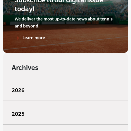
today!
We deliver the most up-to-date news about tennis
and beyond.
Learn more
Archives
2026
2025