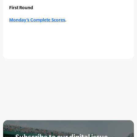
First Round
Monday’s Complete Scores
.
Subscribe to our digital issue