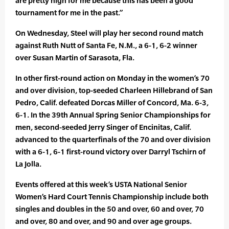
are pretty high for me because this has been a good
tournament for me in the past.”
On Wednesday, Steel will play her second round match
against Ruth Nutt of Santa Fe, N.M., a 6-1, 6-2 winner
over Susan Martin of Sarasota, Fla.
In other first-round action on Monday in the women’s 70
and over division, top-seeded Charleen Hillebrand of San
Pedro, Calif. defeated Dorcas Miller of Concord, Ma. 6-3,
6-1. In the 39th Annual Spring Senior Championships for
men, second-seeded Jerry Singer of Encinitas, Calif.
advanced to the quarterfinals of the 70 and over division
with a 6-1, 6-1 first-round victory over Darryl Tschirn of
La Jolla.
Events offered at this week’s USTA National Senior
Women’s Hard Court Tennis Championship include both
singles and doubles in the 50 and over, 60 and over, 70
and over, 80 and over, and 90 and over age groups.