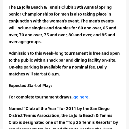
The La Jolla Beach & Tennis Club’s 39th Annual Spring
Senior Championships for men is also taking place in
conjunction with the women’s event. The men’s events
will include singles and doubles for 60 and over, 65 and
over, 70 and over, 75 and over, 80 and over, and 85 and
over age groups.
Admission to this week-long tournament is free and open
to the public with a snack bar and dining facility on-site.
On-site parking is available for a nominal fee. Daily
matches will start at 8 a.m.
Expected Start of Play:
For complete tournament draws,
go here
.
Named “Club of the Year” for 2011 by the San Diego
District Tennis Association, the La Jolla Beach & Tennis
Club is designated one of the “Top 25 Tennis Resorts” by