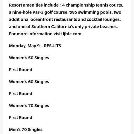
Resort amenities include 14 championship tennis courts,
a nine-hole Par-3 golf course, two swimming pools, two
additional oceanfront restaurants and cocktail lounges,
and one of Southern California’s only private beaches.
For more information visit ljbtc.com.
Monday, May 9 – RESULTS
Women’s 50 Singles
First Round
Women’s 60 Singles
First Round
Women’s 70 Singles
First Round
Men’s 70 Singles