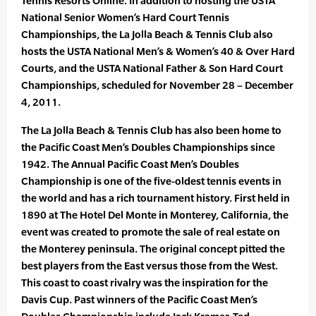
Tennis Resorts Online. In addition to hosting the USTA
National Senior Women’s Hard Court Tennis
Championships, the La Jolla Beach & Tennis Club also
hosts the USTA National Men’s & Women’s 40 & Over Hard
Courts, and the USTA National Father & Son Hard Court
Championships, scheduled for November 28 – December
4, 2011.
The La Jolla Beach & Tennis Club has also been home to
the Pacific Coast Men’s Doubles Championships since
1942. The Annual Pacific Coast Men’s Doubles
Championship is one of the five-oldest tennis events in
the world and has a rich tournament history. First held in
1890 at The Hotel Del Monte in Monterey, California, the
event was created to promote the sale of real estate on
the Monterey peninsula. The original concept pitted the
best players from the East versus those from the West.
This coast to coast rivalry was the inspiration for the
Davis Cup. Past winners of the Pacific Coast Men’s