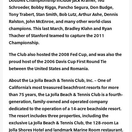
Doubles Championship include Jack Kramer, Ted
Schroeder, Bobby Riggs, Pancho Segura, Don Budge,
Tony Trabert, Stan Smith, Bob Lutz, Arthur Ashe, Dennis
Ralston, John McEnroe, and many other world-class
champions. This last March, Bradley Klahn and Ryan
Thacher of Stanford teamed to capture the 2011
Championship.
The Club also hosted the 2008 Fed Cup, and was also the
proud host of the 2006 Davis Cup First Round Tie
between the United States and Romania.
About the La Jolla Beach & Tennis Club, Inc. – One of
California’s most treasured beachfront resorts for more
than 75 years, the La Jolla Beach & Tennis Club is a fourth-
generation, family-owned and operated company
dedicated to the operation of a 14-acre beachside resort.
The resort includes three properties, including the
exclusive La Jolla Beach & Tennis Club, the 128-room La
Jolla Shores Hotel and landmark Marine Room restaurant.