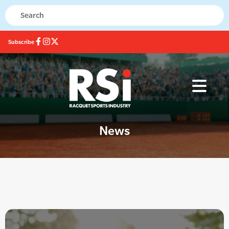
Subscribe
News