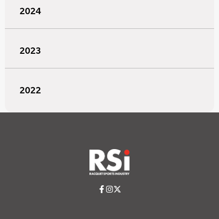
2024
2023
2022