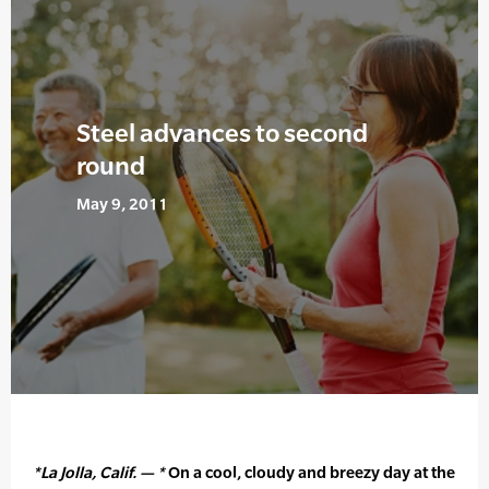
Steel advances to second
round
May 9, 2011
*La Jolla, Calif. — *
On a cool, cloudy and breezy day at the