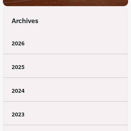
Archives
2026
2025
2024
2023