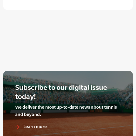
Subscribe to our digital issue
today!
We deliver the most up-to-date news about tennis
and beyond.
Learn more