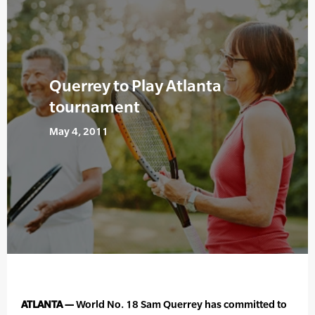
Querrey to Play Atlanta
tournament
May 4, 2011
ATLANTA —
World No. 18 Sam Querrey has committed to