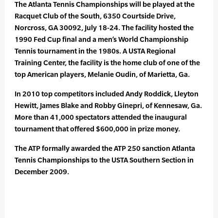
The Atlanta Tennis Championships will be played at the
Racquet Club of the South, 6350 Courtside Drive,
Norcross, GA 30092, July 18-24. The facility hosted the
1990 Fed Cup final and a men’s World Championship
Tennis tournament in the 1980s. A USTA Regional
Training Center, the facility is the home club of one of the
top American players, Melanie Oudin, of Marietta, Ga.
In 2010 top competitors included Andy Roddick, Lleyton
Hewitt, James Blake and Robby Ginepri, of Kennesaw, Ga.
More than 41,000 spectators attended the inaugural
tournament that offered $600,000 in prize money.
The ATP formally awarded the ATP 250 sanction Atlanta
Tennis Championships to the USTA Southern Section in
December 2009.