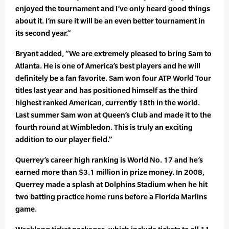
enjoyed the tournament and I’ve only heard good things
about it. I’m sure it will be an even better tournament in
its second year.”
Bryant added, “We are extremely pleased to bring Sam to
Atlanta. He is one of America’s best players and he will
definitely be a fan favorite. Sam won four ATP World Tour
titles last year and has positioned himself as the third
highest ranked American, currently 18th in the world.
Last summer Sam won at Queen’s Club and made it to the
fourth round at Wimbledon. This is truly an exciting
addition to our player field.”
Querrey’s career high ranking is World No. 17 and he’s
earned more than $3.1 million in prize money. In 2008,
Querrey made a splash at Dolphins Stadium when he hit
two batting practice home runs before a Florida Marlins
game.