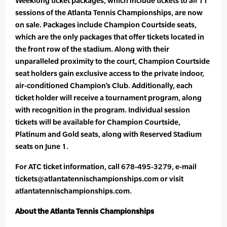
Weeklong ticket packages, which include tickets to all 11
sessions of the Atlanta Tennis Championships, are now
on sale. Packages include Champion Courtside seats,
which are the only packages that offer tickets located in
the front row of the stadium. Along with their
unparalleled proximity to the court, Champion Courtside
seat holders gain exclusive access to the private indoor,
air-conditioned Champion’s Club. Additionally, each
ticket holder will receive a tournament program, along
with recognition in the program. Individual session
tickets will be available for Champion Courtside,
Platinum and Gold seats, along with Reserved Stadium
seats on June 1.
For ATC ticket information, call 678-495-3279, e-mail
tickets@atlantatennischampionships.com or visit
atlantatennischampionships.com.
About the Atlanta Tennis Championships