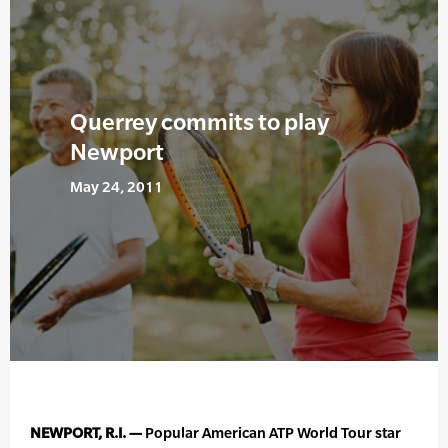
Querrey commits to play
Newport
May 24, 2011
NEWPORT, R.I. —
Popular American ATP World Tour star