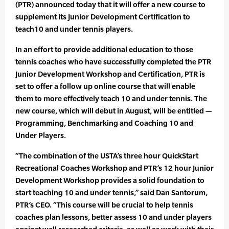
(PTR) announced today that it will offer a new course to
supplement its Junior Development Certification to
teach10 and under tennis players.
In an effort to provide additional education to those
tennis coaches who have successfully completed the PTR
Junior Development Workshop and Certification, PTR is
set to offer a follow up online course that will enable
them to more effectively teach 10 and under tennis. The
new course, which will debut in August, will be entitled —
Programming, Benchmarking and Coaching 10 and
Under Players.
“The combination of the USTA’s three hour QuickStart
Recreational Coaches Workshop and PTR’s 12 hour Junior
Development Workshop provides a solid foundation to
start teaching 10 and under tennis,” said Dan Santorum,
PTR’s CEO. “This course will be crucial to help tennis
coaches plan lessons, better assess 10 and under players