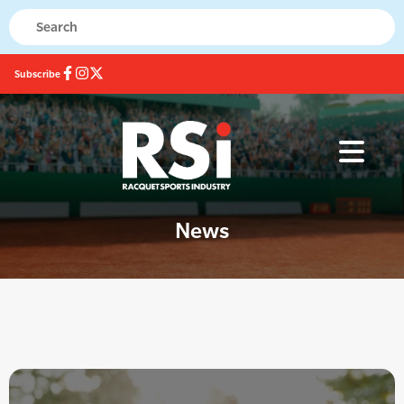
Subscribe
News