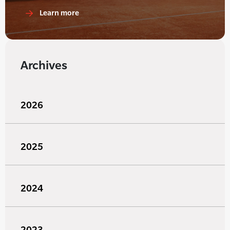
Learn more
Archives
2026
2025
2024
2023