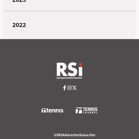
2022
USRSA
Advertise
Subscribe