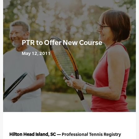
PTR to Offer New Course
May 12, 2011
Hilton Head Island, SC —
Professional Tennis Registry