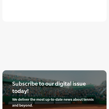
Subscribe to our digital issue
today!
We deliver the most up-to-date news about tennis
and beyond.