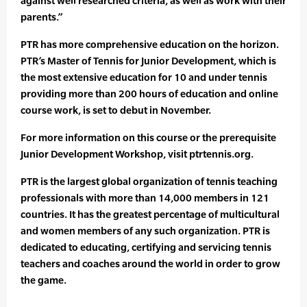
against well researched criteria, as well as work with their
parents.”
PTR has more comprehensive education on the horizon.
PTR’s Master of Tennis for Junior Development, which is
the most extensive education for 10 and under tennis
providing more than 200 hours of education and online
course work, is set to debut in November.
For more information on this course or the prerequisite
Junior Development Workshop, visit ptrtennis.org.
PTR is the largest global organization of tennis teaching
professionals with more than 14,000 members in 121
countries. It has the greatest percentage of multicultural
and women members of any such organization. PTR is
dedicated to educating, certifying and servicing tennis
teachers and coaches around the world in order to grow
the game.