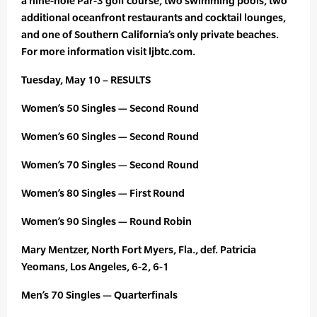
a nine-hole Par-3 golf course, two swimming pools, two
additional oceanfront restaurants and cocktail lounges,
and one of Southern California’s only private beaches.
For more information visit ljbtc.com.
Tuesday, May 10 – RESULTS
Women’s 50 Singles — Second Round
Women’s 60 Singles — Second Round
Women’s 70 Singles — Second Round
Women’s 80 Singles — First Round
Women’s 90 Singles — Round Robin
Mary Mentzer, North Fort Myers, Fla., def. Patricia
Yeomans, Los Angeles, 6-2, 6-1
Men’s 70 Singles — Quarterfinals