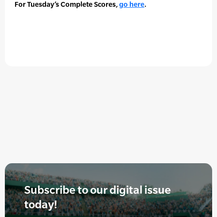
For Tuesday’s Complete Scores,
go here
.
Subscribe to our digital issue
today!