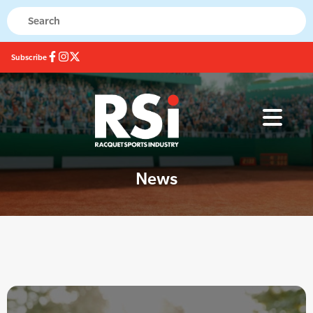
Subscribe
News