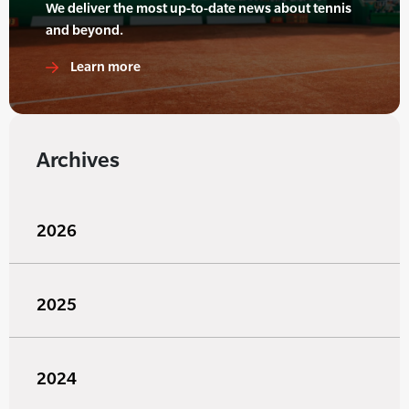
We deliver the most up-to-date news about tennis
and beyond.
Learn more
Archives
2026
2025
2024