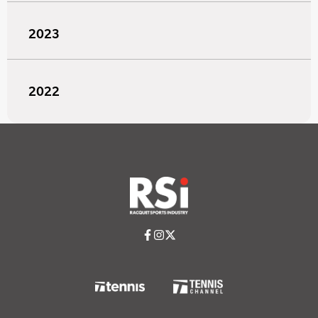
2023
2022