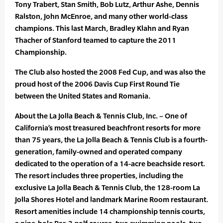
Tony Trabert, Stan Smith, Bob Lutz, Arthur Ashe, Dennis
Ralston, John McEnroe, and many other world-class
champions. This last March, Bradley Klahn and Ryan
Thacher of Stanford teamed to capture the 2011
Championship.
The Club also hosted the 2008 Fed Cup, and was also the
proud host of the 2006 Davis Cup First Round Tie
between the United States and Romania.
About the La Jolla Beach & Tennis Club, Inc. – One of
California’s most treasured beachfront resorts for more
than 75 years, the La Jolla Beach & Tennis Club is a fourth-
generation, family-owned and operated company
dedicated to the operation of a 14-acre beachside resort.
The resort includes three properties, including the
exclusive La Jolla Beach & Tennis Club, the 128-room La
Jolla Shores Hotel and landmark Marine Room restaurant.
Resort amenities include 14 championship tennis courts,