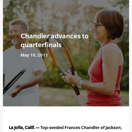
Chandler advances to
quarterfinals
May 10, 2011
La Jolla, Calif. —
Top-seeded Frances Chandler of Jackson,