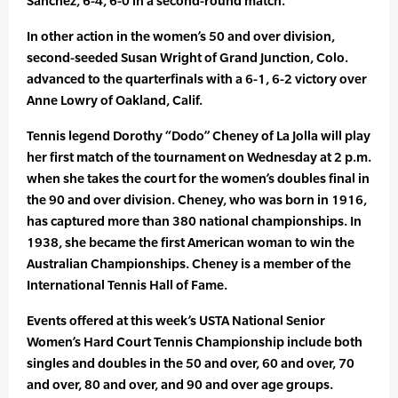
Sanchez, 6-4, 6-0 in a second-round match.
In other action in the women’s 50 and over division,
second-seeded Susan Wright of Grand Junction, Colo.
advanced to the quarterfinals with a 6-1, 6-2 victory over
Anne Lowry of Oakland, Calif.
Tennis legend Dorothy “Dodo” Cheney of La Jolla will play
her first match of the tournament on Wednesday at 2 p.m.
when she takes the court for the women’s doubles final in
the 90 and over division. Cheney, who was born in 1916,
has captured more than 380 national championships. In
1938, she became the first American woman to win the
Australian Championships. Cheney is a member of the
International Tennis Hall of Fame.
Events offered at this week’s USTA National Senior
Women’s Hard Court Tennis Championship include both
singles and doubles in the 50 and over, 60 and over, 70
and over, 80 and over, and 90 and over age groups.