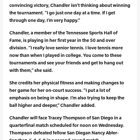
convincing victory, Chandler isn’t thinking about winning
the tournament. “I go just one day at a time. If I get
through one day, I’m very happy.”
Chandler, a member of the Tennessee Sports Hall of
Fame, is playing in her first year in the 50 and over
division. “I really love senior tennis. I love tennis more
now than when I played in college. You come to these
tournaments and see your friends and get to hang out
with them,” she said.
She credits her physical fitness and making changes to
her game for her on-court success. “I put a lot of
emphasis on being in shape. I’m also trying to keep the
ball higher and deeper,” Chandler added.
Chandler will face Tracey Thompson of San Diego in a
quarterfinal match scheduled for noon on Wednesday.
Thompson defeated fellow San Diegan Nancy Abler-