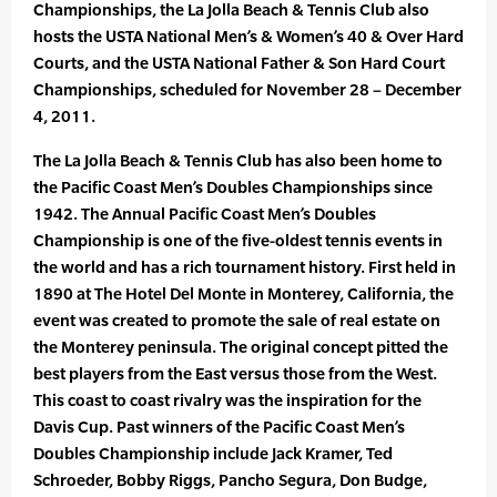
Championships, the La Jolla Beach & Tennis Club also
hosts the USTA National Men’s & Women’s 40 & Over Hard
Courts, and the USTA National Father & Son Hard Court
Championships, scheduled for November 28 – December
4, 2011.
The La Jolla Beach & Tennis Club has also been home to
the Pacific Coast Men’s Doubles Championships since
1942. The Annual Pacific Coast Men’s Doubles
Championship is one of the five-oldest tennis events in
the world and has a rich tournament history. First held in
1890 at The Hotel Del Monte in Monterey, California, the
event was created to promote the sale of real estate on
the Monterey peninsula. The original concept pitted the
best players from the East versus those from the West.
This coast to coast rivalry was the inspiration for the
Davis Cup. Past winners of the Pacific Coast Men’s
Doubles Championship include Jack Kramer, Ted
Schroeder, Bobby Riggs, Pancho Segura, Don Budge,