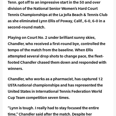
Tenn. got off to an impressive start in the 50 and over
division of the National Senior Women’s Hard Court
Tennis Championships at the La Jolla Beach & Tennis Club
as she eliminated Lynn Ellis of Poway, Calif., 6-0, 6-0 in a
second-round match.
Playing on Court No. 2 under brilliant sunny skies,
Chandler, who received a first-round bye, controlled the
tempo of the match from the baseline. When Ellis
attempted several drop shots to change pace, the fleet-
footed Chandler chased them down and responded with
winners.
Chandler, who works as a pharmacist, has captured 12
USTA national championships and has represented the
United States in International Tennis Federation World
Cup Team competition seven times.
“Lynn is tough. I really had to stay focused the entire
time,” Chandler said after the match. Despite her