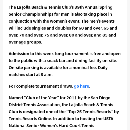
The La Jolla Beach & Tennis Club’s 39th Annual Spring
Senior Championships for men is also taking place in
conjunction with the women’s event. The men’s events
will include singles and doubles for 60 and over, 65 and
over, 70 and over, 75 and over, 80 and over, and 85 and
over age groups.
Admission to this week-long tournament is free and open
to the public with a snack bar and dining facility on-site.
On-site parking is available for a nominal fee. Daily
matches start at 8 a.m.
For complete tournament draws,
go here
.
Named “Club of the Year” for 2011 by the San Diego
District Tennis Association, the La Jolla Beach & Tennis
Club is designated one of the “Top 25 Tennis Resorts” by
Tennis Resorts Online. In addition to hosting the USTA
National Senior Women’s Hard Court Tennis