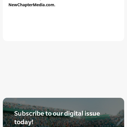
NewChapterMedia.com.
Subscribe to our digital issue
today!