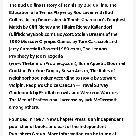
The Bud Collins History of Tennis by Bud Collins, The
Education of a Tennis Player by Rod Laver with Bud
Collins, Acing Depression: A Tennis Champion’s Toughest
Match by Cliff Richey and Hilaire Richey Kallendorf
(CliffRicheyBook.com), Boycott: Stolen Dreams of the
1980 Moscow Olympic Games by Tom Caraccioli and
Jerry Caraccioli (Boycott1980.com), The Lennon
Prophecy by Joe Niezgoda
(www.TheLennonProphecy.com), Bone Appetit, Gourmet
Cooking For Your Dog by Susan Anson, The Rules of
Neighborhood Poker According to Hoyle by Stewart
Wolpin, People’s Choice Cancun — Travel Survey
Guidebook by Eric Rabinowitz and Weekend Warriors:
The Men of Professional Lacrosse by Jack McDermott,
among others.
Founded in 1987, New Chapter Press is an independent
publisher of books and part of the Independent
Publishers Group. More information can be found at