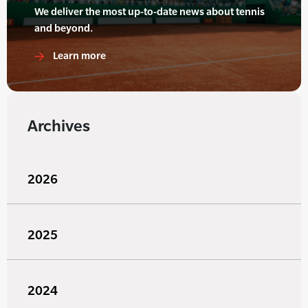
We deliver the most up-to-date news about tennis
and beyond.
Learn more
Archives
2026
2025
2024