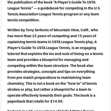
the publication of the book “A Player’s Guide To USTA
League Tennis” — a guidebook for competing in the U.S.
Tennis Association League Tennis program or any team
tennis competition.
Written by Tony Serksnis of Mountain View, Calif., who
has more than 25 years of competing and 15 years of
captaining tennis teams in USTA League Tennis play, A
Player’s Guide To USTA League Tennis, is an engaging
tutorial that explains the ins and outs of being on a tennis
team and provides a blueprint for managing and
competing within the team structure. The book also
provides strategies, concepts and tips on everything
from pre-match preparations to maintaining team
chemistry. This is not a book on the “how to” of tennis
strokes or play, but rather a blueprint for a team to
operate effectively towards their goals. The book is a
paperback that retails for $14.99.