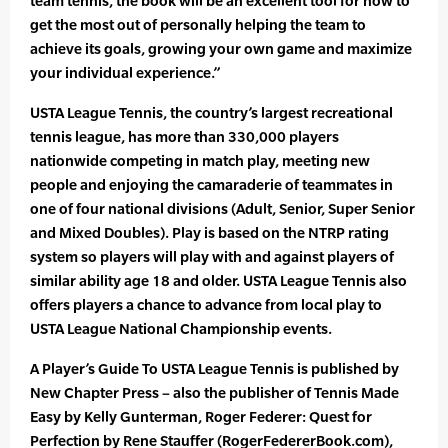
team tennis, the book will be an excellent tool for how to
get the most out of personally helping the team to
achieve its goals, growing your own game and maximize
your individual experience.”
USTA League Tennis, the country’s largest recreational
tennis league, has more than 330,000 players
nationwide competing in match play, meeting new
people and enjoying the camaraderie of teammates in
one of four national divisions (Adult, Senior, Super Senior
and Mixed Doubles). Play is based on the NTRP rating
system so players will play with and against players of
similar ability age 18 and older. USTA League Tennis also
offers players a chance to advance from local play to
USTA League National Championship events.
A Player’s Guide To USTA League Tennis is published by
New Chapter Press – also the publisher of Tennis Made
Easy by Kelly Gunterman, Roger Federer: Quest for
Perfection by Rene Stauffer (RogerFedererBook.com),