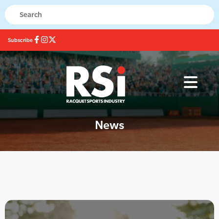
Subscribe
News