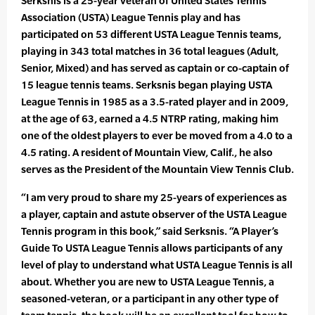
Serksnis is a 25-year veteran of United States Tennis
Association (USTA) League Tennis play and has
participated on 53 different USTA League Tennis teams,
playing in 343 total matches in 36 total leagues (Adult,
Senior, Mixed) and has served as captain or co-captain of
15 league tennis teams. Serksnis began playing USTA
League Tennis in 1985 as a 3.5-rated player and in 2009,
at the age of 63, earned a 4.5 NTRP rating, making him
one of the oldest players to ever be moved from a 4.0 to a
4.5 rating. A resident of Mountain View, Calif., he also
serves as the President of the Mountain View Tennis Club.
“I am very proud to share my 25-years of experiences as
a player, captain and astute observer of the USTA League
Tennis program in this book,” said Serksnis. “A Player’s
Guide To USTA League Tennis allows participants of any
level of play to understand what USTA League Tennis is all
about. Whether you are new to USTA League Tennis, a
seasoned-veteran, or a participant in any other type of