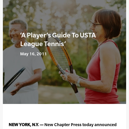
‘A Player’s Guide To USTA
League Tennis’
May 16, 2011
NEW YORK, N.Y. —
New Chapter Press today announced