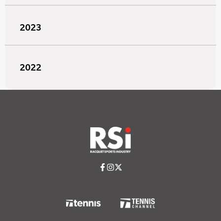
2023
2022