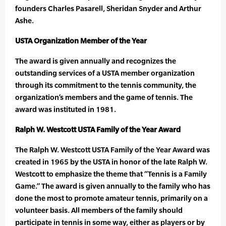
founders Charles Pasarell, Sheridan Snyder and Arthur
Ashe.
USTA Organization Member of the Year
The award is given annually and recognizes the
outstanding services of a USTA member organization
through its commitment to the tennis community, the
organization’s members and the game of tennis. The
award was instituted in 1981.
Ralph W. Westcott USTA Family of the Year Award
The Ralph W. Westcott USTA Family of the Year Award was
created in 1965 by the USTA in honor of the late Ralph W.
Westcott to emphasize the theme that “Tennis is a Family
Game.” The award is given annually to the family who has
done the most to promote amateur tennis, primarily on a
volunteer basis. All members of the family should
participate in tennis in some way, either as players or by