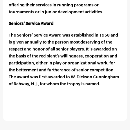
offering their services in running programs or
tournaments or in junior development activities.
Seniors’ Service Award
The Seniors’ Service Award was established in 1958 and
is given annually to the person most deserving of the
respect and honor of all senior players. It is awarded on
the basis of the recipient’s willingness, cooperation and
participation, either in play or organizational work, for
the betterment and furtherance of senior competition.
The award was first awarded to W. Dickson Cunningham
of Rahway, N.J., for whom the trophy is named.