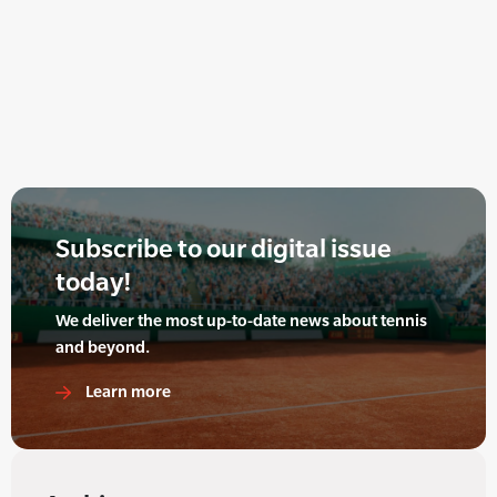
Subscribe to our digital issue
today!
We deliver the most up-to-date news about tennis
and beyond.
Learn more