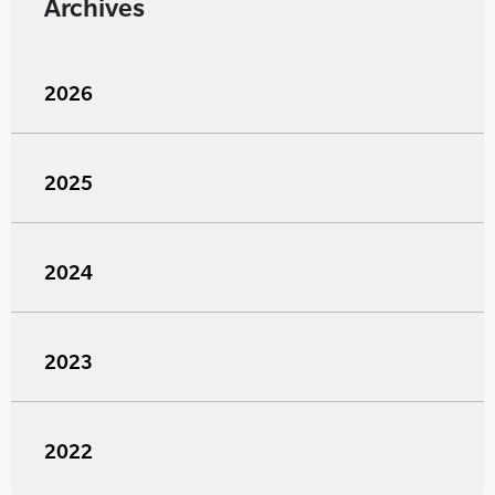
Archives
2026
2025
2024
2023
2022