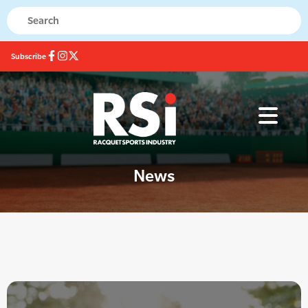
Subscribe
News