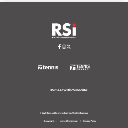
USRSA
Advertise
Subscribe
© 2026 Racquet Sports Industry. All Rights Reserved
Copyright
Terms & Conditions
Privacy Policy