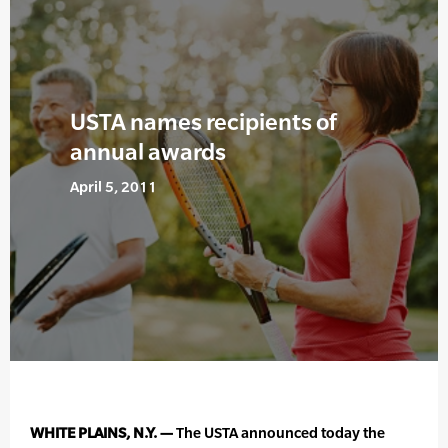
USTA names recipients of
annual awards
April 5, 2011
WHITE PLAINS, N.Y. —
The USTA announced today the