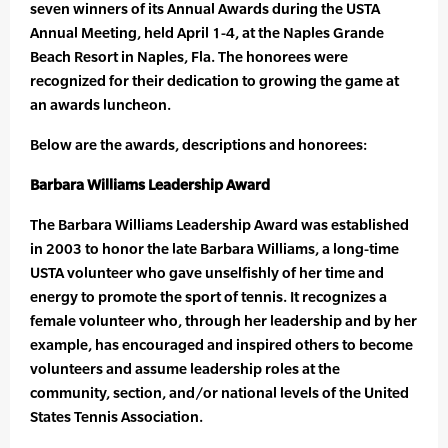
seven winners of its Annual Awards during the USTA
Annual Meeting, held April 1-4, at the Naples Grande
Beach Resort in Naples, Fla. The honorees were
recognized for their dedication to growing the game at
an awards luncheon.
Below are the awards, descriptions and honorees:
Barbara Williams Leadership Award
The Barbara Williams Leadership Award was established
in 2003 to honor the late Barbara Williams, a long-time
USTA volunteer who gave unselfishly of her time and
energy to promote the sport of tennis. It recognizes a
female volunteer who, through her leadership and by her
example, has encouraged and inspired others to become
volunteers and assume leadership roles at the
community, section, and/or national levels of the United
States Tennis Association.