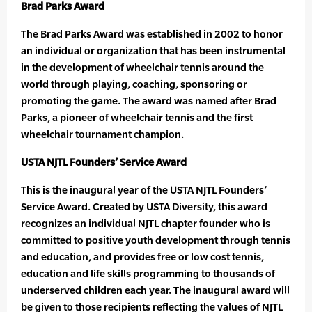
Brad Parks Award
The Brad Parks Award was established in 2002 to honor
an individual or organization that has been instrumental
in the development of wheelchair tennis around the
world through playing, coaching, sponsoring or
promoting the game. The award was named after Brad
Parks, a pioneer of wheelchair tennis and the first
wheelchair tournament champion.
USTA NJTL Founders’ Service Award
This is the inaugural year of the USTA NJTL Founders’
Service Award. Created by USTA Diversity, this award
recognizes an individual NJTL chapter founder who is
committed to positive youth development through tennis
and education, and provides free or low cost tennis,
education and life skills programming to thousands of
underserved children each year. The inaugural award will
be given to those recipients reflecting the values of NJTL