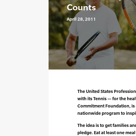
Counts
April 28, 2011
The United States Profession
with its Tennis — for the heal
Commitment Foundation, is 
nationwide program to inspir
The idea is to get families 
pledge. Eat at least one meal