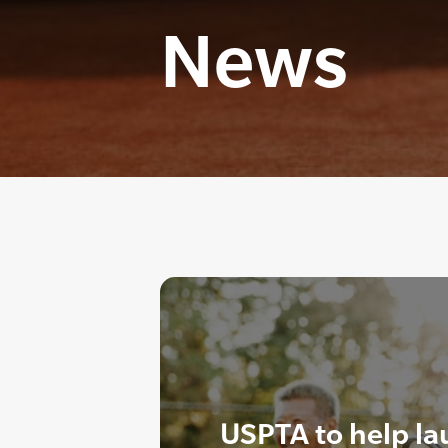
News
USPTA to help l