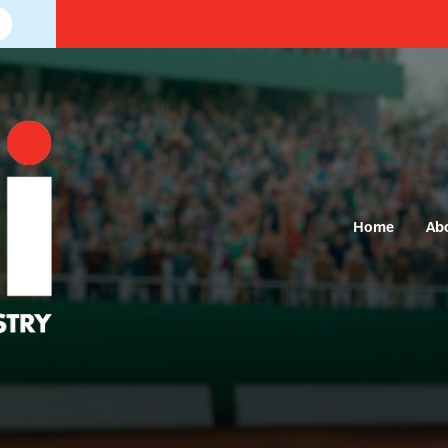
Home
Ab