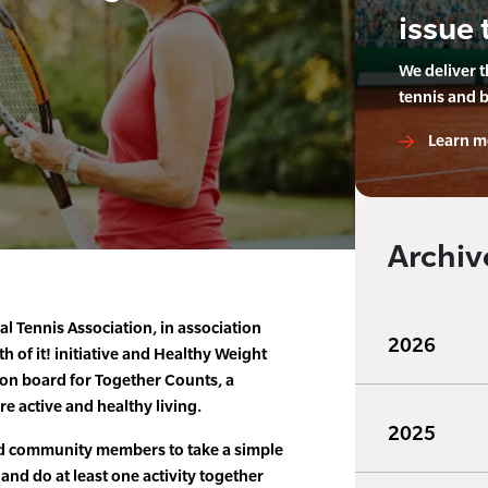
issue 
We deliver 
tennis and 
Learn m
Archiv
al Tennis Association, in association
2026
th of it! initiative and Healthy Weight
on board for Together Counts, a
e active and healthy living.
2025
and community members to take a simple
 and do at least one activity together