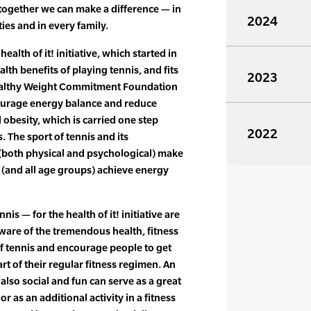
together we can make a difference — in
2024
ies and in every family.
ealth of it! initiative, which started in
th benefits of playing tennis, and fits
2023
Healthy Weight Commitment Foundation
ourage energy balance and reduce
 obesity, which is carried one step
2022
 The sport of tennis and its
(both physical and psychological) make
th (and all age groups) achieve energy
is — for the health of it! initiative are
ware of the tremendous health, fitness
f tennis and encourage people to get
art of their regular fitness regimen. An
s also social and fun can serve as a great
r as an additional activity in a fitness