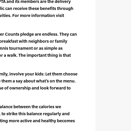
PTA and its members are the delivery
ic can receive these benefits through
vities. For more information visit
ther Counts pledge are endless. They can
 breakfast with neighbors or family
ennis tournament or as simple as
r a walk. The important thing is that
amily, involve your kids: Let them choose
ve them a say about what’s on the menu.
nse of ownership and look forward to
 balance between the calories we
o strike this balance regularly and
tting more active and healthy becomes