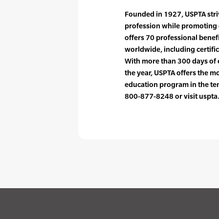
Founded in 1927, USPTA striv
profession while promoting 
offers 70 professional bene
worldwide, including certif
With more than 300 days of 
the year, USPTA offers the 
education program in the ten
800-877-8248 or visit uspta