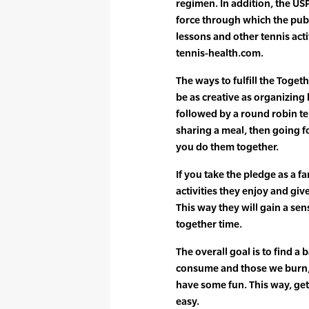
regimen. In addition, the US
force through which the publ
lessons and other tennis acti
tennis-health.com.
The ways to fulfill the Toge
be as creative as organizing
followed by a round robin t
sharing a meal, then going fo
you do them together.
If you take the pledge as a f
activities they enjoy and gi
This way they will gain a se
together time.
The overall goal is to find a
consume and those we burn, t
have some fun. This way, ge
easy.