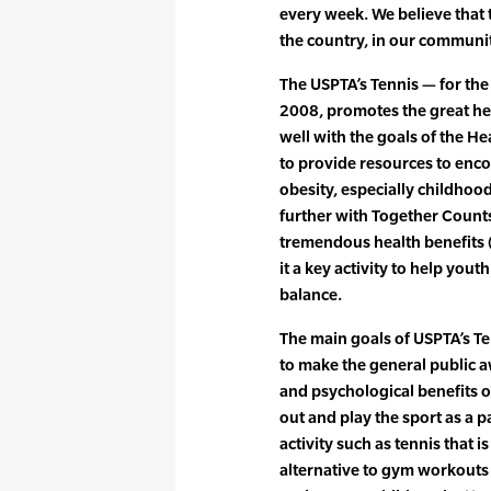
every week. We believe that 
the country, in our communit
The USPTA’s Tennis — for the h
2008, promotes the great heal
well with the goals of the 
to provide resources to enc
obesity, especially childhood
further with Together Counts.
tremendous health benefits 
it a key activity to help you
balance.
The main goals of USPTA’s Tenn
to make the general public a
and psychological benefits o
out and play the sport as a p
activity such as tennis that i
alternative to gym workouts o