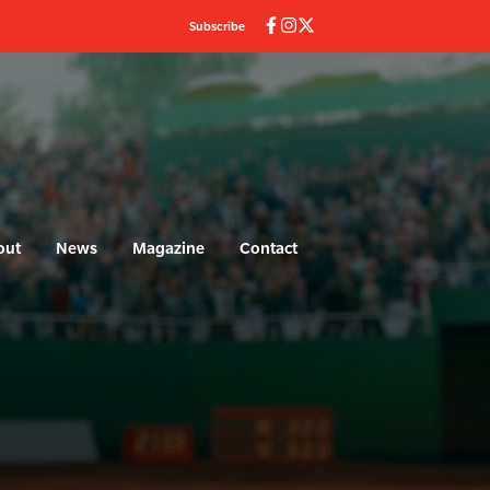
Subscribe
out
News
Magazine
Contact