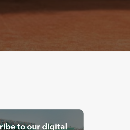
ibe to our digital