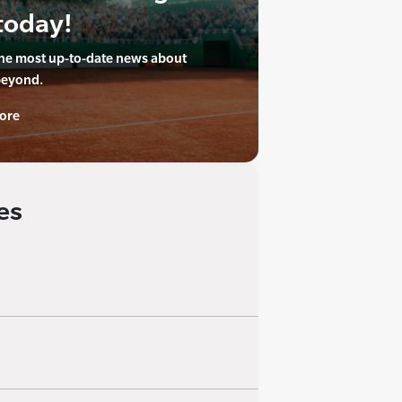
today!
the most up-to-date news about
beyond.
ore
es