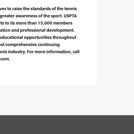
es to raise the standards of the tennis
greater awareness of the sport. USPTA
fits to its more than 15,000 members
ication and professional development.
educational opportunities throughout
most comprehensive continuing
nis industry. For more information, call
.com.