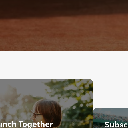
aunch Together
Subscr