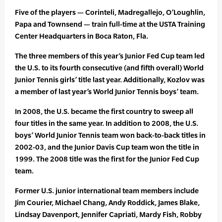
Five of the players — Corinteli, Madregallejo, O’Loughlin,
Papa and Townsend — train full-time at the USTA Training
Center Headquarters in Boca Raton, Fla.
The three members of this year’s Junior Fed Cup team led
the U.S. to its fourth consecutive (and fifth overall) World
Junior Tennis girls’ title last year. Additionally, Kozlov was
a member of last year’s World Junior Tennis boys’ team.
In 2008, the U.S. became the first country to sweep all
four titles in the same year. In addition to 2008, the U.S.
boys’ World Junior Tennis team won back-to-back titles in
2002-03, and the Junior Davis Cup team won the title in
1999. The 2008 title was the first for the Junior Fed Cup
team.
Former U.S. junior international team members include
Jim Courier, Michael Chang, Andy Roddick, James Blake,
Lindsay Davenport, Jennifer Capriati, Mardy Fish, Robby