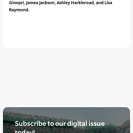
Ginepri, Jamea Jackson, Ashley Harkleroad, and Lisa
Raymond.
Subscribe to our digital issue
today!