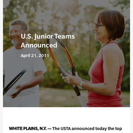
U.S. Junior Teams
Announced
April 21, 2011
WHITE PLAINS, N.Y. —
The USTA announced today the top