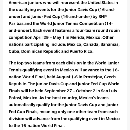
American juniors who will represent the United States in
the qualifying events for the Junior Davis Cup (16-and-
under) and Junior Fed Cup (16-and-under) by BNP
Paribas and the World Junior Tennis Competition (14-
and-under). Each event features a four-team round robin
competition April 29 – May 1 in Merida, Mexico. Other
nations participating include: Mexico, Canada, Bahamas,
Cuba, Dominican Republic and Puerto Rico.
The top two teams from each division in the World Junior
Tennis qualifying event in Mexico will advance to the 16-
nation World Final, held August 1-6 in Prostejov, Czech
Republic. The Junior Davis Cup and Junior Fed Cup World
Finals will be held September 27 – October 2 in San Luis
Potosi, Mexico. As the host country, Mexico’s teams
automatically qualify for the Junior Davis Cup and Junior
Fed Cup Finals, meaning only one other team from each
division will advance from the qualifying event in Mexico
to the 16-nation World Final.