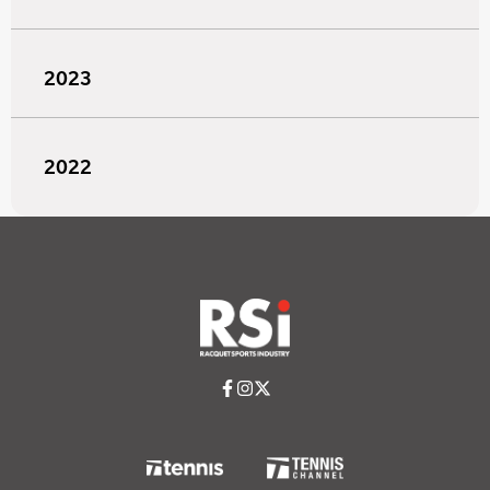
2023
2022