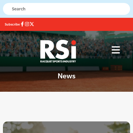
Subscribe
News