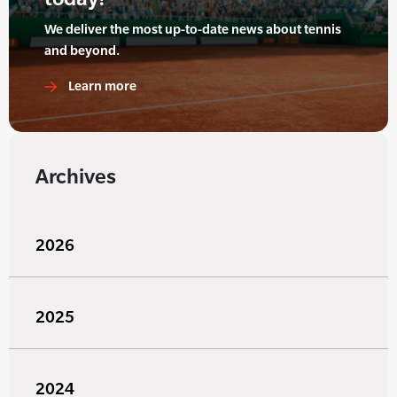
We deliver the most up-to-date news about tennis
and beyond.
Learn more
Archives
2026
2025
2024