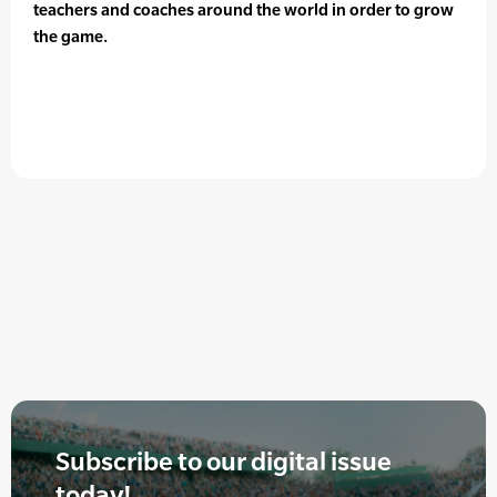
teachers and coaches around the world in order to grow
the game.
Subscribe to our digital issue
today!