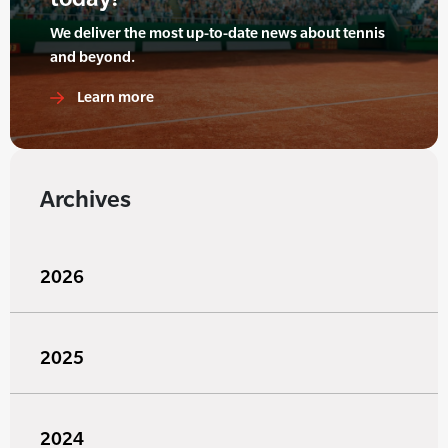
We deliver the most up-to-date news about tennis
and beyond.
Learn more
Archives
2026
2025
2024