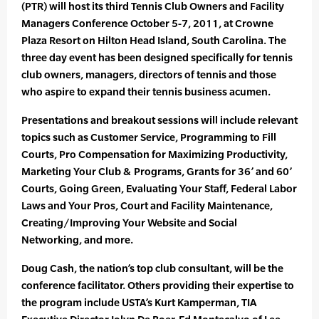
(PTR) will host its third Tennis Club Owners and Facility
Managers Conference October 5-7, 2011, at Crowne
Plaza Resort on Hilton Head Island, South Carolina. The
three day event has been designed specifically for tennis
club owners, managers, directors of tennis and those
who aspire to expand their tennis business acumen.
Presentations and breakout sessions will include relevant
topics such as Customer Service, Programming to Fill
Courts, Pro Compensation for Maximizing Productivity,
Marketing Your Club & Programs, Grants for 36’ and 60’
Courts, Going Green, Evaluating Your Staff, Federal Labor
Laws and Your Pros, Court and Facility Maintenance,
Creating/Improving Your Website and Social
Networking, and more.
Doug Cash, the nation’s top club consultant, will be the
conference facilitator. Others providing their expertise to
the program include USTA’s Kurt Kamperman, TIA