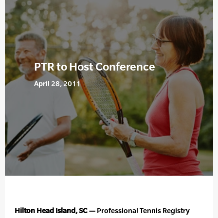
PTR to Host Conference
April 28, 2011
Hilton Head Island, SC —
Professional Tennis Registry