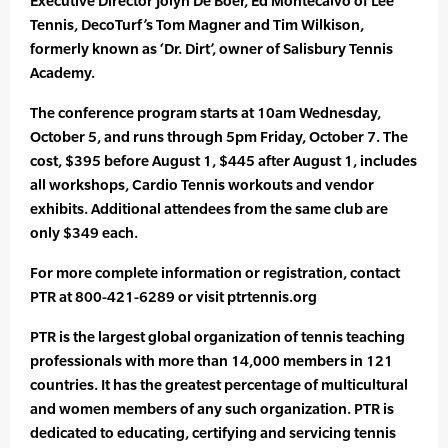
Executive Director Jolyn De Boer, Ed Montecalvo of Lee
Tennis, DecoTurf’s Tom Magner and Tim Wilkison,
formerly known as ‘Dr. Dirt’, owner of Salisbury Tennis
Academy.
The conference program starts at 10am Wednesday,
October 5, and runs through 5pm Friday, October 7. The
cost, $395 before August 1, $445 after August 1, includes
all workshops, Cardio Tennis workouts and vendor
exhibits. Additional attendees from the same club are
only $349 each.
For more complete information or registration, contact
PTR at 800-421-6289 or visit ptrtennis.org
PTR is the largest global organization of tennis teaching
professionals with more than 14,000 members in 121
countries. It has the greatest percentage of multicultural
and women members of any such organization. PTR is
dedicated to educating, certifying and servicing tennis