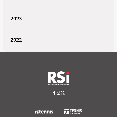
2023
2022