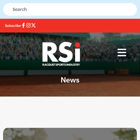
Subscribe
News