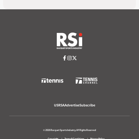
USRSA
Advertise
Subscribe
© 2026 Racquet Sports Industry. All Rights Reserved
Copyright
Terms & Conditions
Privacy Policy