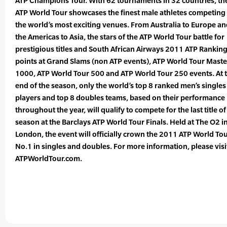
ATP Champions Tour. With 62 tournaments in 32 countries, th
ATP World Tour showcases the finest male athletes competing 
the world’s most exciting venues. From Australia to Europe a
the Americas to Asia, the stars of the ATP World Tour battle for
prestigious titles and South African Airways 2011 ATP Rankin
points at Grand Slams (non ATP events), ATP World Tour Maste
1000, ATP World Tour 500 and ATP World Tour 250 events. At 
end of the season, only the world’s top 8 ranked men’s singles
players and top 8 doubles teams, based on their performance
throughout the year, will qualify to compete for the last title of
season at the Barclays ATP World Tour Finals. Held at The O2 i
London, the event will officially crown the 2011 ATP World To
No.1 in singles and doubles. For more information, please visi
ATPWorldTour.com.