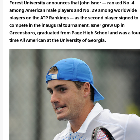
Forest University announces that John Isner — ranked No. 4
among American male players and No. 29 among worldwide
players on the ATP Rankings — as the second player signed to
compete in the inaugural tournament. Isner grew up in
Greensboro, graduated from Page High School and was a four
time All American at the University of Georgia.