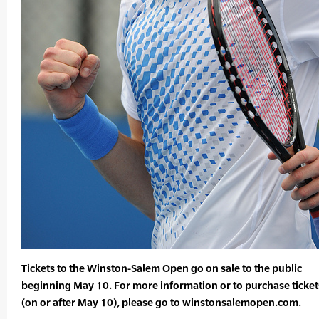
Tickets to the Winston-Salem Open go on sale to the public
beginning May 10. For more information or to purchase ticket
(on or after May 10), please go to winstonsalemopen.com.