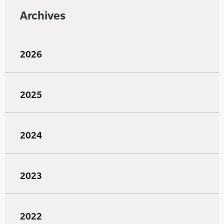
Archives
2026
2025
2024
2023
2022