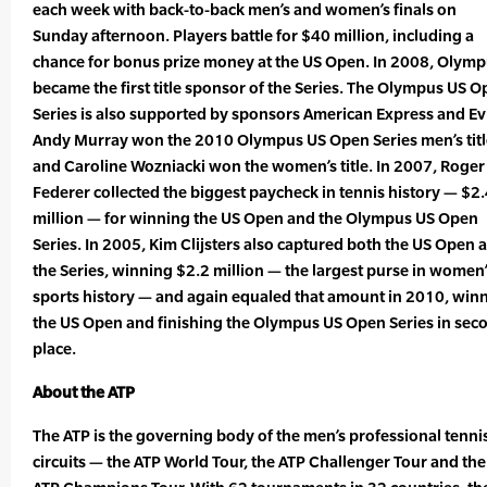
each week with back-to-back men’s and women’s finals on
Sunday afternoon. Players battle for $40 million, including a
chance for bonus prize money at the US Open. In 2008, Olym
became the first title sponsor of the Series. The Olympus US 
Series is also supported by sponsors American Express and Ev
Andy Murray won the 2010 Olympus US Open Series men’s titl
and Caroline Wozniacki won the women’s title. In 2007, Roger
Federer collected the biggest paycheck in tennis history — $2
million — for winning the US Open and the Olympus US Open
Series. In 2005, Kim Clijsters also captured both the US Open 
the Series, winning $2.2 million — the largest purse in women
sports history — and again equaled that amount in 2010, win
the US Open and finishing the Olympus US Open Series in sec
place.
About the ATP
The ATP is the governing body of the men’s professional tenni
circuits — the ATP World Tour, the ATP Challenger Tour and the