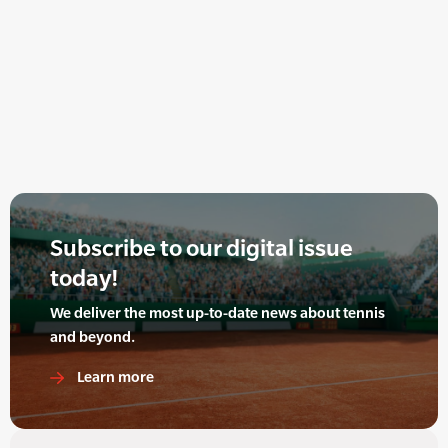
Subscribe to our digital issue
today!
We deliver the most up-to-date news about tennis
and beyond.
Learn more