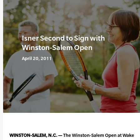
Isner Second to Sign with
Winston-Salem Open
April 20, 2011
WINSTON-SALEM, N.C. —
The Winston-Salem Open at Wake