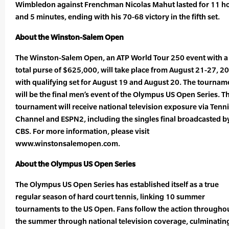
Wimbledon against Frenchman Nicolas Mahut lasted for 11 h
and 5 minutes, ending with his 70-68 victory in the fifth set.
About the Winston-Salem Open
The Winston-Salem Open, an ATP World Tour 250 event with a
total purse of $625,000, will take place from August 21-27, 2
with qualifying set for August 19 and August 20. The tournam
will be the final men’s event of the Olympus US Open Series. T
tournament will receive national television exposure via Tenn
Channel and ESPN2, including the singles final broadcasted b
CBS. For more information, please visit
www.winstonsalemopen.com.
About the Olympus US Open Series
The Olympus US Open Series has established itself as a true
regular season of hard court tennis, linking 10 summer
tournaments to the US Open. Fans follow the action througho
the summer through national television coverage, culminatin