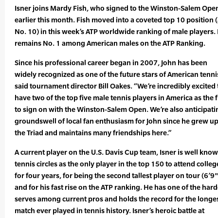
Isner joins Mardy Fish, who signed to the Winston-Salem Ope
earlier this month. Fish moved into a coveted top 10 position (
No. 10) in this week’s ATP worldwide ranking of male players.
remains No. 1 among American males on the ATP Ranking.
Since his professional career began in 2007, John has been
widely recognized as one of the future stars of American tenni
said tournament director Bill Oakes. “We’re incredibly excited 
have two of the top five male tennis players in America as the f
to sign on with the Winston-Salem Open. We’re also anticipati
groundswell of local fan enthusiasm for John since he grew up
the Triad and maintains many friendships here.”
A current player on the U.S. Davis Cup team, Isner is well know
tennis circles as the only player in the top 150 to attend colleg
for four years, for being the second tallest player on tour (6’9"
and for his fast rise on the ATP ranking. He has one of the hard
serves among current pros and holds the record for the longe
match ever played in tennis history. Isner’s heroic battle at