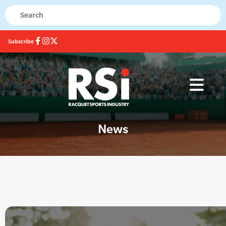
Subscribe
News