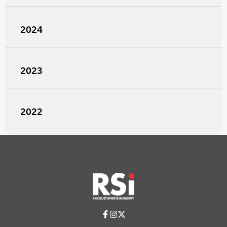
2024
2023
2022