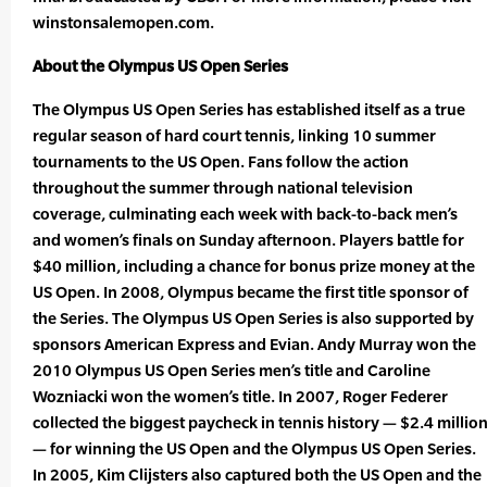
winstonsalemopen.com.
About the Olympus US Open Series
The Olympus US Open Series has established itself as a true
regular season of hard court tennis, linking 10 summer
tournaments to the US Open. Fans follow the action
throughout the summer through national television
coverage, culminating each week with back-to-back men’s
and women’s finals on Sunday afternoon. Players battle for
$40 million, including a chance for bonus prize money at the
US Open. In 2008, Olympus became the first title sponsor of
the Series. The Olympus US Open Series is also supported by
sponsors American Express and Evian. Andy Murray won the
2010 Olympus US Open Series men’s title and Caroline
Wozniacki won the women’s title. In 2007, Roger Federer
collected the biggest paycheck in tennis history — $2.4 millio
— for winning the US Open and the Olympus US Open Series.
In 2005, Kim Clijsters also captured both the US Open and the