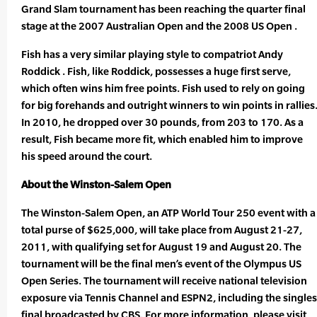
Grand Slam tournament has been reaching the quarter final
stage at the 2007 Australian Open and the 2008 US Open .
Fish has a very similar playing style to compatriot Andy
Roddick . Fish, like Roddick, possesses a huge first serve,
which often wins him free points. Fish used to rely on going
for big forehands and outright winners to win points in rallies
In 2010, he dropped over 30 pounds, from 203 to 170. As a
result, Fish became more fit, which enabled him to improve
his speed around the court.
About the Winston-Salem Open
The Winston-Salem Open, an ATP World Tour 250 event with a
total purse of $625,000, will take place from August 21-27,
2011, with qualifying set for August 19 and August 20. The
tournament will be the final men’s event of the Olympus US
Open Series. The tournament will receive national television
exposure via Tennis Channel and ESPN2, including the singles
final broadcasted by CBS. For more information, please visit