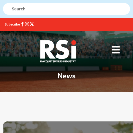
Subscribe
News