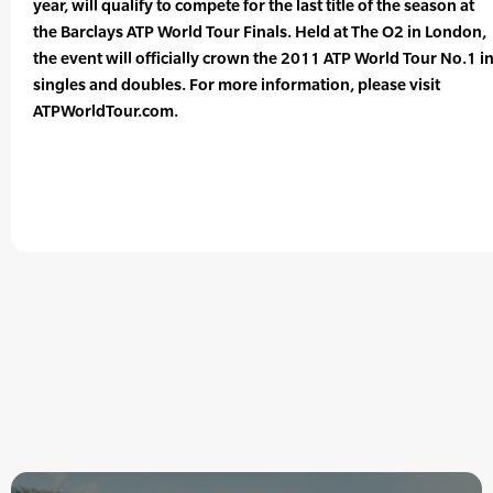
year, will qualify to compete for the last title of the season at
the Barclays ATP World Tour Finals. Held at The O2 in London,
the event will officially crown the 2011 ATP World Tour No.1 i
singles and doubles. For more information, please visit
ATPWorldTour.com.