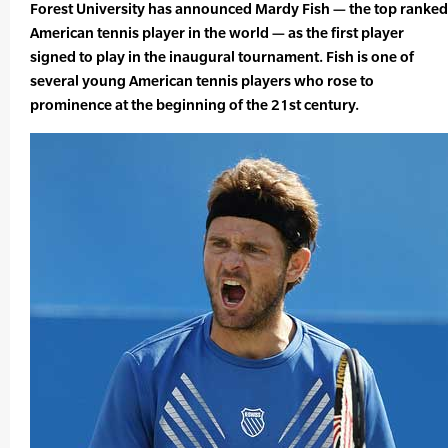
Forest University has announced Mardy Fish — the top ranked
American tennis player in the world — as the first player
signed to play in the inaugural tournament. Fish is one of
several young American tennis players who rose to
prominence at the beginning of the 21st century.