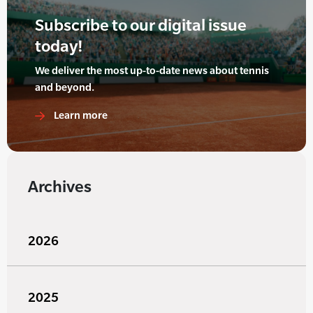
Subscribe to our digital issue
today!
We deliver the most up-to-date news about tennis
and beyond.
Learn more
Archives
2026
2025