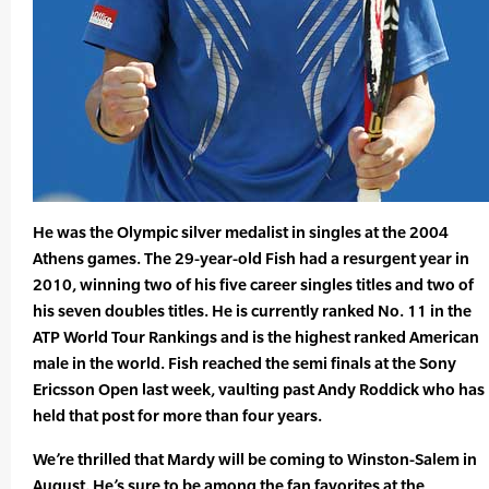
He was the Olympic silver medalist in singles at the 2004
Athens games. The 29-year-old Fish had a resurgent year in
2010, winning two of his five career singles titles and two of
his seven doubles titles. He is currently ranked No. 11 in the
ATP World Tour Rankings and is the highest ranked American
male in the world. Fish reached the semi finals at the Sony
Ericsson Open last week, vaulting past Andy Roddick who has
held that post for more than four years.
We’re thrilled that Mardy will be coming to Winston-Salem in
August. He’s sure to be among the fan favorites at the