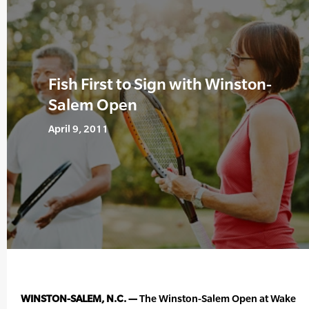
Fish First to Sign with Winston-
Salem Open
April 9, 2011
WINSTON-SALEM, N.C. —
The Winston-Salem Open at Wake