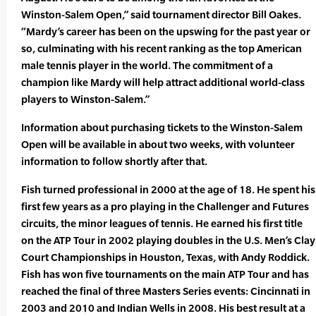
Winston-Salem Open,” said tournament director Bill Oakes.
“Mardy’s career has been on the upswing for the past year or
so, culminating with his recent ranking as the top American
male tennis player in the world. The commitment of a
champion like Mardy will help attract additional world-class
players to Winston-Salem.”
Information about purchasing tickets to the Winston-Salem
Open will be available in about two weeks, with volunteer
information to follow shortly after that.
Fish turned professional in 2000 at the age of 18. He spent his
first few years as a pro playing in the Challenger and Futures
circuits, the minor leagues of tennis. He earned his first title
on the ATP Tour in 2002 playing doubles in the U.S. Men’s Clay
Court Championships in Houston, Texas, with Andy Roddick.
Fish has won five tournaments on the main ATP Tour and has
reached the final of three Masters Series events: Cincinnati in
2003 and 2010 and Indian Wells in 2008. His best result at a