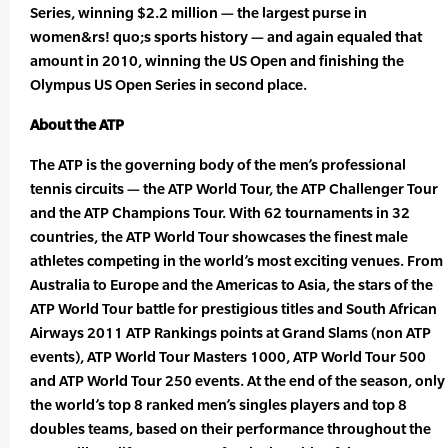
Series, winning $2.2 million — the largest purse in
women&rs! quo;s sports history — and again equaled that
amount in 2010, winning the US Open and finishing the
Olympus US Open Series in second place.
About the ATP
The ATP is the governing body of the men’s professional
tennis circuits — the ATP World Tour, the ATP Challenger Tour
and the ATP Champions Tour. With 62 tournaments in 32
countries, the ATP World Tour showcases the finest male
athletes competing in the world’s most exciting venues. From
Australia to Europe and the Americas to Asia, the stars of the
ATP World Tour battle for prestigious titles and South African
Airways 2011 ATP Rankings points at Grand Slams (non ATP
events), ATP World Tour Masters 1000, ATP World Tour 500
and ATP World Tour 250 events. At the end of the season, only
the world’s top 8 ranked men’s singles players and top 8
doubles teams, based on their performance throughout the