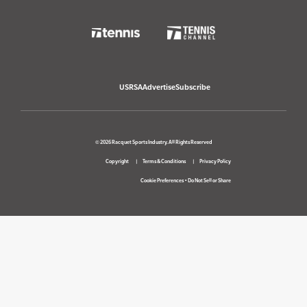
USRSA
Advertise
Subscribe
© 2026 Racquet Sports Industry. All Rights Reserved
Copyright
Terms & Conditions
Privacy Policy
Cookie Preferences
•
Do Not Sell or Share