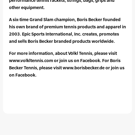
performance tennis rackets, strings, bags, grips and
other equipment.
A six-time Grand Slam champion, Boris Becker founded
his own brand of premium tennis products and apparel in
2003. Epic Sports International, Inc. creates, promotes
and sells Boris Becker branded products worldwide.
For more information, about Völkl Tennis, please visit
www.volkltennis.com or join us on Facebook. For Boris
Becker Tennis, please visit www.borisbecker.de or join us
on Facebook.