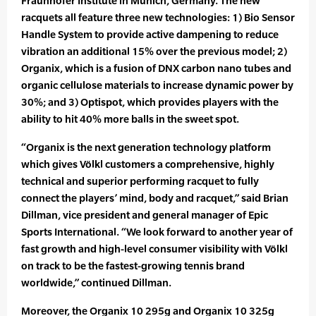
Fraunhofer Institute in Munich, Germany. The new
racquets all feature three new technologies: 1) Bio Sensor
Handle System to provide active dampening to reduce
vibration an additional 15% over the previous model; 2)
Organix, which is a fusion of DNX carbon nano tubes and
organic cellulose materials to increase dynamic power by
30%; and 3) Optispot, which provides players with the
ability to hit 40% more balls in the sweet spot.
“Organix is the next generation technology platform
which gives Völkl customers a comprehensive, highly
technical and superior performing racquet to fully
connect the players’ mind, body and racquet,” said Brian
Dillman, vice president and general manager of Epic
Sports International. “We look forward to another year of
fast growth and high-level consumer visibility with Völkl
on track to be the fastest-growing tennis brand
worldwide,” continued Dillman.
Moreover, the Organix 10 295g and Organix 10 325g