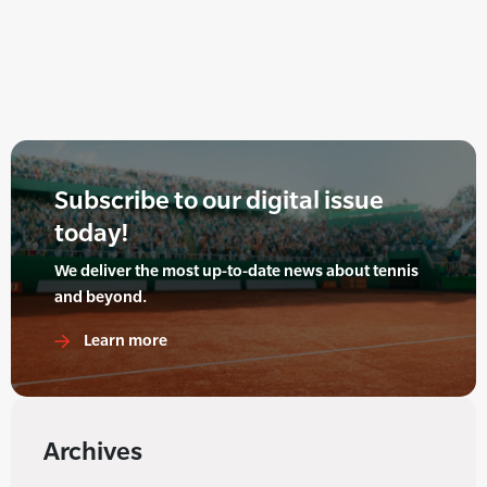
Subscribe to our digital issue
today!
We deliver the most up-to-date news about tennis
and beyond.
Learn more
Archives