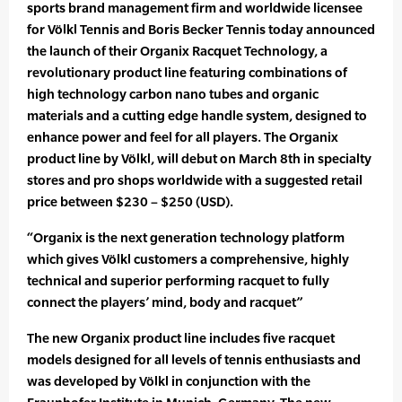
sports brand management firm and worldwide licensee
for Völkl Tennis and Boris Becker Tennis today announced
the launch of their Organix Racquet Technology, a
revolutionary product line featuring combinations of
high technology carbon nano tubes and organic
materials and a cutting edge handle system, designed to
enhance power and feel for all players. The Organix
product line by Völkl, will debut on March 8th in specialty
stores and pro shops worldwide with a suggested retail
price between $230 – $250 (USD).
“Organix is the next generation technology platform
which gives Völkl customers a comprehensive, highly
technical and superior performing racquet to fully
connect the players’ mind, body and racquet”
The new Organix product line includes five racquet
models designed for all levels of tennis enthusiasts and
was developed by Völkl in conjunction with the