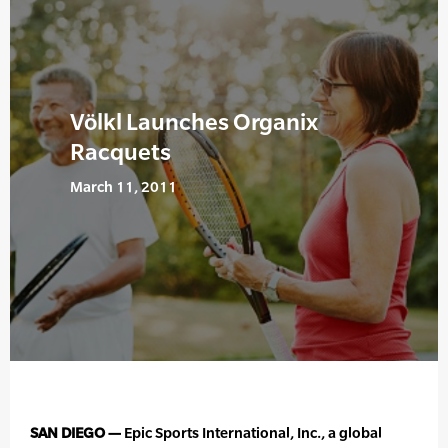
Völkl Launches Organix
Racquets
March 11, 2011
SAN DIEGO —
Epic Sports International, Inc., a global