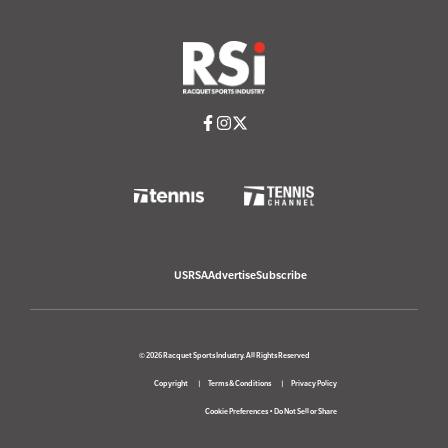
USRSA
Advertise
Subscribe
© 2026 Racquet Sports Industry. All Rights Reserved
Copyright
Terms & Conditions
Privacy Policy
Cookie Preferences
•
Do Not Sell or Share