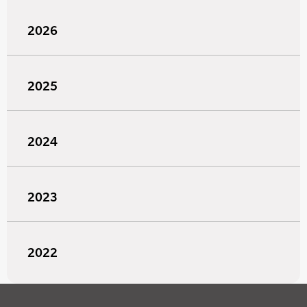
2026
2025
2024
2023
2022