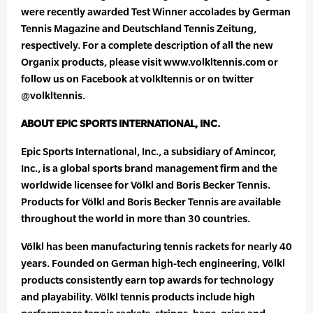
were recently awarded Test Winner accolades by German
Tennis Magazine and Deutschland Tennis Zeitung,
respectively. For a complete description of all the new
Organix products, please visit www.volkltennis.com or
follow us on Facebook at volkltennis or on twitter
@volkltennis.
ABOUT EPIC SPORTS INTERNATIONAL, INC.
Epic Sports International, Inc., a subsidiary of Amincor,
Inc., is a global sports brand management firm and the
worldwide licensee for Völkl and Boris Becker Tennis.
Products for Völkl and Boris Becker Tennis are available
throughout the world in more than 30 countries.
Völkl has been manufacturing tennis rackets for nearly 40
years. Founded on German high-tech engineering, Völkl
products consistently earn top awards for technology
and playability. Völkl tennis products include high