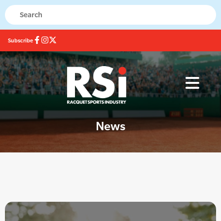
Subscribe
News