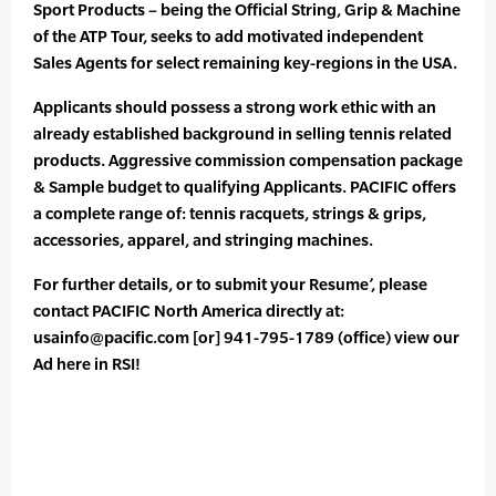
Sport Products – being the Official String, Grip & Machine
of the ATP Tour, seeks to add motivated independent
Sales Agents for select remaining key-regions in the USA.
Applicants should possess a strong work ethic with an
already established background in selling tennis related
products. Aggressive commission compensation package
& Sample budget to qualifying Applicants. PACIFIC offers
a complete range of: tennis racquets, strings & grips,
accessories, apparel, and stringing machines.
For further details, or to submit your Resume’, please
contact PACIFIC North America directly at:
usainfo@pacific.com [or] 941-795-1789 (office) view our
Ad here in RSI!