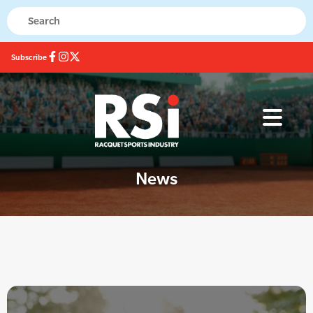
Subscribe
News