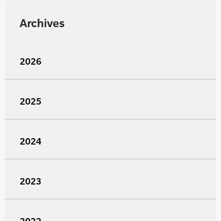
Archives
2026
2025
2024
2023