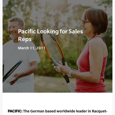
Pacific Looking for Sales
Reps
March 11, 2011
PACIFIC:
The German based worldwide leader in Racquet-