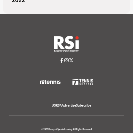
2022
USRSA
Advertise
Subscribe
© 2026 Racquet Sports Industry. All Rights Reserved