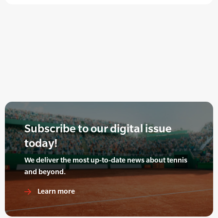
Subscribe to our digital issue
today!
We deliver the most up-to-date news about tennis
and beyond.
Learn more