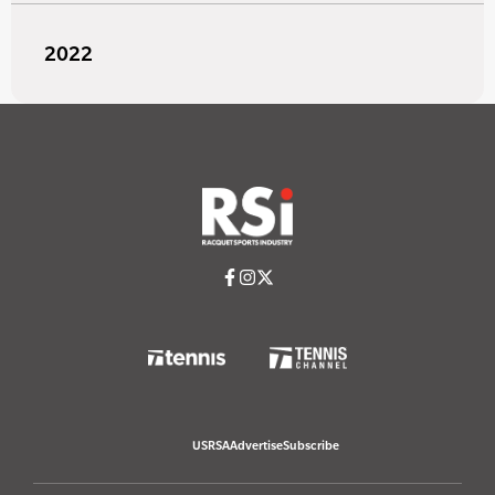
2022
USRSA
Advertise
Subscribe