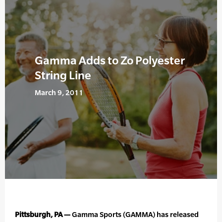
Gamma Adds to Zo Polyester
String Line
March 9, 2011
Pittsburgh, PA —
Gamma Sports (GAMMA) has released