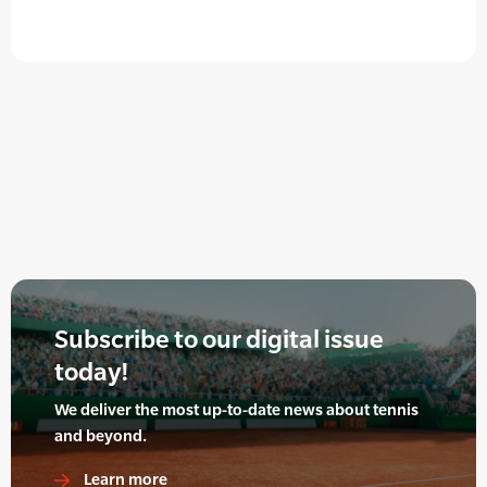
Subscribe to our digital issue
today!
We deliver the most up-to-date news about tennis
and beyond.
Learn more