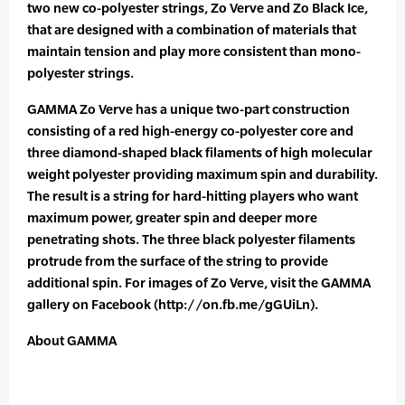
two new co-polyester strings, Zo Verve and Zo Black Ice,
that are designed with a combination of materials that
maintain tension and play more consistent than mono-
polyester strings.
GAMMA Zo Verve has a unique two-part construction
consisting of a red high-energy co-polyester core and
three diamond-shaped black filaments of high molecular
weight polyester providing maximum spin and durability.
The result is a string for hard-hitting players who want
maximum power, greater spin and deeper more
penetrating shots. The three black polyester filaments
protrude from the surface of the string to provide
additional spin. For images of Zo Verve, visit the GAMMA
gallery on Facebook (http://on.fb.me/gGUiLn).
About GAMMA