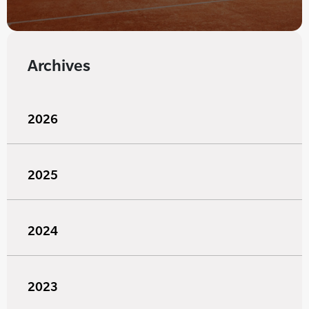
Archives
2026
2025
2024
2023