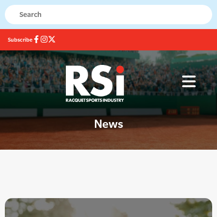
Subscribe
News