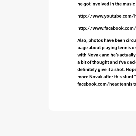
he got involved in the music
http://www.youtube.com/h
http://www.facebook.com/
Also, photos have been circ
page about playing tennis on
with Novak and he’s actually 
a bit of thought and I’ve decid
definitely give it a shot. Hope
more Novak after this stunt.
facebook.com/headtennis to 