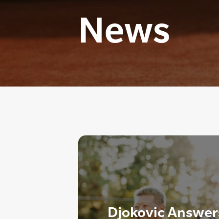
News
Djokovic Answer