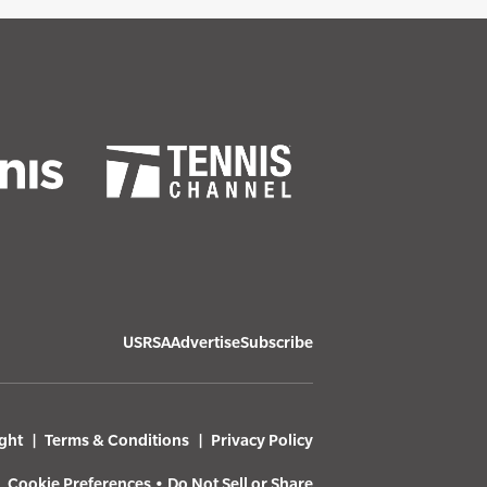
USRSA
Advertise
Subscribe
ght
Terms & Conditions
Privacy Policy
Cookie Preferences
•
Do Not Sell or Share