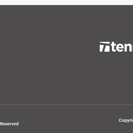
Copyri
s Reserved