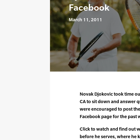
Facebook
March 11, 2011
Novak Djokovic took time out
CA to sit down and answer qu
were encouraged to post the
Facebook page for the past 
Click to watch and find out 
before he serves, where he 