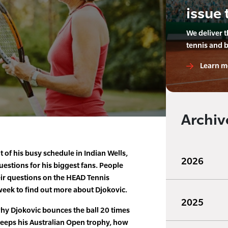
issue 
We deliver 
tennis and 
Learn m
Archiv
 of his busy schedule in Indian Wells,
2026
estions for his biggest fans. People
ir questions on the HEAD Tennis
week to find out more about Djokovic.
2025
why Djokovic bounces the ball 20 times
keeps his Australian Open trophy, how