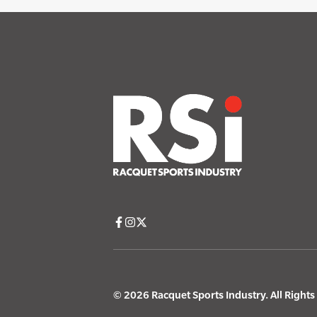
© 2026 Racquet Sports Industry. All Right