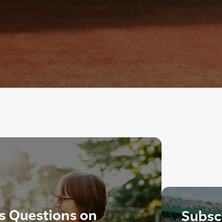
s Questions on
Subscr