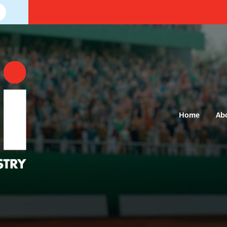
Home
Ab