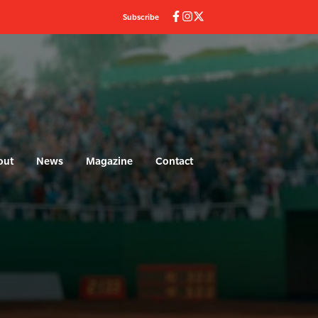
Subscribe
out
News
Magazine
Contact