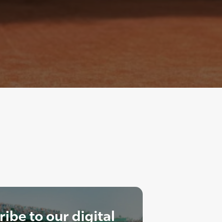
ibe to our digital