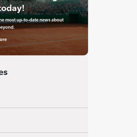
today!
the most up-to-date news about
beyond.
ore
es