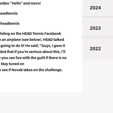
 video “Hello” and more!
2024
eadtennis
headtennis
2023
ulating on the HEAD Tennis Facebook
 an airplane (see below). HEAD talked
going to do it! He said, “Guys, I gave it
2022
ed that if you’re serious about this, I’ll
 you can live with the guilt if there is no
” Stay tuned on
see if Novak takes on the challenge.