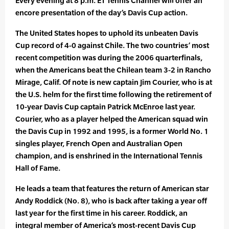
Every evening at 8 p.m. ET Tennis Channel will offer an
encore presentation of the day’s Davis Cup action.
The United States hopes to uphold its unbeaten Davis
Cup record of 4-0 against Chile. The two countries’ most
recent competition was during the 2006 quarterfinals,
when the Americans beat the Chilean team 3-2 in Rancho
Mirage, Calif. Of note is new captain Jim Courier, who is at
the U.S. helm for the first time following the retirement of
10-year Davis Cup captain Patrick McEnroe last year.
Courier, who as a player helped the American squad win
the Davis Cup in 1992 and 1995, is a former World No. 1
singles player, French Open and Australian Open
champion, and is enshrined in the International Tennis
Hall of Fame.
He leads a team that features the return of American star
Andy Roddick (No. 8), who is back after taking a year off
last year for the first time in his career. Roddick, an
integral member of America’s most-recent Davis Cup