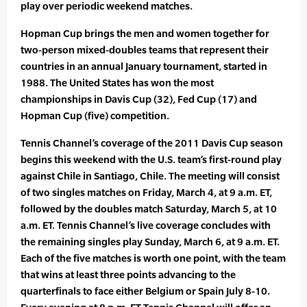
play over periodic weekend matches.
Hopman Cup brings the men and women together for
two-person mixed-doubles teams that represent their
countries in an annual January tournament, started in
1988. The United States has won the most
championships in Davis Cup (32), Fed Cup (17) and
Hopman Cup (five) competition.
Tennis Channel’s coverage of the 2011 Davis Cup season
begins this weekend with the U.S. team’s first-round play
against Chile in Santiago, Chile. The meeting will consist
of two singles matches on Friday, March 4, at 9 a.m. ET,
followed by the doubles match Saturday, March 5, at 10
a.m. ET. Tennis Channel’s live coverage concludes with
the remaining singles play Sunday, March 6, at 9 a.m. ET.
Each of the five matches is worth one point, with the team
that wins at least three points advancing to the
quarterfinals to face either Belgium or Spain July 8-10.