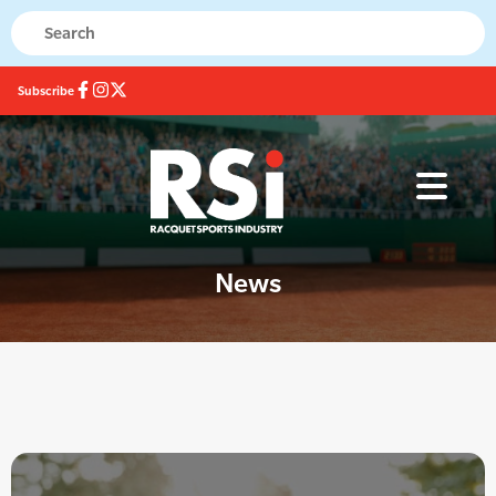
Subscribe
News