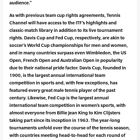
audience.”
As with previous team cup rights agreements, Tennis
Channel will have access to the ITF’s highlights and
classic-match library in addition to its live tournament
rights. Davis Cup and Fed Cup, respectively, are akin to
soccer’s World Cup championships for men and women,
and in many countries surpass even Wimbledon, the US
Open, French Open and Australian Open in popularity
due to their national pride factor. Davis Cup, founded in
1900, is the largest annual international team
competition in sports and, with few exceptions, has
featured every great male tennis player of the past
century. Likewise, Fed Cup is the largest annual
international team competition in women’s sports, with
almost everyone from Billie Jean King to Kim Clijsters
taking part since its inception in 1963. The year-long
tournaments unfold over the course of the tennis season,
with countries meeting head-to-head for each round of