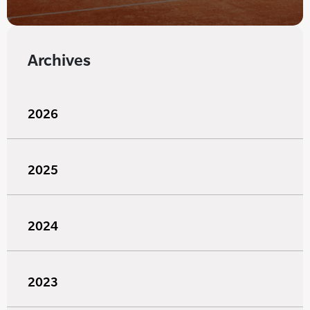
Archives
2026
2025
2024
2023