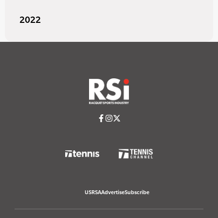
2022
USRSA
Advertise
Subscribe