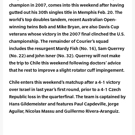
champion in 2007, comes into this weekend after having
gutted out his 30th singles title in Memphis Feb. 20. The
world’s top doubles tandem, recent Australian Open-
winning twins Bob and Mike Bryan, are also Davis Cup
veterans whose victory in the 2007 final clinched the U.S.
championship. The remainder of Courier’s squad
includes the resurgent Mardy Fish (No. 16), Sam Querrey
(No. 22) and John Isner (No. 32). Querrey will not make
the trip to Chile this weekend following doctors’ advice
that he rest to improve a slight rotator cuff impingement.
Chile enters this weekend’s matchup after a 4-1 victory
over Israel in last year’s first round, prior to a 4-1 Czech
Republic loss in the quarterfinal. The team is captained by
Hans Gildemeister and features Paul Capdeville, Jorge
Aguilar, Nicolas Massu and Guillermo Rivera-Aranguiz.