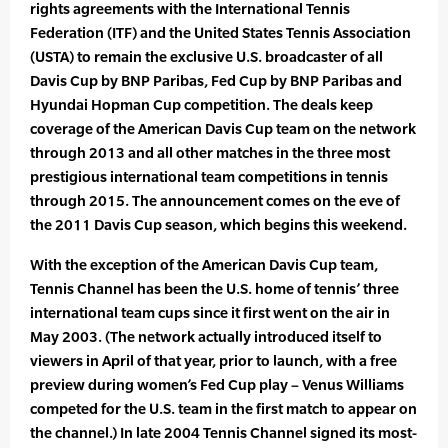
rights agreements with the International Tennis
Federation (ITF) and the United States Tennis Association
(USTA) to remain the exclusive U.S. broadcaster of all
Davis Cup by BNP Paribas, Fed Cup by BNP Paribas and
Hyundai Hopman Cup competition. The deals keep
coverage of the American Davis Cup team on the network
through 2013 and all other matches in the three most
prestigious international team competitions in tennis
through 2015. The announcement comes on the eve of
the 2011 Davis Cup season, which begins this weekend.
With the exception of the American Davis Cup team,
Tennis Channel has been the U.S. home of tennis’ three
international team cups since it first went on the air in
May 2003. (The network actually introduced itself to
viewers in April of that year, prior to launch, with a free
preview during women’s Fed Cup play – Venus Williams
competed for the U.S. team in the first match to appear on
the channel.) In late 2004 Tennis Channel signed its most-