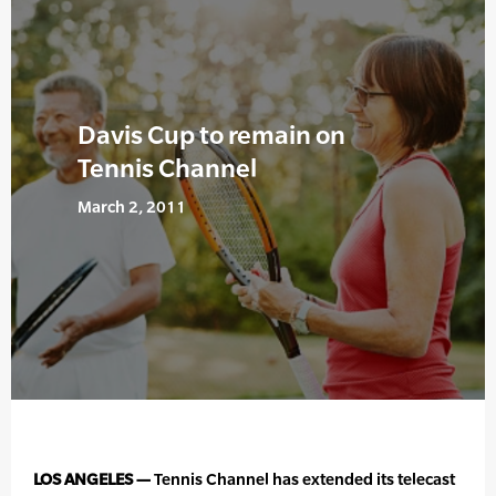
Davis Cup to remain on
Tennis Channel
March 2, 2011
LOS ANGELES —
Tennis Channel has extended its telecast