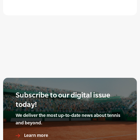
Subscribe to our digital issue
today!
We deliver the most up-to-date news about tennis
and beyond.
Learn more