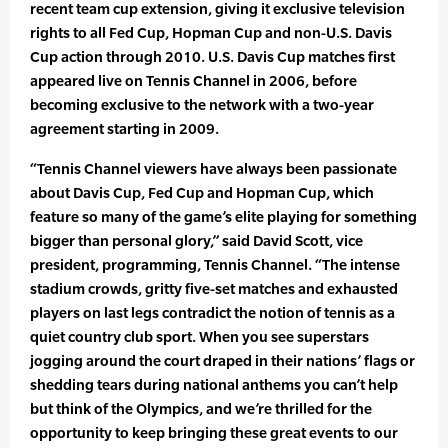
recent team cup extension, giving it exclusive television
rights to all Fed Cup, Hopman Cup and non-U.S. Davis
Cup action through 2010. U.S. Davis Cup matches first
appeared live on Tennis Channel in 2006, before
becoming exclusive to the network with a two-year
agreement starting in 2009.
“Tennis Channel viewers have always been passionate
about Davis Cup, Fed Cup and Hopman Cup, which
feature so many of the game’s elite playing for something
bigger than personal glory,” said David Scott, vice
president, programming, Tennis Channel. “The intense
stadium crowds, gritty five-set matches and exhausted
players on last legs contradict the notion of tennis as a
quiet country club sport. When you see superstars
jogging around the court draped in their nations’ flags or
shedding tears during national anthems you can’t help
but think of the Olympics, and we’re thrilled for the
opportunity to keep bringing these great events to our