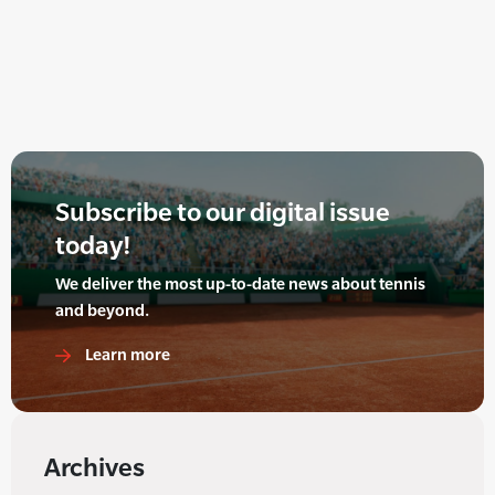
Subscribe to our digital issue
today!
We deliver the most up-to-date news about tennis
and beyond.
Learn more
Archives