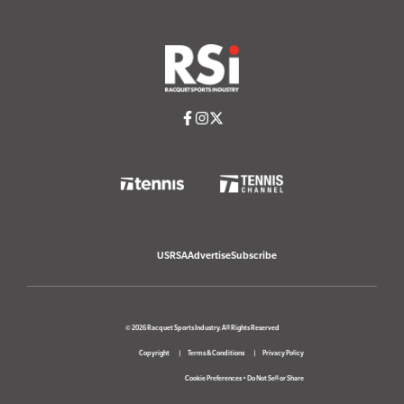
USRSA
Advertise
Subscribe
© 2026 Racquet Sports Industry. All Rights Reserved
Copyright
Terms & Conditions
Privacy Policy
Cookie Preferences
•
Do Not Sell or Share