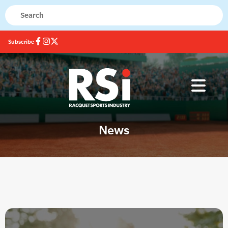
Subscribe
News