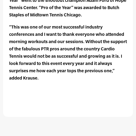
Year” went to the shootout champion Adam Ford of Hope
Tennis Center. “Pro of the Year” was awarded to Butch
Staples of Midtown Tennis Chicago.
“This was one of our most successful industry
conferences and I want to thank everyone who attended
morning workouts and our sessions. Without the support
of the fabulous PTR pros around the country Cardio
Tennis would not be as successful and growing as it is. I
look forward to this event every year and it always
surprises me how each year tops the previous one,”
added Krause.