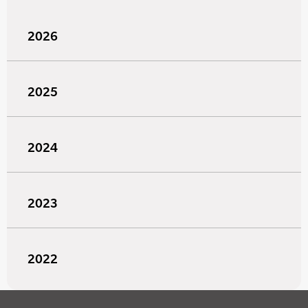
2026
2025
2024
2023
2022