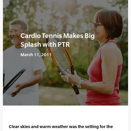
Cardio Tennis Makes Big
Splash with PTR
March 11, 2011
Clear skies and warm weather was the setting for the