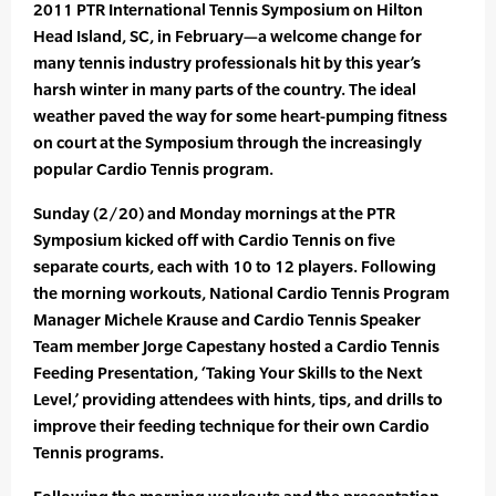
2011 PTR International Tennis Symposium on Hilton
Head Island, SC, in February—a welcome change for
many tennis industry professionals hit by this year’s
harsh winter in many parts of the country. The ideal
weather paved the way for some heart-pumping fitness
on court at the Symposium through the increasingly
popular Cardio Tennis program.
Sunday (2/20) and Monday mornings at the PTR
Symposium kicked off with Cardio Tennis on five
separate courts, each with 10 to 12 players. Following
the morning workouts, National Cardio Tennis Program
Manager Michele Krause and Cardio Tennis Speaker
Team member Jorge Capestany hosted a Cardio Tennis
Feeding Presentation, ‘Taking Your Skills to the Next
Level,’ providing attendees with hints, tips, and drills to
improve their feeding technique for their own Cardio
Tennis programs.