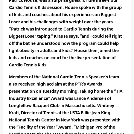
Patrick House, was a surprise guest for the three-hour
Cardio Tennis Kids session. House spoke with the group
of kids and coaches about his experiences on Biggest
Loser and his challenges with weight over the years.
“Patrick was introduced to Cardio Tennis during the
Biggest Loser taping,” Krause says, “and I could tell right
off the bat he understood how the program could help
fight obesity in adults and kids.” House then joined the
kids and coaches on court for the live presentation of
Cardio Tennis Kids.
Members of the National Cardio Tennis Speaker’s team
also received high acclaim at the PTR’s Awards
presentation on Tuesday morning. Taking home the “TIA
Industry Excellence” Award was Lance Andersen of
Longfellow Racquet Club in Massachusetts. Whitney
Kraft, Director of Tennis at the USTA Billie Jean King
National Tennis Center in New York was presented with
the “Facility of the Year” Award. “Michigan Pro of the