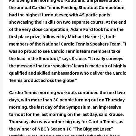
Following the morning workouts and the presentation,
the annual Cardio Tennis Feeding Shootout Competition
had the highest turnout ever, with 45 participants
showcasing their skills on two separate courts. At the end
of the very close competition, Adam Ford took home the
first place prize, followed by Michael Harper Jr., both
members of the National Cardio Tennis Speakers Team. “I
was so proud to see Cardio Tennis team members take
the lead in the Shootout,” says Krause. “It really conveys
the message that our speakers’ team is made up of highly
qualified and skilled ambassadors who deliver the Cardio
Tennis product across the globe.”
Cardio Tennis morning workouts continued the next two
days, with more than 30 people turning out on Thursday
morning, the last day of the Symposium, an impressive
turnout for the last morning on the last day, said Krause.
Thursday also was another big day for Cardio Tennis, as
the winner of NBC’s Season 10 “The Biggest Loser,”