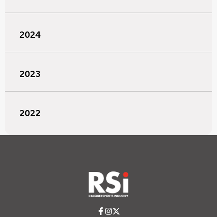
2024
2023
2022