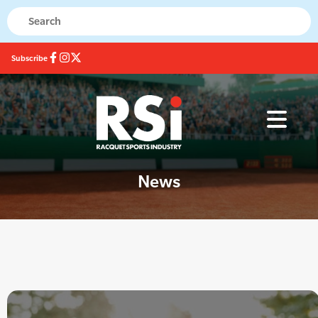
Subscribe
News