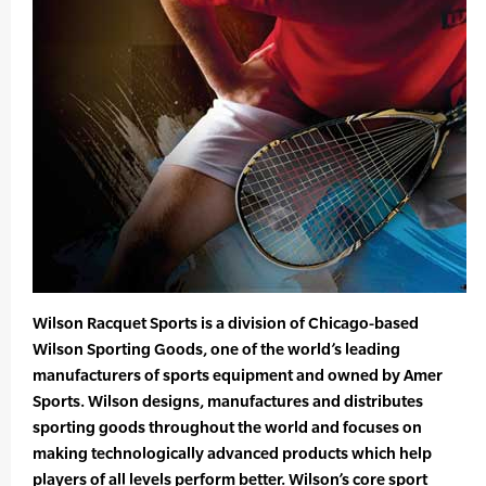
Wilson Racquet Sports is a division of Chicago-based
Wilson Sporting Goods, one of the world’s leading
manufacturers of sports equipment and owned by Amer
Sports. Wilson designs, manufactures and distributes
sporting goods throughout the world and focuses on
making technologically advanced products which help
players of all levels perform better. Wilson’s core sport