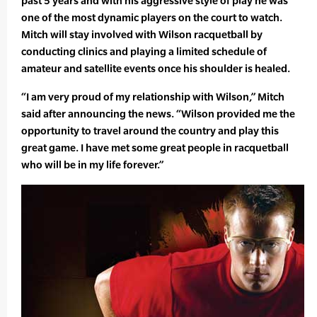
past 5 years and with his aggressive style of play he was
one of the most dynamic players on the court to watch.
Mitch will stay involved with Wilson racquetball by
conducting clinics and playing a limited schedule of
amateur and satellite events once his shoulder is healed.
“I am very proud of my relationship with Wilson,” Mitch
said after announcing the news. “Wilson provided me the
opportunity to travel around the country and play this
great game. I have met some great people in racquetball
who will be in my life forever.”