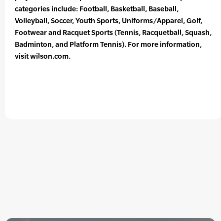
categories include: Football, Basketball, Baseball,
Volleyball, Soccer, Youth Sports, Uniforms/Apparel, Golf,
Footwear and Racquet Sports (Tennis, Racquetball, Squash,
Badminton, and Platform Tennis). For more information,
visit wilson.com.