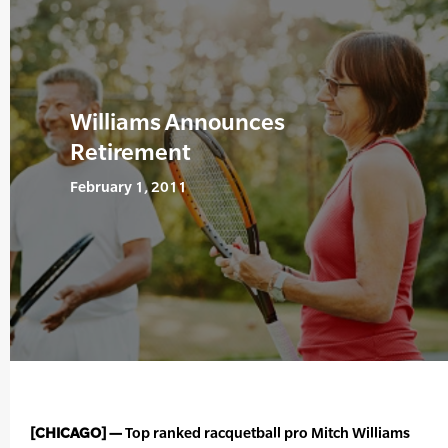
Williams Announces
Retirement
February 1, 2011
[CHICAGO] —
Top ranked racquetball pro Mitch Williams