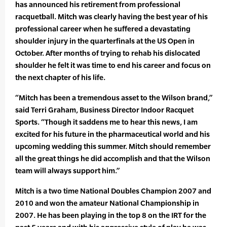
has announced his retirement from professional
racquetball. Mitch was clearly having the best year of his
professional career when he suffered a devastating
shoulder injury in the quarterfinals at the US Open in
October. After months of trying to rehab his dislocated
shoulder he felt it was time to end his career and focus on
the next chapter of his life.
“Mitch has been a tremendous asset to the Wilson brand,”
said Terri Graham, Business Director Indoor Racquet
Sports. “Though it saddens me to hear this news, I am
excited for his future in the pharmaceutical world and his
upcoming wedding this summer. Mitch should remember
all the great things he did accomplish and that the Wilson
team will always support him.”
Mitch is a two time National Doubles Champion 2007 and
2010 and won the amateur National Championship in
2007. He has been playing in the top 8 on the IRT for the