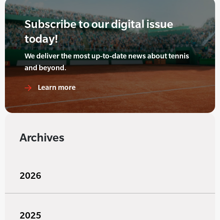
Subscribe to our digital issue
today!
We deliver the most up-to-date news about tennis
and beyond.
Learn more
Archives
2026
2025