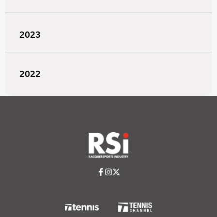
2023
2022