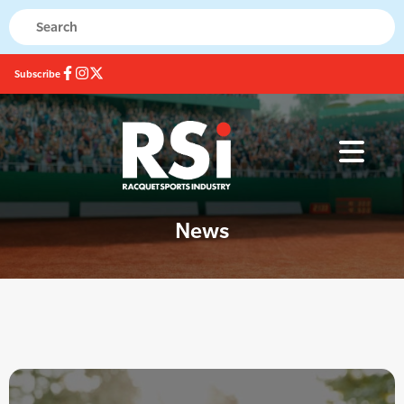
Subscribe
News