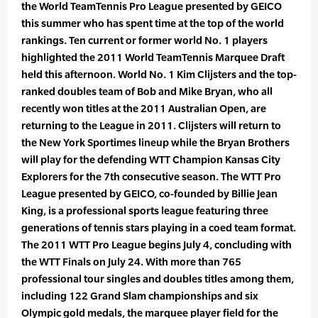
the World TeamTennis Pro League presented by GEICO
this summer who has spent time at the top of the world
rankings. Ten current or former world No. 1 players
highlighted the 2011 World TeamTennis Marquee Draft
held this afternoon. World No. 1 Kim Clijsters and the top-
ranked doubles team of Bob and Mike Bryan, who all
recently won titles at the 2011 Australian Open, are
returning to the League in 2011. Clijsters will return to
the New York Sportimes lineup while the Bryan Brothers
will play for the defending WTT Champion Kansas City
Explorers for the 7th consecutive season. The WTT Pro
League presented by GEICO, co-founded by Billie Jean
King, is a professional sports league featuring three
generations of tennis stars playing in a coed team format.
The 2011 WTT Pro League begins July 4, concluding with
the WTT Finals on July 24. With more than 765
professional tour singles and doubles titles among them,
including 122 Grand Slam championships and six
Olympic gold medals, the marquee player field for the