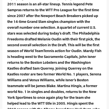
2011 season is an all-star lineup. Tennis legend Pete
Sampras returns to the WTT Pro League for the first time
since 2007 after the Newport Beach Breakers picked up
the 14-time Grand Slam singles champion with the
overall number one selection. A quartet of current U.S.
stars was selected during today’s draft. The Philadelphia
Freedoms drafted Melanie Oudin with their first pick, the
second overall selection in the Draft. This will be the first
season of World TeamTennis action for Oudin. Mardy Fish
is heading west to the Sacramento Capitals, John Isner
returns to the Boston Lobsters and the Washington
Kastles drafted Sam Querrey. Joining Querrey on the
Kastles roster are two former World No. 1 players, Serena
Williams and Venus Williams, while Isner’s Boston
teammate will be James Blake. Martina Hingis, a former
world No. 1 in singles and doubles, returns to the New
York Sportimes to once again play for the team she
helped lead to the WTT title in 2005. Hingis spent the