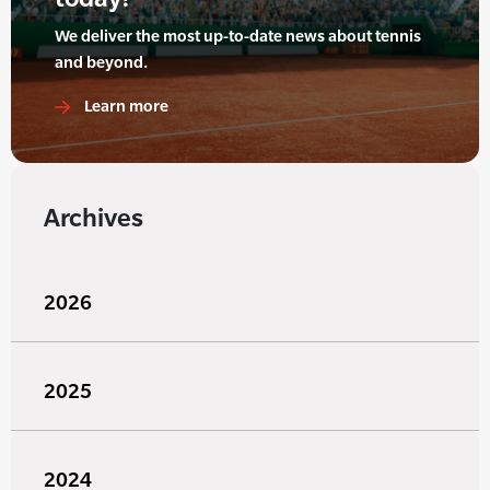
We deliver the most up-to-date news about tennis
and beyond.
Learn more
Archives
2026
2025
2024