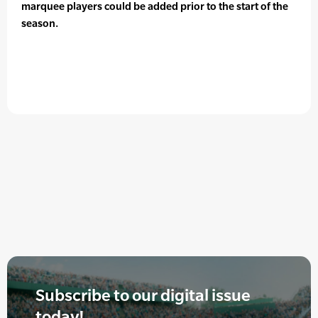
marquee players could be added prior to the start of the
season.
Subscribe to our digital issue
today!