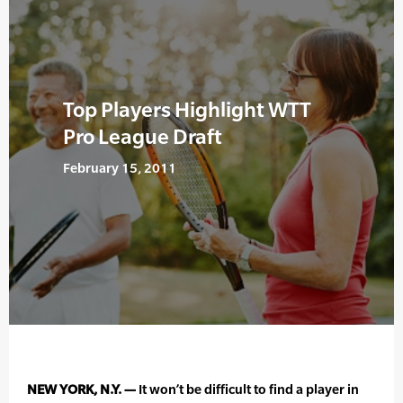
Top Players Highlight WTT
Pro League Draft
February 15, 2011
NEW YORK, N.Y. —
It won’t be difficult to find a player in