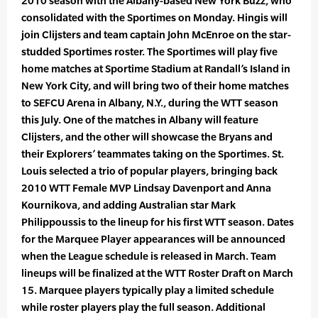
2010 season with the Albany-based New York Buzz, who
consolidated with the Sportimes on Monday. Hingis will
join Clijsters and team captain John McEnroe on the star-
studded Sportimes roster. The Sportimes will play five
home matches at Sportime Stadium at Randall’s Island in
New York City, and will bring two of their home matches
to SEFCU Arena in Albany, N.Y., during the WTT season
this July. One of the matches in Albany will feature
Clijsters, and the other will showcase the Bryans and
their Explorers’ teammates taking on the Sportimes. St.
Louis selected a trio of popular players, bringing back
2010 WTT Female MVP Lindsay Davenport and Anna
Kournikova, and adding Australian star Mark
Philippoussis to the lineup for his first WTT season. Dates
for the Marquee Player appearances will be announced
when the League schedule is released in March. Team
lineups will be finalized at the WTT Roster Draft on March
15. Marquee players typically play a limited schedule
while roster players play the full season. Additional