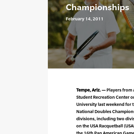
Championships
February 14, 2011
Tempe, Ariz. —
Players from 
Student Recreation Center o
University last weekend for 
National Doubles Champions.
divisions, including two di
on the USA Racquetball (USAR
the 16th Pan American Games