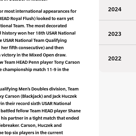
2024
or most international appearances for
(HEAD Royal Flush) looked to earn yet
tional Team. The most decorated
ll history won her 18th USAR National
2023
e USAR National Team Qualifying
her fifth consecutive) and then
a victory in the Mixed Open draw.
2022
low Team HEAD Penn player Tony Carson
he championship match 11-9 in the
ualifying Men’s Doubles division, Team
y Carson (Blackjack) and Jack Huczek
in their record sixth USAR National
k battled fellow Team HEAD player Shane
his partner in a tight match that ended
 tiebreaker. Carson, Huczek and
e top six players in the current