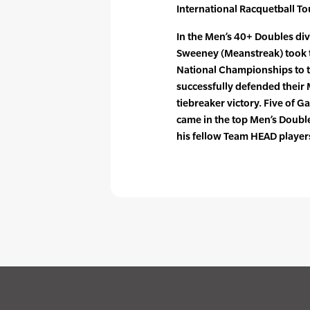
International Racquetball To
In the Men’s 40+ Doubles di
Sweeney (Meanstreak) took t
National Championships to 
successfully defended their
tiebreaker victory. Five of 
came in the top Men’s Double
his fellow Team HEAD playe