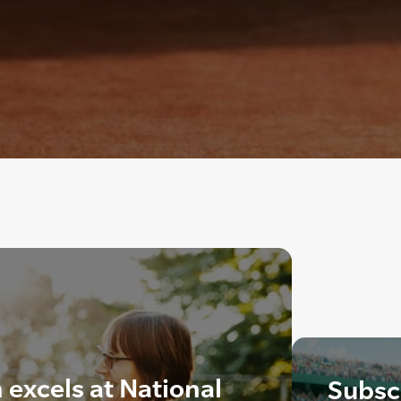
excels at National
Subscr