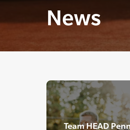
News
Team HEAD Penn 