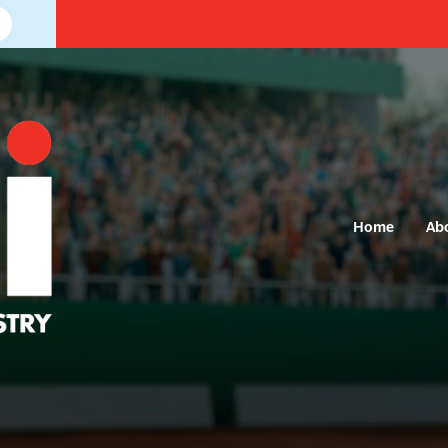
Home
Ab