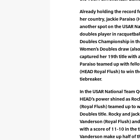
Already holding the record f
her country, Jackie Paraiso 
another spot on the USAR Na
doubles player in racquetba
Doubles Championship in th
Women’s Doubles draw (also 
captured her 19th title with 
Paraiso teamed up with fel
(HEAD Royal Flush) to win t
tiebreaker.
In the USAR National Team Q
HEAD’s power shined as Rock
(Royal Flush) teamed up to w
Doubles title. Rocky and Jac
Vanderson (Royal Flush) and 
with a score of 11-10 in the
Vanderson make up half of th