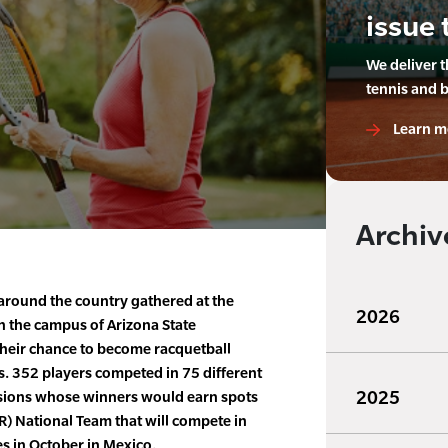
issue 
We deliver 
tennis and 
Learn m
Archiv
around the country gathered at the
2026
n the campus of Arizona State
their chance to become racquetball
 352 players competed in 75 different
2025
visions whose winners would earn spots
) National Team that will compete in
 in October in Mexico.