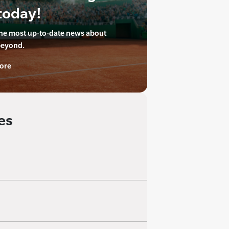
today!
the most up-to-date news about
beyond.
ore
es