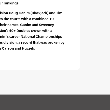
ur rankings.
vision Doug Ganim (Blackjack) and Tim
o the courts with a combined 19
their names. Ganim and Sweeney
 Men’s 40+ Doubles crown with a
Ganim’s career National Championships
s division, a record that was broken by
rs Carson and Huczek.