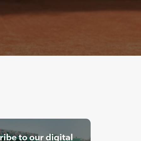
ibe to our digital