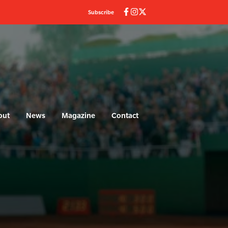
Subscribe
out
News
Magazine
Contact