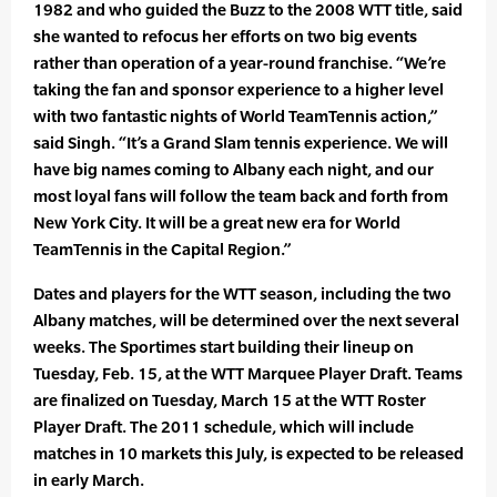
1982 and who guided the Buzz to the 2008 WTT title, said
she wanted to refocus her efforts on two big events
rather than operation of a year-round franchise. “We’re
taking the fan and sponsor experience to a higher level
with two fantastic nights of World TeamTennis action,”
said Singh. “It’s a Grand Slam tennis experience. We will
have big names coming to Albany each night, and our
most loyal fans will follow the team back and forth from
New York City. It will be a great new era for World
TeamTennis in the Capital Region.”
Dates and players for the WTT season, including the two
Albany matches, will be determined over the next several
weeks. The Sportimes start building their lineup on
Tuesday, Feb. 15, at the WTT Marquee Player Draft. Teams
are finalized on Tuesday, March 15 at the WTT Roster
Player Draft. The 2011 schedule, which will include
matches in 10 markets this July, is expected to be released
in early March.