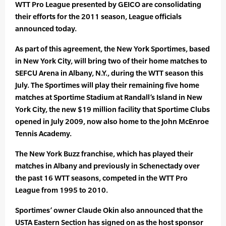
WTT Pro League presented by GEICO are consolidating
their efforts for the 2011 season, League officials
announced today.
As part of this agreement, the New York Sportimes, based
in New York City, will bring two of their home matches to
SEFCU Arena in Albany, N.Y., during the WTT season this
July. The Sportimes will play their remaining five home
matches at Sportime Stadium at Randall’s Island in New
York City, the new $19 million facility that Sportime Clubs
opened in July 2009, now also home to the John McEnroe
Tennis Academy.
The New York Buzz franchise, which has played their
matches in Albany and previously in Schenectady over
the past 16 WTT seasons, competed in the WTT Pro
League from 1995 to 2010.
Sportimes’ owner Claude Okin also announced that the
USTA Eastern Section has signed on as the host sponsor