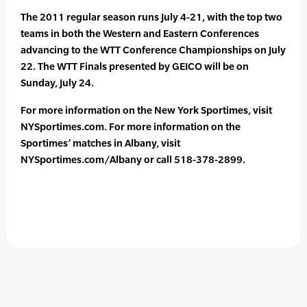
The 2011 regular season runs July 4-21, with the top two
teams in both the Western and Eastern Conferences
advancing to the WTT Conference Championships on July
22. The WTT Finals presented by GEICO will be on
Sunday, July 24.
For more information on the New York Sportimes, visit
NYSportimes.com. For more information on the
Sportimes’ matches in Albany, visit
NYSportimes.com/Albany or call 518-378-2899.