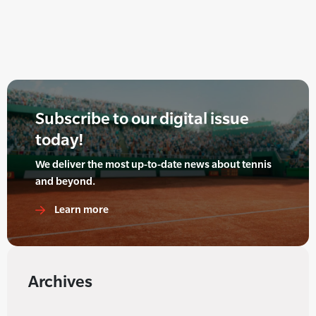
Subscribe to our digital issue
today!
We deliver the most up-to-date news about tennis
and beyond.
Learn more
Archives