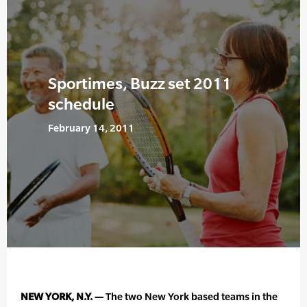
Sportimes, Buzz set 2011
schedule
February 14, 2011
NEW YORK, N.Y. —
The two New York based teams in the