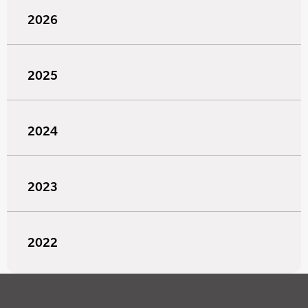
2026
2025
2024
2023
2022