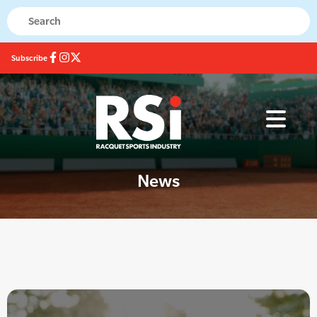
Subscribe
News