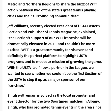
Metro and Northern Regions to share the buzz of WTT
action between two of the state’s great tennis playing
cities and their surrounding communities.”
Jeff Williams, recently elected President of USTA Eastern
Section and Publisher of Tennis Magazine, explained,
“the Section’s support of our WTT franchise will be
dramatically elevated in 2011 and I couldn’t be more
excited. WTT is a great community tennis event and
definitely the perfect platform to highlight USTA
programs and to meet our mission of growing the game.
With the USTA itself now a partner in the League, we
wanted to see whether we couldn’t be the first Section of
the USTA to step it up as a major sponsor of our
franchise.“
Singh will remain involved as the local promoter and
event director for the two Sportimes matches in Albany.
Singh, who has promoted tennis events in the area since