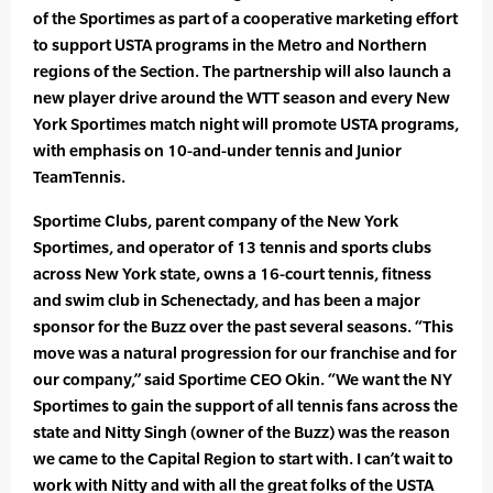
of the Sportimes as part of a cooperative marketing effort
to support USTA programs in the Metro and Northern
regions of the Section. The partnership will also launch a
new player drive around the WTT season and every New
York Sportimes match night will promote USTA programs,
with emphasis on 10-and-under tennis and Junior
TeamTennis.
Sportime Clubs, parent company of the New York
Sportimes, and operator of 13 tennis and sports clubs
across New York state, owns a 16-court tennis, fitness
and swim club in Schenectady, and has been a major
sponsor for the Buzz over the past several seasons. “This
move was a natural progression for our franchise and for
our company,” said Sportime CEO Okin. “We want the NY
Sportimes to gain the support of all tennis fans across the
state and Nitty Singh (owner of the Buzz) was the reason
we came to the Capital Region to start with. I can’t wait to
work with Nitty and with all the great folks of the USTA