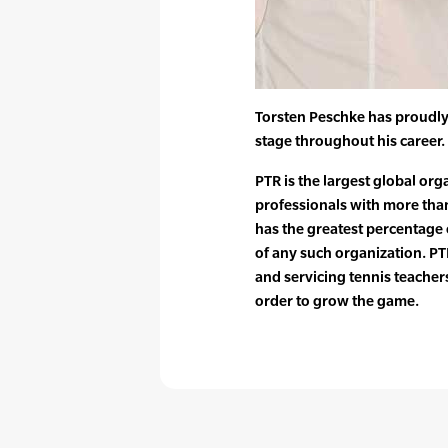
Torsten Peschke has proudly
stage throughout his career.
PTR is the largest global org
professionals with more tha
has the greatest percentag
of any such organization. PTR
and servicing tennis teache
order to grow the game.