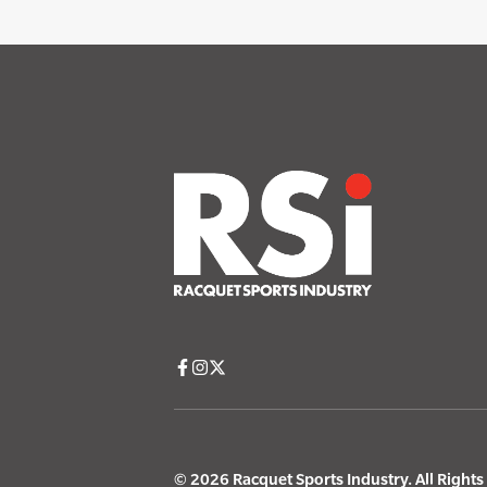
© 2026 Racquet Sports Industry. All Right