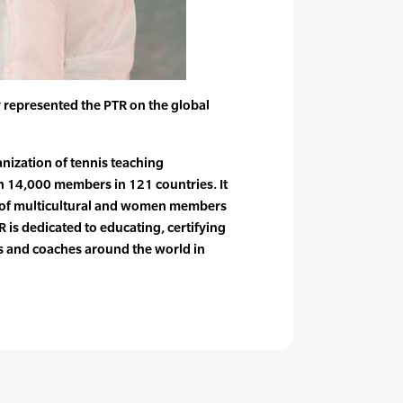
 represented the PTR on the global
anization of tennis teaching
n 14,000 members in 121 countries. It
e of multicultural and women members
 is dedicated to educating, certifying
rs and coaches around the world in