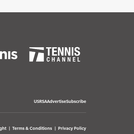
USRSA
Advertise
Subscribe
ght
Terms & Conditions
Privacy Policy