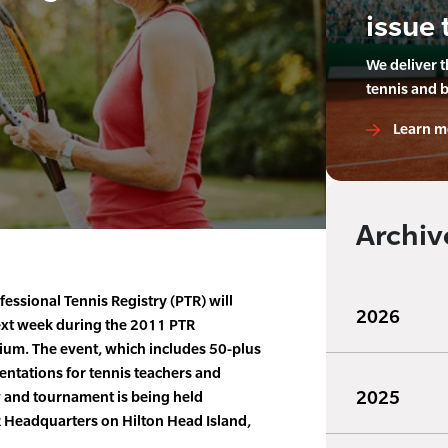
issue 
We deliver 
tennis and 
Learn m
Archiv
essional Tennis Registry (PTR) will
2026
ext week during the 2011 PTR
ium. The event, which includes 50-plus
entations for tennis teachers and
2025
w and tournament is being held
 Headquarters on Hilton Head Island,