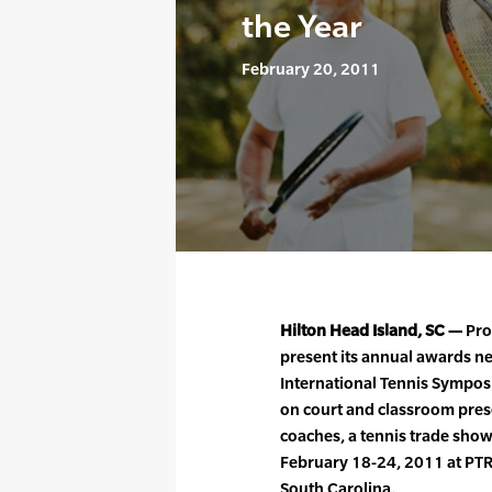
the Year
February 20, 2011
Hilton Head Island, SC —
Prof
present its annual awards n
International Tennis Sympos
on court and classroom pres
coaches, a tennis trade sho
February 18-24, 2011 at PTR
South Carolina.