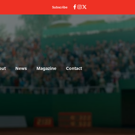
Subscribe
out
News
Magazine
Contact