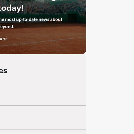
today!
the most up-to-date news about
beyond.
ore
es