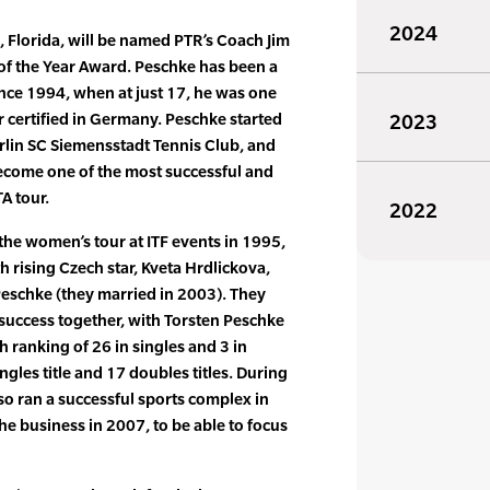
2024
, Florida, will be named PTR’s Coach Jim
of the Year Award. Peschke has been a
ince 1994, when at just 17, he was one
 certified in Germany. Peschke started
2023
erlin SC Siemensstadt Tennis Club, and
become one of the most successful and
A tour.
2022
he women’s tour at ITF events in 1995,
 rising Czech star, Kveta Hrdlickova,
eschke (they married in 2003). They
success together, with Torsten Peschke
h ranking of 26 in singles and 3 in
gles title and 17 doubles titles. During
so ran a successful sports complex in
the business in 2007, to be able to focus