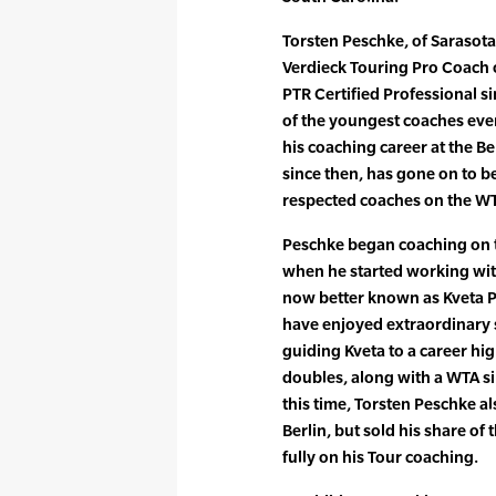
Torsten Peschke, of Sarasota
Verdieck Touring Pro Coach 
PTR Certified Professional s
of the youngest coaches ever
his coaching career at the B
since then, has gone on to 
respected coaches on the WT
Peschke began coaching on t
when he started working with
now better known as Kveta P
have enjoyed extraordinary 
guiding Kveta to a career hig
doubles, along with a WTA sin
this time, Torsten Peschke al
Berlin, but sold his share of 
fully on his Tour coaching.