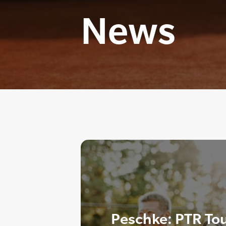
News
Peschke: PTR Tou