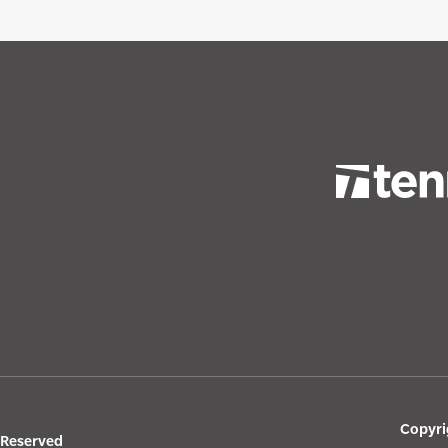
Copyri
s Reserved