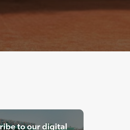
ibe to our digital