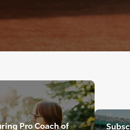
ring Pro Coach of
Subscr