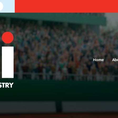
Home
Ab