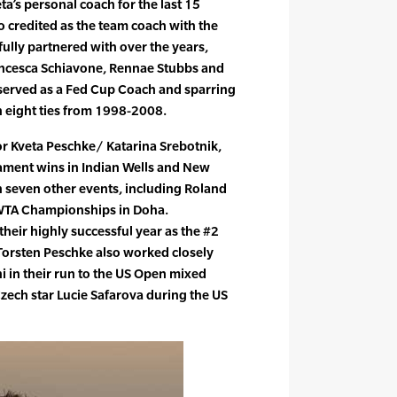
ta’s personal coach for the last 15
o credited as the team coach with the
fully partnered with over the years,
ancesca Schiavone, Rennae Stubbs and
 served as a Fed Cup Coach and sparring
n eight ties from 1998-2008.
or Kveta Peschke/ Katarina Srebotnik,
ament wins in Indian Wells and New
in seven other events, including Roland
 WTA Championships in Doha.
heir highly successful year as the #2
Torsten Peschke also worked closely
 in their run to the US Open mixed
zech star Lucie Safarova during the US