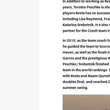
In addition to working as Kve
years, Torsten Peschke is als
players Kveta has so success
including Lisa Raymond, Fr
Katarina Srebotnik. H e also
partner for the Czech team i
In 2010, as the team coach f
he guided the team to tourn
Haven, as well as the finals 
Garros and the prestigious
Peschke/Srebotnik finished t
team in the world rankings. 
with Kveta and Aisam Qureshi
doubles final, and coached C
summer swing.