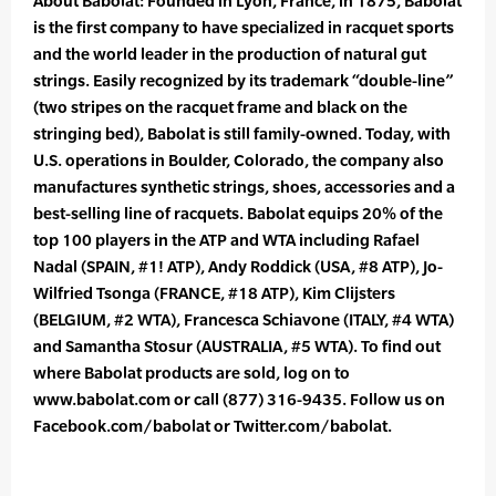
About Babolat: Founded in Lyon, France, in 1875, Babolat
is the first company to have specialized in racquet sports
and the world leader in the production of natural gut
strings. Easily recognized by its trademark “double-line”
(two stripes on the racquet frame and black on the
stringing bed), Babolat is still family-owned. Today, with
U.S. operations in Boulder, Colorado, the company also
manufactures synthetic strings, shoes, accessories and a
best-selling line of racquets. Babolat equips 20% of the
top 100 players in the ATP and WTA including Rafael
Nadal (SPAIN, #1! ATP), Andy Roddick (USA, #8 ATP), Jo-
Wilfried Tsonga (FRANCE, #18 ATP), Kim Clijsters
(BELGIUM, #2 WTA), Francesca Schiavone (ITALY, #4 WTA)
and Samantha Stosur (AUSTRALIA, #5 WTA). To find out
where Babolat products are sold, log on to
www.babolat.com or call (877) 316-9435. Follow us on
Facebook.com/babolat or Twitter.com/babolat.