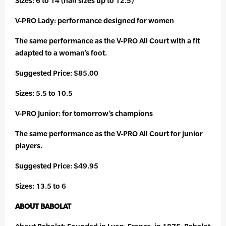
Sizes: 6 to 14 (half sizes up to 12.5)
V-PRO Lady: performance designed for women
The same performance as the V-PRO All Court with a fit
adapted to a woman’s foot.
Suggested Price: $85.00
Sizes: 5.5 to 10.5
V-PRO Junior: for tomorrow’s champions
The same performance as the V-PRO All Court for junior
players.
Suggested Price: $49.95
Sizes: 13.5 to 6
ABOUT BABOLAT