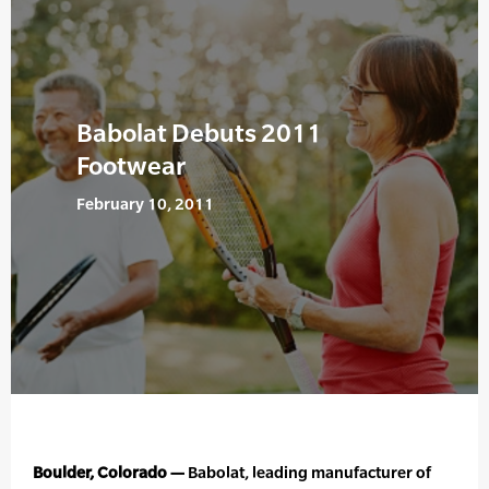
Babolat Debuts 2011
Footwear
February 10, 2011
Boulder, Colorado —
Babolat, leading manufacturer of