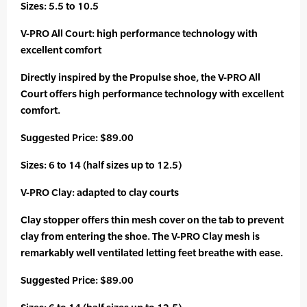
Sizes: 5.5 to 10.5
V-PRO All Court: high performance technology with
excellent comfort
Directly inspired by the Propulse shoe, the V-PRO All
Court offers high performance technology with excellent
comfort.
Suggested Price: $89.00
Sizes: 6 to 14 (half sizes up to 12.5)
V-PRO Clay: adapted to clay courts
Clay stopper offers thin mesh cover on the tab to prevent
clay from entering the shoe. The V-PRO Clay mesh is
remarkably well ventilated letting feet breathe with ease.
Suggested Price: $89.00