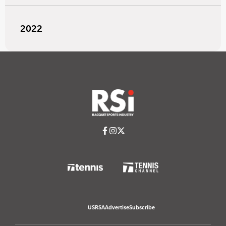
2022
USRSA
Advertise
Subscribe