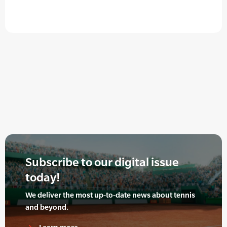
Subscribe to our digital issue
today!
We deliver the most up-to-date news about tennis
and beyond.