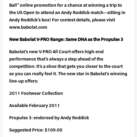
Ball” online promotion for a chance at winning a trip to
the US Open to attend an Andy Roddick match—sitting in
Andy Roddick’s box! For contest details, please visit
www.babolat.com
New Babolat V-PRO Range: Same DNA as the Propulse 3
Babolat’s new V-PRO All Court offers high-end
performance that’s always a step ahead of the
competition: It’s a shoe that gets you closer to the court
so you can really feel it. The new star in Babolat’s winning
line-up offers:
2011 Footwear Collection
Available February 2011
Propulse 3: endorsed by Andy Roddick
Suggested Price: $109.00