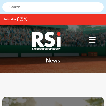
Subscribe
News