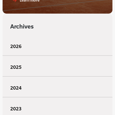
Learn more
Archives
2026
2025
2024
2023