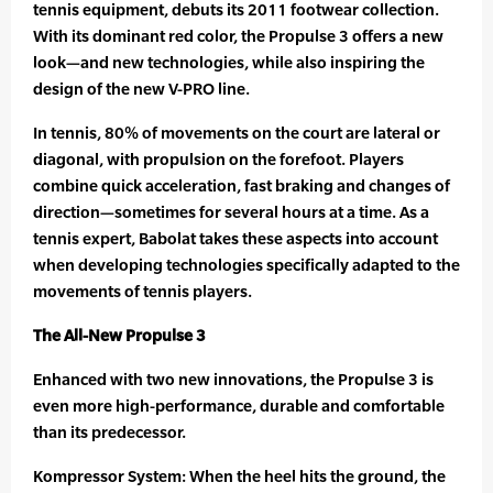
tennis equipment, debuts its 2011 footwear collection.
With its dominant red color, the Propulse 3 offers a new
look—and new technologies, while also inspiring the
design of the new V-PRO line.
In tennis, 80% of movements on the court are lateral or
diagonal, with propulsion on the forefoot. Players
combine quick acceleration, fast braking and changes of
direction—sometimes for several hours at a time. As a
tennis expert, Babolat takes these aspects into account
when developing technologies specifically adapted to the
movements of tennis players.
The All-New Propulse 3
Enhanced with two new innovations, the Propulse 3 is
even more high-performance, durable and comfortable
than its predecessor.
Kompressor System: When the heel hits the ground, the