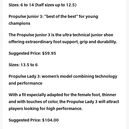
Sizes: 6 to 14 (half sizes up to 12.5)
Propulse Junior 3: “best of the best” for young
champions
The Propulse Junior 3 is the ultra technical junior shoe
offering extraordinary foot support, grip and durability.
Suggested Price: $59.95
Sizes: 13.5 to 6
Propulse Lady 3: women’s model combining technology
and performance
With a fit especially adapted for the female foot, thinner
and with touches of color, the Propulse Lady 3 will attract
players looking for high performance.
Suggested Price: $104.00