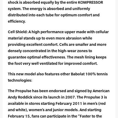
shock is absorbed equally by the entire KOMPRESSOR
system. The energy is absorbed and uniformly
distributed into each tube for optimum comfort and
efficiency.
Cell Shield: A high performance upper made with cellular
material stands up to even more abrasion while
providing excellent comfort. Cells are smaller and more
densely concentrated in the high-wear zones to
guarantee optimal effectiveness. The mesh lining keeps
the foot very well ventilated for improved comfort.
This new model also features other Babolat 100% tennis
technologies:
The Propulse has been endorsed and signed by American
Andy Roddick since its launch in 2007. The Propulse 3 is
available in stores starting February 2011 in men’s (red
and white), women’s and junior models. And starting
February 15, fans can participate in the “Faster to the