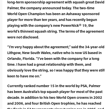
long-term sponsorship agreement with squash great David
Palmer, the company announced today. The two-time
World Open Champion has been an Ashaway sponsored
player for more than ten years, and has recently begun
playing with the company’s new PowerNick® 19, the
world’s thinnest squash string. The terms of the agreement
were not disclosed.
“I’m very happy about the agreement,” said the 34-year-old
Lithgow, New South Wales, native who is now US based in
Orlando, Florida. “I’ve been with the company for a long
time. I have had a great relationship with them, and
obviously love the string, so I was happy that they were still
keen to have me on.”
Currently ranked number 15 in the world by PSA, Palmer
has been Australia’s top squash player for most of the past
decade. In addition to his two World Open crowns in 2002
and 2006, and four British Open trophies, he has reached