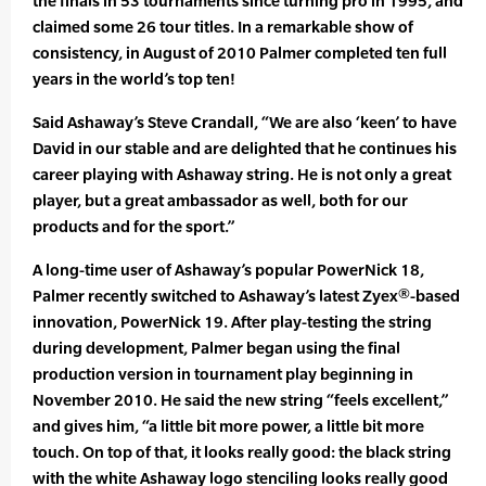
the finals in 53 tournaments since turning pro in 1995, and
claimed some 26 tour titles. In a remarkable show of
consistency, in August of 2010 Palmer completed ten full
years in the world’s top ten!
Said Ashaway’s Steve Crandall, “We are also ‘keen’ to have
David in our stable and are delighted that he continues his
career playing with Ashaway string. He is not only a great
player, but a great ambassador as well, both for our
products and for the sport.”
A long-time user of Ashaway’s popular PowerNick 18,
Palmer recently switched to Ashaway’s latest Zyex®-based
innovation, PowerNick 19. After play-testing the string
during development, Palmer began using the final
production version in tournament play beginning in
November 2010. He said the new string “feels excellent,”
and gives him, “a little bit more power, a little bit more
touch. On top of that, it looks really good: the black string
with the white Ashaway logo stenciling looks really good