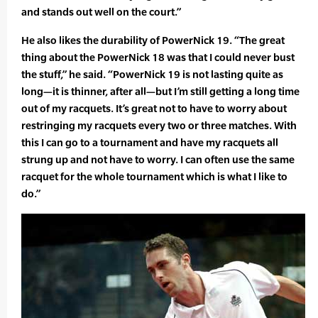
and stands out well on the court.”
He also likes the durability of PowerNick 19. “The great
thing about the PowerNick 18 was that I could never bust
the stuff,” he said. “PowerNick 19 is not lasting quite as
long—it is thinner, after all—but I’m still getting a long time
out of my racquets. It’s great not to have to worry about
restringing my racquets every two or three matches. With
this I can go to a tournament and have my racquets all
strung up and not have to worry. I can often use the same
racquet for the whole tournament which is what I like to
do.”