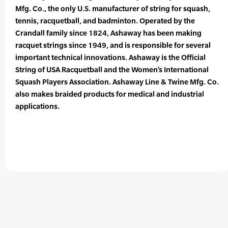
Mfg. Co., the only U.S. manufacturer of string for squash,
tennis, racquetball, and badminton. Operated by the
Crandall family since 1824, Ashaway has been making
racquet strings since 1949, and is responsible for several
important technical innovations. Ashaway is the Official
String of USA Racquetball and the Women’s International
Squash Players Association. Ashaway Line & Twine Mfg. Co.
also makes braided products for medical and industrial
applications.