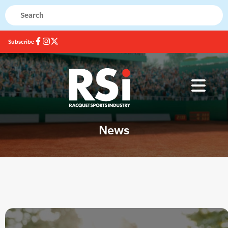
Subscribe
News