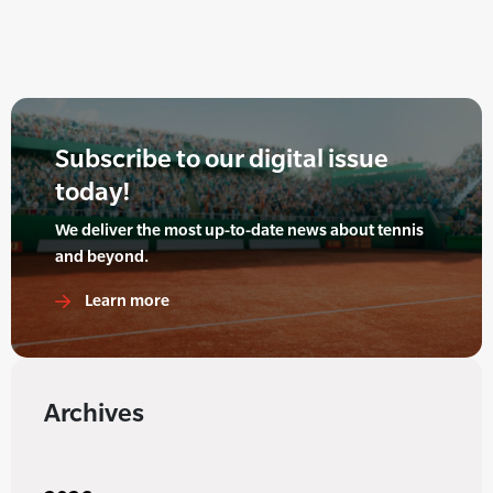
Subscribe to our digital issue
today!
We deliver the most up-to-date news about tennis
and beyond.
Learn more
Archives