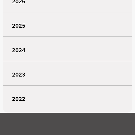
2026
2025
2024
2023
2022