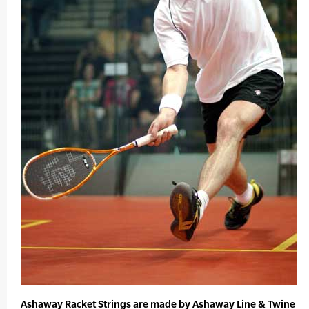
Ashaway Racket Strings are made by Ashaway Line & Twine