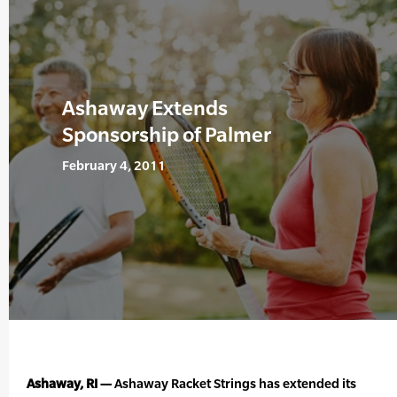
Ashaway Extends
Sponsorship of Palmer
February 4, 2011
Ashaway, RI —
Ashaway Racket Strings has extended its