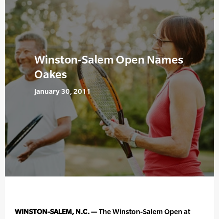
Winston-Salem Open Names
Oakes
January 30, 2011
WINSTON-SALEM, N.C. —
The Winston-Salem Open at