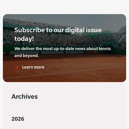
Subscribe to our digital issue
today!
We deliver the most up-to-date news about tennis
and beyond.
Learn more
Archives
2026