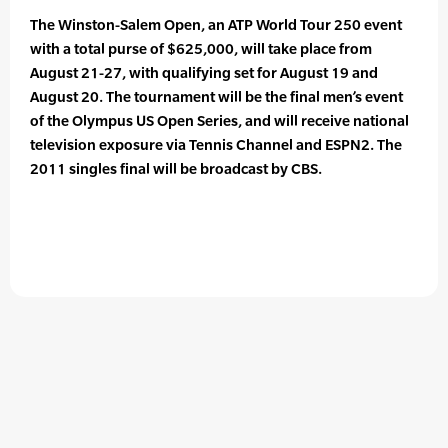
The Winston-Salem Open, an ATP World Tour 250 event
with a total purse of $625,000, will take place from
August 21-27, with qualifying set for August 19 and
August 20. The tournament will be the final men’s event
of the Olympus US Open Series, and will receive national
television exposure via Tennis Channel and ESPN2. The
2011 singles final will be broadcast by CBS.