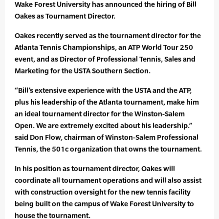
Wake Forest University has announced the hiring of Bill
Oakes as Tournament Director.
Oakes recently served as the tournament director for the
Atlanta Tennis Championships, an ATP World Tour 250
event, and as Director of Professional Tennis, Sales and
Marketing for the USTA Southern Section.
“Bill’s extensive experience with the USTA and the ATP,
plus his leadership of the Atlanta tournament, make him
an ideal tournament director for the Winston-Salem
Open. We are extremely excited about his leadership.”
said Don Flow, chairman of Winston-Salem Professional
Tennis, the 501c organization that owns the tournament.
In his position as tournament director, Oakes will
coordinate all tournament operations and will also assist
with construction oversight for the new tennis facility
being built on the campus of Wake Forest University to
house the tournament.