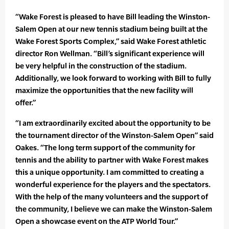
“Wake Forest is pleased to have Bill leading the Winston-
Salem Open at our new tennis stadium being built at the
Wake Forest Sports Complex,” said Wake Forest athletic
director Ron Wellman. “Bill’s significant experience will
be very helpful in the construction of the stadium.
Additionally, we look forward to working with Bill to fully
maximize the opportunities that the new facility will
offer.”
“I am extraordinarily excited about the opportunity to be
the tournament director of the Winston-Salem Open” said
Oakes. “The long term support of the community for
tennis and the ability to partner with Wake Forest makes
this a unique opportunity. I am committed to creating a
wonderful experience for the players and the spectators.
With the help of the many volunteers and the support of
the community, I believe we can make the Winston-Salem
Open a showcase event on the ATP World Tour.”