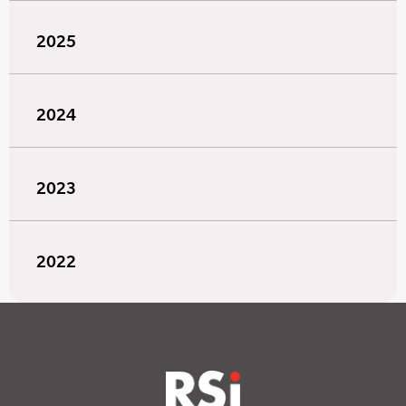
2025
2024
2023
2022