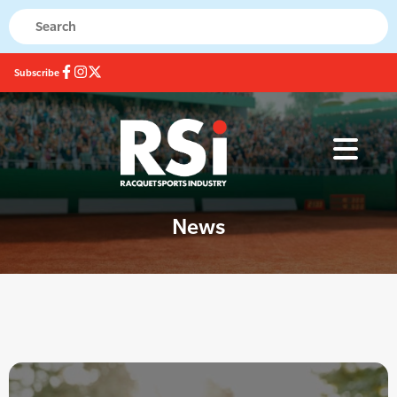
Subscribe
News