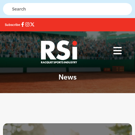
Subscribe
News