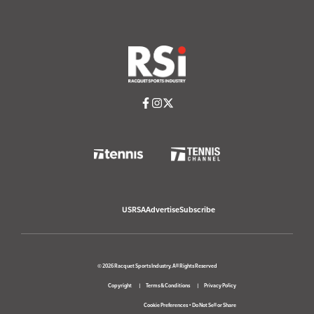
USRSA
Advertise
Subscribe
© 2026 Racquet Sports Industry. All Rights Reserved
Copyright
Terms & Conditions
Privacy Policy
Cookie Preferences
•
Do Not Sell or Share