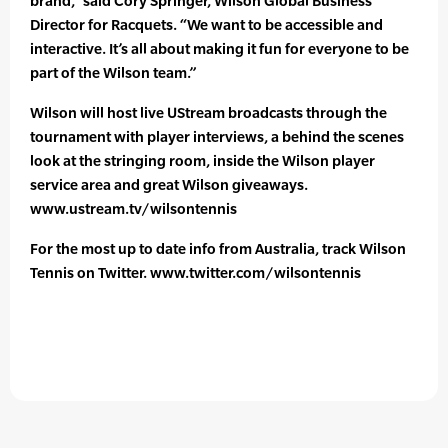
brand,” said Cory Springer, Wilson Global Business
Director for Racquets. “We want to be accessible and
interactive. It’s all about making it fun for everyone to be
part of the Wilson team.”
Wilson will host live UStream broadcasts through the
tournament with player interviews, a behind the scenes
look at the stringing room, inside the Wilson player
service area and great Wilson giveaways.
www.ustream.tv/wilsontennis
For the most up to date info from Australia, track Wilson
Tennis on Twitter. www.twitter.com/wilsontennis