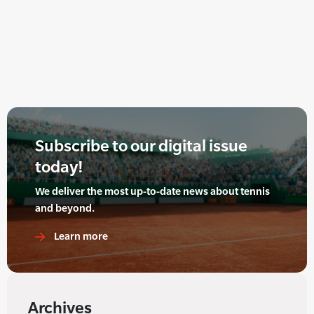
Subscribe to our digital issue
today!
We deliver the most up-to-date news about tennis
and beyond.
Learn more
Archives