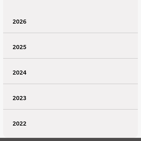
2026
2025
2024
2023
2022