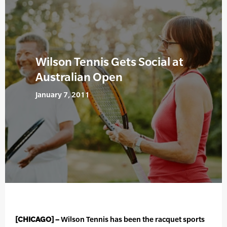
Wilson Tennis Gets Social at
Australian Open
January 7, 2011
[CHICAGO] –
Wilson Tennis has been the racquet sports