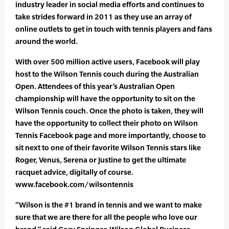
industry leader in social media efforts and continues to
take strides forward in 2011 as they use an array of
online outlets to get in touch with tennis players and fans
around the world.
With over 500 million active users, Facebook will play
host to the Wilson Tennis couch during the Australian
Open. Attendees of this year’s Australian Open
championship will have the opportunity to sit on the
Wilson Tennis couch. Once the photo is taken, they will
have the opportunity to collect their photo on Wilson
Tennis Facebook page and more importantly, choose to
sit next to one of their favorite Wilson Tennis stars like
Roger, Venus, Serena or Justine to get the ultimate
racquet advice, digitally of course.
www.facebook.com/wilsontennis
“Wilson is the #1 brand in tennis and we want to make
sure that we are there for all the people who love our