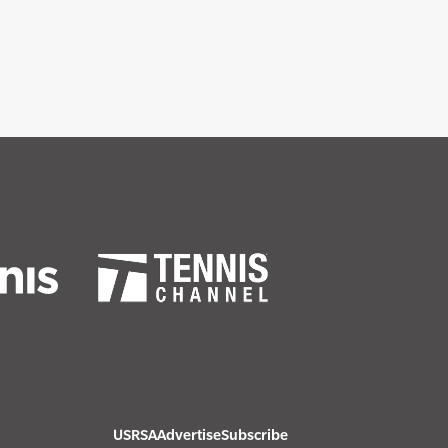
USRSA
Advertise
Subscribe