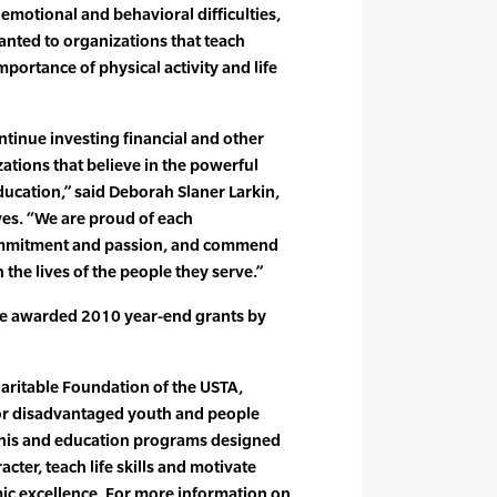
r emotional and behavioral difficulties,
anted to organizations that teach
mportance of physical activity and life
ntinue investing financial and other
ations that believe in the powerful
ucation,” said Deborah Slaner Larkin,
ves. “We are proud of each
commitment and passion, and commend
the lives of the people they serve.”
e awarded 2010 year-end grants by
aritable Foundation of the USTA,
for disadvantaged youth and people
ennis and education programs designed
cter, teach life skills and motivate
mic excellence. For more information on