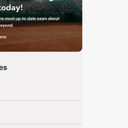
today!
the most up-to-date news about
beyond.
ore
es