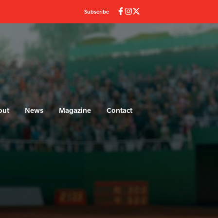
Subscribe
out
News
Magazine
Contact