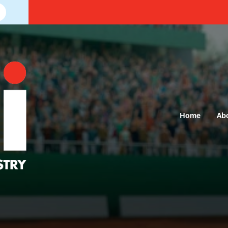
Home
Ab