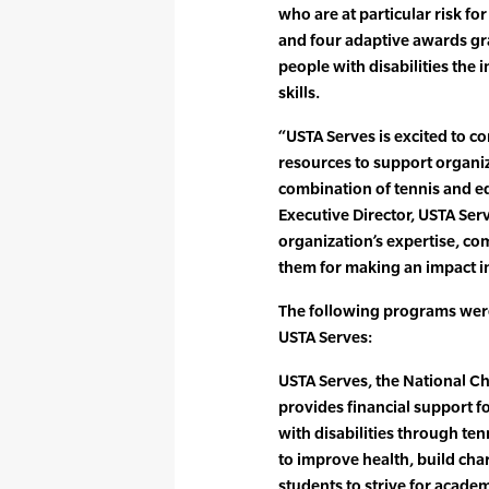
who are at particular risk fo
and four adaptive awards gr
people with disabilities the i
skills.
“USTA Serves is excited to co
resources to support organiz
combination of tennis and ed
Executive Director, USTA Ser
organization’s expertise, 
them for making an impact in 
The following programs wer
USTA Serves:
USTA Serves, the National Ch
provides financial support 
with disabilities through t
to improve health, build chara
students to strive for acade