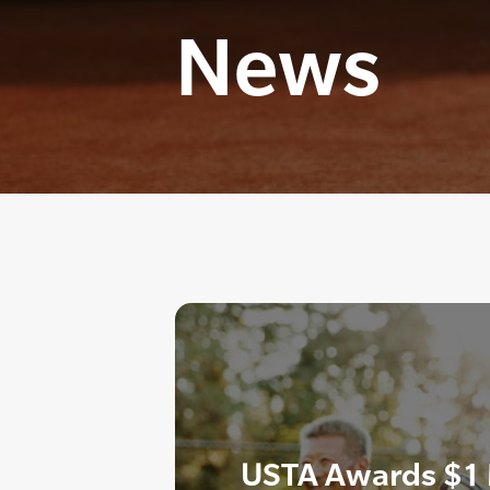
News
USTA Awards $1 M