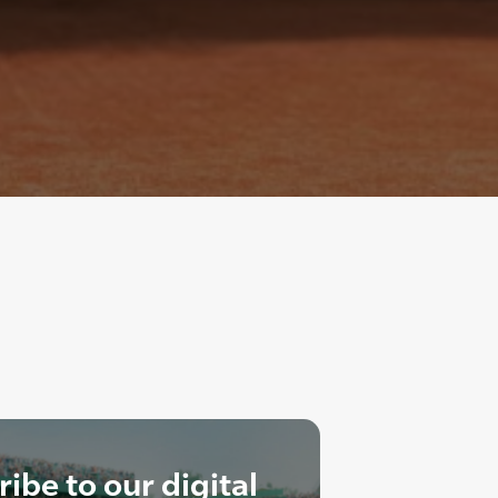
ibe to our digital