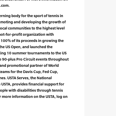
s.com.
rning body for the sport of tennis in
romoting and developing the growth of
local communities to the highest level
not-for-profit organization with
 100% of its proceeds in growing the
the US Open, and launched the
king 10 summer tournaments to the US
he 90-plus Pro Circuit events throughout
r and promotional partner of World
teams for the Davis Cup, Fed Cup,
s. USTA Serves, the National
 USTA, provides financial support for
ple with disabilities through tennis
 more information on the USTA, log on