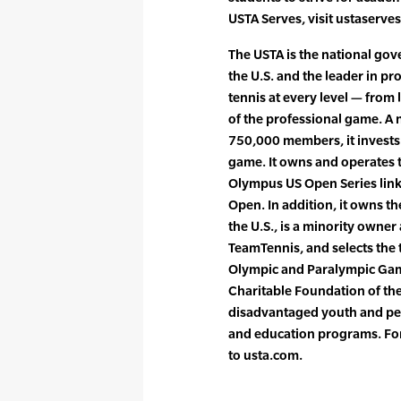
USTA Serves, visit ustaserve
The USTA is the national gove
the U.S. and the leader in p
tennis at every level — from 
of the professional game. A 
750,000 members, it invests
game. It owns and operates 
Olympus US Open Series lin
Open. In addition, it owns t
the U.S., is a minority owne
TeamTennis, and selects the 
Olympic and Paralympic Game
Charitable Foundation of the
disadvantaged youth and peo
and education programs. For
to usta.com.