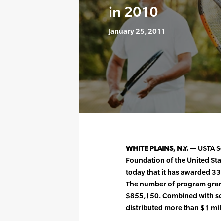
in 2010
January 25, 2011
WHITE PLAINS, N.Y. —
USTA Se
Foundation of the United St
today that it has awarded 33
The number of program gran
$855,150. Combined with sc
distributed more than $1 mil