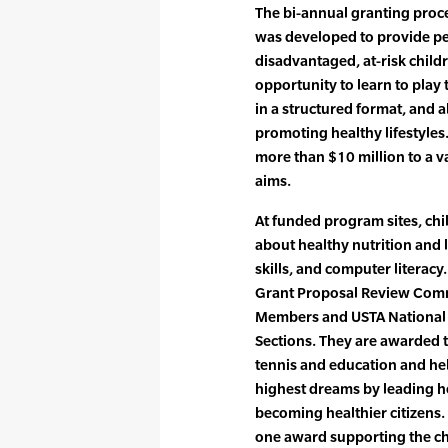
The bi-annual granting proces
was developed to provide peo
disadvantaged, at-risk chil
opportunity to learn to play 
in a structured format, and 
promoting healthy lifestyles
more than $10 million to a v
aims.
At funded program sites, chi
about healthy nutrition and l
skills, and computer literacy
Grant Proposal Review Comm
Members and USTA National s
Sections. They are awarded 
tennis and education and hel
highest dreams by leading he
becoming healthier citizens.
one award supporting the ch