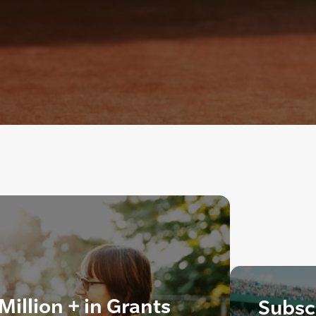
illion + in Grants
Subscr