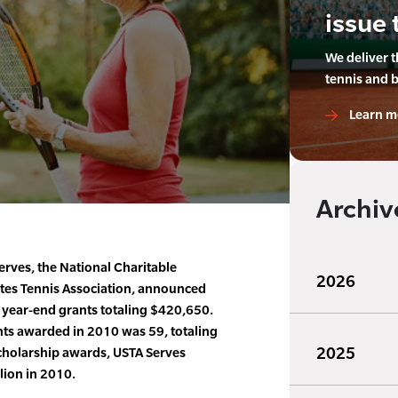
issue 
We deliver 
tennis and 
Learn m
Archiv
rves, the National Charitable
2026
ates Tennis Association, announced
 year-end grants totaling $420,650.
ts awarded in 2010 was 59, totaling
2025
holarship awards, USTA Serves
lion in 2010.