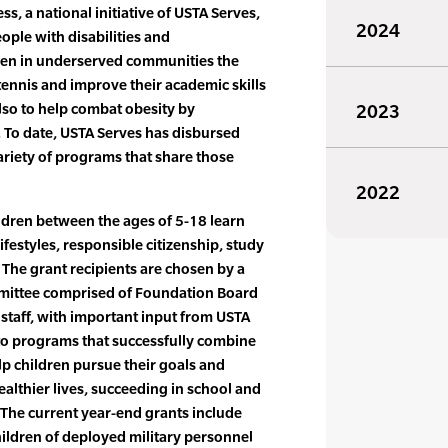
s, a national initiative of USTA Serves,
2024
ple with disabilities and
dren in underserved communities the
tennis and improve their academic skills
also to help combat obesity by
2023
. To date, USTA Serves has disbursed
ariety of programs that share those
2022
ldren between the ages of 5-18 learn
ifestyles, responsible citizenship, study
. The grant recipients are chosen by a
ittee comprised of Foundation Board
taff, with important input from USTA
to programs that successfully combine
p children pursue their goals and
althier lives, succeeding in school and
 The current year-end grants include
ildren of deployed military personnel