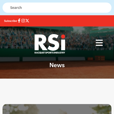
Subscribe
News