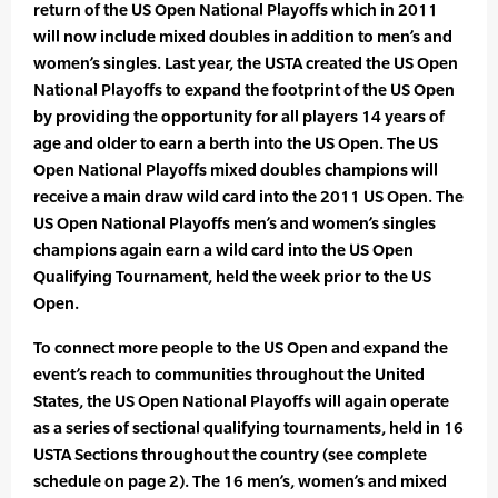
return of the US Open National Playoffs which in 2011
will now include mixed doubles in addition to men’s and
women’s singles. Last year, the USTA created the US Open
National Playoffs to expand the footprint of the US Open
by providing the opportunity for all players 14 years of
age and older to earn a berth into the US Open. The US
Open National Playoffs mixed doubles champions will
receive a main draw wild card into the 2011 US Open. The
US Open National Playoffs men’s and women’s singles
champions again earn a wild card into the US Open
Qualifying Tournament, held the week prior to the US
Open.
To connect more people to the US Open and expand the
event’s reach to communities throughout the United
States, the US Open National Playoffs will again operate
as a series of sectional qualifying tournaments, held in 16
USTA Sections throughout the country (see complete
schedule on page 2). The 16 men’s, women’s and mixed