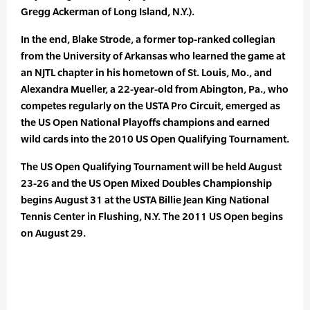
Gregg Ackerman of Long Island, N.Y.).
In the end, Blake Strode, a former top-ranked collegian
from the University of Arkansas who learned the game at
an NJTL chapter in his hometown of St. Louis, Mo., and
Alexandra Mueller, a 22-year-old from Abington, Pa., who
competes regularly on the USTA Pro Circuit, emerged as
the US Open National Playoffs champions and earned
wild cards into the 2010 US Open Qualifying Tournament.
The US Open Qualifying Tournament will be held August
23-26 and the US Open Mixed Doubles Championship
begins August 31 at the USTA Billie Jean King National
Tennis Center in Flushing, N.Y. The 2011 US Open begins
on August 29.