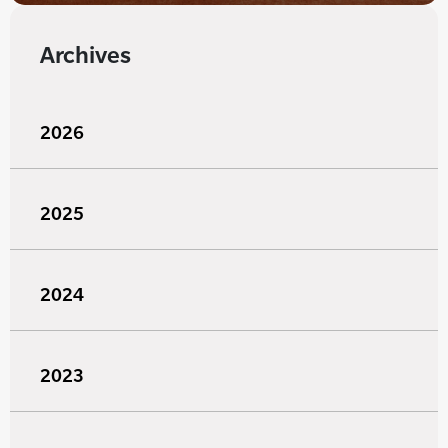
Archives
2026
2025
2024
2023