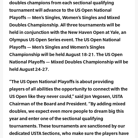
doubles champions from each sectional qualifying
tournament will advance to the US Open National
Playoffs — Men’s Singles, Women’s Singles and Mixed
Doubles Championship. All three tournaments will be
held in conjunction with the New Haven Open at Yale, an
Olympus US Open Series event. The US Open National
Playoffs — Men’s Singles and Women’s Singles
Championship will be held August 18-21. The US Open
National Playoffs — Mixed Doubles Championship will be
held August 24-27.
“The US Open National Playoffs is about providing
players of all abilities the opportunity to connect with the
US Open like they never could,” said Jon Vegosen, USTA
Chairman of the Board and President. “By adding mixed
doubles, we expect even more people to dream big this
year and enter one of the sectional qualifying
tournaments. These tournaments are sanctioned by our
dedicated USTA Sections, who make sure the players have