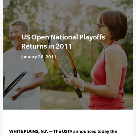
US Open National Playoffs
Returns in 2011
January 26, 2011
WHITE PLAINS, N.Y. —
The USTA announced today the