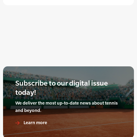
Subscribe to our digital issue
today!
We deliver the most up-to-date news about tennis
and beyond.
Learn more