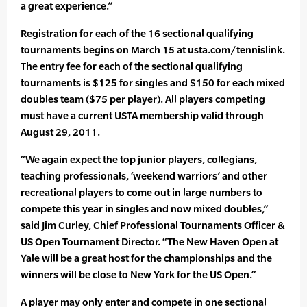
a great experience.”
Registration for each of the 16 sectional qualifying
tournaments begins on March 15 at usta.com/tennislink.
The entry fee for each of the sectional qualifying
tournaments is $125 for singles and $150 for each mixed
doubles team ($75 per player). All players competing
must have a current USTA membership valid through
August 29, 2011.
“We again expect the top junior players, collegians,
teaching professionals, ‘weekend warriors’ and other
recreational players to come out in large numbers to
compete this year in singles and now mixed doubles,”
said Jim Curley, Chief Professional Tournaments Officer &
US Open Tournament Director. “The New Haven Open at
Yale will be a great host for the championships and the
winners will be close to New York for the US Open.”
A player may only enter and compete in one sectional