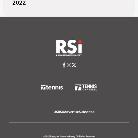
2022
USRSA
Advertise
Subscribe
© 2026 Racquet Sports Industry. All Rights Reserved