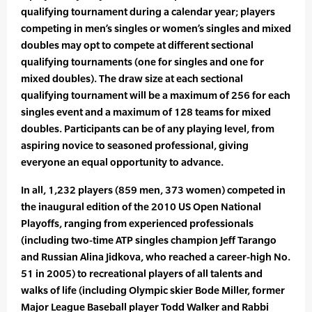
qualifying tournament during a calendar year; players
competing in men’s singles or women’s singles and mixed
doubles may opt to compete at different sectional
qualifying tournaments (one for singles and one for
mixed doubles). The draw size at each sectional
qualifying tournament will be a maximum of 256 for each
singles event and a maximum of 128 teams for mixed
doubles. Participants can be of any playing level, from
aspiring novice to seasoned professional, giving
everyone an equal opportunity to advance.
In all, 1,232 players (859 men, 373 women) competed in
the inaugural edition of the 2010 US Open National
Playoffs, ranging from experienced professionals
(including two-time ATP singles champion Jeff Tarango
and Russian Alina Jidkova, who reached a career-high No.
51 in 2005) to recreational players of all talents and
walks of life (including Olympic skier Bode Miller, former
Major League Baseball player Todd Walker and Rabbi