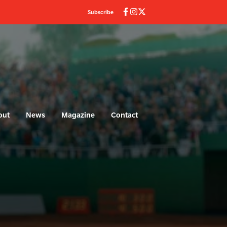
Subscribe
out
News
Magazine
Contact