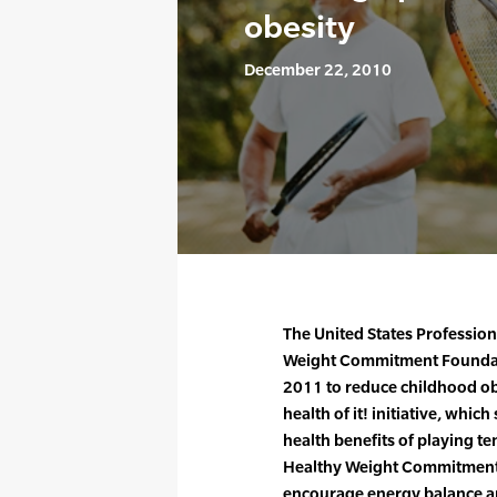
obesity
December 22, 2010
The United States Profession
Weight Commitment Foundat
2011 to reduce childhood obe
health of it! initiative, whic
health benefits of playing ten
Healthy Weight Commitment 
encourage energy balance an