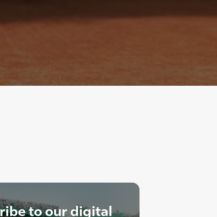
ibe to our digital