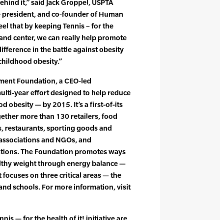
ehind it,” said Jack Groppel, USPTA
e president, and co-founder of Human
el that by keeping Tennis – for the
t and center, we can really help promote
fference in the battle against obesity
 childhood obesity.”
ment Foundation, a CEO-led
multi-year effort designed to help reduce
 obesity — by 2015. It’s a first-of-its
gether more than 130 retailers, food
 restaurants, sporting goods and
 associations and NGOs, and
ations. The Foundation promotes ways
althy weight through energy balance —
It focuses on three critical areas — the
nd schools. For more information, visit
is — for the health of it! initiative are