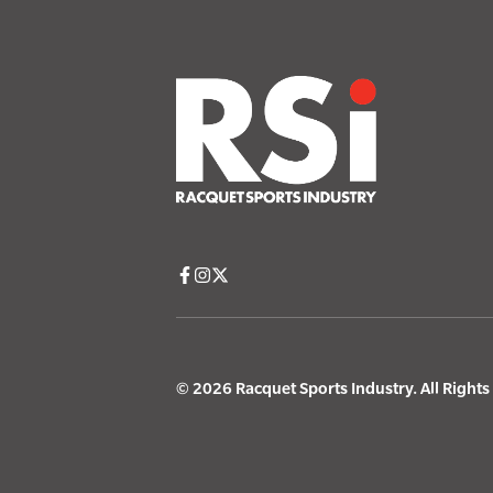
© 2026 Racquet Sports Industry. All Right