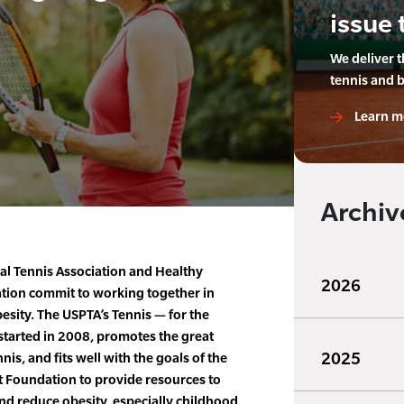
issue 
We deliver 
tennis and 
Learn m
Archiv
al Tennis Association and Healthy
2026
ion commit to working together in
sity. The USPTA’s Tennis — for the
h started in 2008, promotes the great
2025
nis, and fits well with the goals of the
Foundation to provide resources to
d reduce obesity, especially childhood