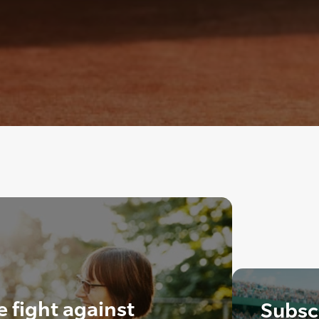
e fight against
Subscr