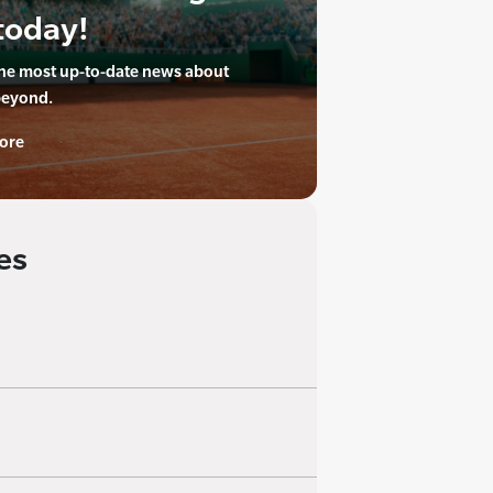
today!
the most up-to-date news about
beyond.
ore
es