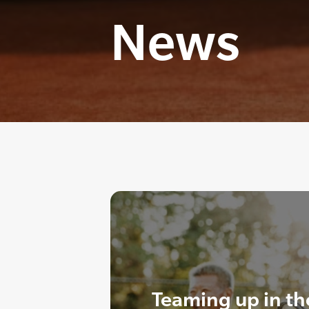
News
Teaming up in th