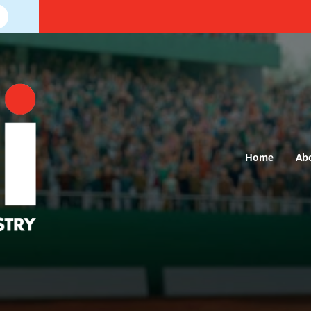
Home
Ab