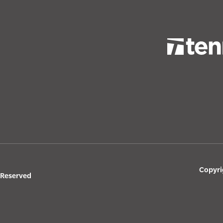
Copyri
s Reserved