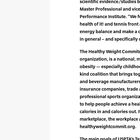
scientific evidence/studies b
Master Professional and vic
Performance Institute. “We fe
health of it! and tennis fron
energy balance and make a di
in general – and specifically
The Healthy Weight Commit
organization, is a national, 
obesity — especially childhood
kind coalition that brings to
and beverage manufacturers,
insurance companies, trade
professional sports organiz
to help people achieve a he
calories in and calories out. 
marketplace, the workplace a
healthyweightcommit.org.
The main goals of USPTA’s Tenn