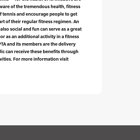
ware of the tremendous health, fitness
f tennis and encourage people to get
art of their regular fitness regimen. An
s also social and fun can serve as a great
r as an additional activity in a fitness
PTA and its members are the delivery
ic can receive these benefits through
vities. For more information visit