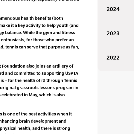
2024
tremendous health benefits (both
ake it a key activity to help youth (and
gy balance. While the gym and fitness
2023
m enthusiasts, for those who prefer an
d, tennis can serve that purpose as fun,
2022
oundation also joins an artillery of
ard and committed to supporting USPTA
is – for the health of it! through Tennis
 original grassroots lessons program in
 celebrated in May, which is also
 is one of the best activities when it
 enhancing brain development and
hysical health, and there is strong