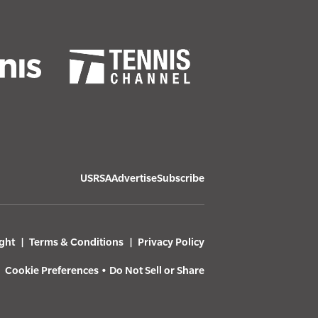
USRSA
Advertise
Subscribe
ght
Terms & Conditions
Privacy Policy
Cookie Preferences
•
Do Not Sell or Share