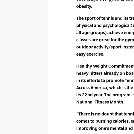
obesity.
The sport of tennis and its 
physical and psychological) m
all age groups) achieve ener
classes are great for the gy
outdoor activity/sport instea
easy exercise.
Healthy Weight Commitment F
heavy hitters already on bo
in its efforts to promote Tenn
Across America, which is the
its 22nd year. The program is
National Fitness Month.
“There is no doubt that tennis
comes to burning calories,
improving one’s mental and p