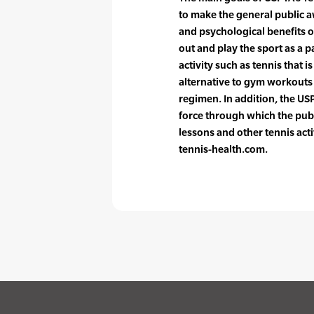
to make the general public a
and psychological benefits o
out and play the sport as a p
activity such as tennis that i
alternative to gym workouts o
regimen. In addition, the US
force through which the publ
lessons and other tennis acti
tennis-health.com.