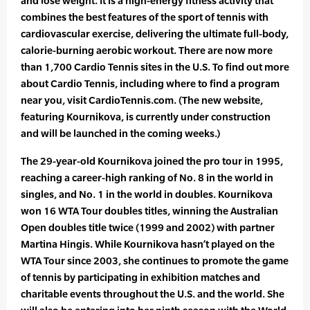
and lose weight. It is a high-energy fitness activity that
combines the best features of the sport of tennis with
cardiovascular exercise, delivering the ultimate full-body,
calorie-burning aerobic workout. There are now more
than 1,700 Cardio Tennis sites in the U.S. To find out more
about Cardio Tennis, including where to find a program
near you, visit CardioTennis.com. (The new website,
featuring Kournikova, is currently under construction
and will be launched in the coming weeks.)
The 29-year-old Kournikova joined the pro tour in 1995,
reaching a career-high ranking of No. 8 in the world in
singles, and No. 1 in the world in doubles. Kournikova
won 16 WTA Tour doubles titles, winning the Australian
Open doubles title twice (1999 and 2002) with partner
Martina Hingis. While Kournikova hasn’t played on the
WTA Tour since 2003, she continues to promote the game
of tennis by participating in exhibition matches and
charitable events throughout the U.S. and the world. She