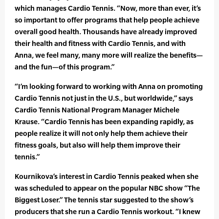
which manages Cardio Tennis. “Now, more than ever, it’s
so important to offer programs that help people achieve
overall good health. Thousands have already improved
their health and fitness with Cardio Tennis, and with
Anna, we feel many, many more will realize the benefits—
and the fun—of this program.”
“I’m looking forward to working with Anna on promoting
Cardio Tennis not just in the U.S., but worldwide,” says
Cardio Tennis National Program Manager Michele
Krause. “Cardio Tennis has been expanding rapidly, as
people realize it will not only help them achieve their
fitness goals, but also will help them improve their
tennis.”
Kournikova’s interest in Cardio Tennis peaked when she
was scheduled to appear on the popular NBC show “The
Biggest Loser.” The tennis star suggested to the show’s
producers that she run a Cardio Tennis workout. “I knew