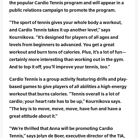
the popular Cardio Tennis program and will appear in a
public relations campaign to promote the program.
“The sport of tennis gives your whole body a workout,
and Cardio Tennis takes it up another level,” says
Kournikova. “It’s designed for players of all ages and
levels from beginners to advanced. You get a great
workout and burn tons of calories. Plus, it’s a lot of fun—
certainly more interesting than working out in the gym.
And to top it off, you’ll improve your tennis, too.”
Cardio Tennis is a group activity featuring drills and play-
based games to give players of all abilities a high-energy
workout that burns calories. “Tennis overall is a lot of
cardio; your heart rate has to be up,” Kournikova says.
“The key is to move, move, move, have fun and have a
great attitude about it.”
“We’re thrilled that Anna will be promoting Cardio
Tennis,” says Jolyn de Boer, executive director of the TIA,