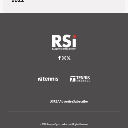
2022
USRSA
Advertise
Subscribe
© 2026 Racquet Sports Industry. All Rights Reserved