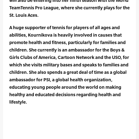
will also be entering into her ninth season with the World
TeamTennis Pro League, where she currently plays for the
St. Louis Aces.
A huge supporter of tennis for players of all ages and
abilities, Kournikova is heavily involved in causes that
promote health and fitness, particularly for families and
children. She currently is an ambassador for the Boys &
Girls Clubs of America, Cartoon Network and the USO, for
which she visits military bases and speaks to families and
children. She also spends a great deal of time as a global
ambassador for PSI, a global health organization,
educating young people around the world on making
healthy and educated decisions regarding health and
lifestyle.