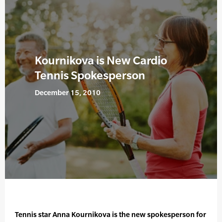
Kournikova is New Cardio
Tennis Spokesperson
December 15, 2010
Tennis star Anna Kournikova is the new spokesperson for