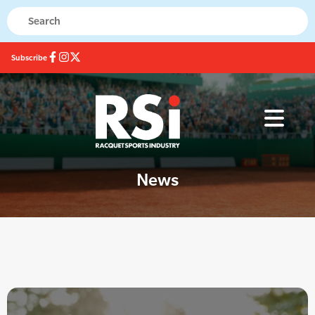
Subscribe
News