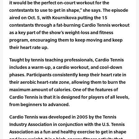
it would be the perfect on-court workout for the
contestants to use to get in shape,” she says. The episode
aired on Oct. 5, with Kournikova putting the 15
contestants through a fat-burning Cardio Tennis workout
as a key part of the show’s weight-loss and fitness
program, encouraging them to keep moving and keep
their heart rate up.
Taught by tennis teaching professionals, Cardio Tennis
includes a warm-up, a cardio workout, and cool-down
phases. Participants consistently keep their heart rate in
their aerobic heart-rate zone, allowing them to burn the
maximum amount of calories. One of the features of
Cardio Tennis is that it is designed for players of all levels,
from beginners to advanced.
Cardio Tennis was developed in 2005 by the Tennis
Industry Association in conjunction with the U.S. Tennis
Association as a fun and healthy exercise to get in shape