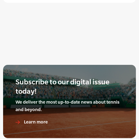
Subscribe to our digital issue
today!
We deliver the most up-to-date news about tennis
and beyond.
Learn more