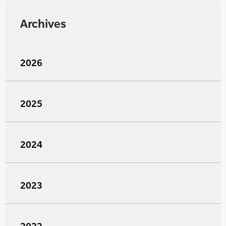
Archives
2026
2025
2024
2023