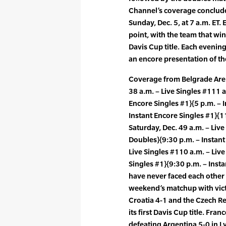
Channel’s coverage conclude
Sunday, Dec. 5, at 7 a.m. ET.
point, with the team that win
Davis Cup title. Each evening
an encore presentation of th
Coverage from Belgrade Arena
38 a.m. – Live Singles #111 a
Encore Singles #1}{5 p.m. – I
Instant Encore Singles #1}{1
Saturday, Dec. 49 a.m. – Liv
Doubles}{9:30 p.m. – Instant
Live Singles #110 a.m. – Live
Singles #1}{9:30 p.m. – Inst
have never faced each other i
weekend’s matchup with victo
Croatia 4-1 and the Czech Re
its first Davis Cup title. Fran
defeating Argentina 5-0 in 