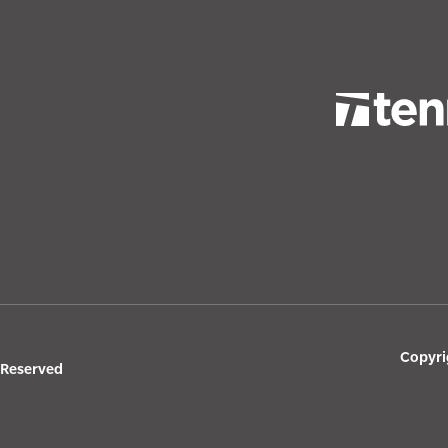
Copyri
s Reserved