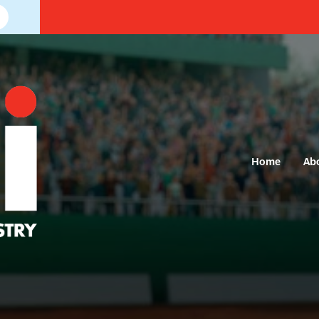
Home
Ab