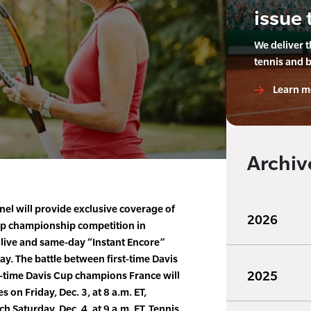
issue 
We deliver 
tennis and 
Learn m
Archiv
el will provide exclusive coverage of
2026
up championship competition in
 live and same-day “Instant Encore”
y. The battle between first-time Davis
2025
e-time Davis Cup champions France will
 on Friday, Dec. 3, at 8 a.m. ET,
 Saturday, Dec. 4, at 9 a.m. ET. Tennis