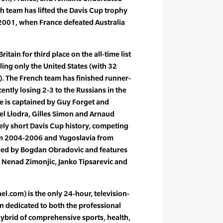
h team has lifted the Davis Cup trophy
 2001, when France defeated Australia
ritain for third place on the all-time list
ling only the United States (with 32
es). The French team has finished runner-
ently losing 2-3 to the Russians in the
e is captained by Guy Forget and
el Llodra, Gilles Simon and Arnaud
vely short Davis Cup history, competing
m 2004-2006 and Yugoslavia from
ned by Bogdan Obradovic and features
 Nenad Zimonjic, Janko Tipsarevic and
l.com) is the only 24-hour, television-
n dedicated to both the professional
 hybrid of comprehensive sports, health,