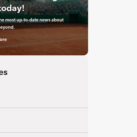
today!
the most up-to-date news about
beyond.
ore
es