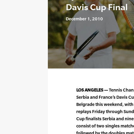
Davis Cup Final
December 1, 2010
LOS ANGELES —
Tennis Chann
Serbia and France’s Davis C
Belgrade this weekend, with
replays Friday through Sunda
Cup finalists Serbia and nin
consist of two singles matches
followed by the doubles match