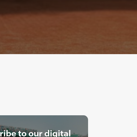
ibe to our digital