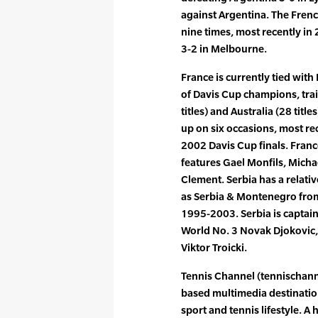
against Argentina. The Frenc
nine times, most recently in
3-2 in Melbourne.
France is currently tied with B
of Davis Cup champions, trai
titles) and Australia (28 titl
up on six occasions, most rec
2002 Davis Cup finals. Franc
features Gael Monfils, Micha
Clement. Serbia has a relati
as Serbia & Montenegro fro
1995-2003. Serbia is captai
World No. 3 Novak Djokovic,
Viktor Troicki.
Tennis Channel (tennischanne
based multimedia destinatio
sport and tennis lifestyle. A