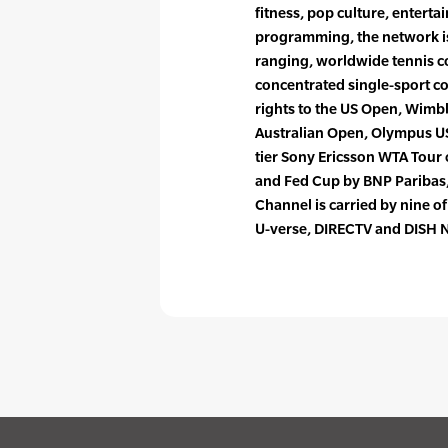
fitness, pop culture, entertai
programming, the network is
ranging, worldwide tennis c
concentrated single-sport cov
rights to the US Open, Wimb
Australian Open, Olympus US
tier Sony Ericsson WTA Tour
and Fed Cup by BNP Paribas
Channel is carried by nine o
U-verse, DIRECTV and DISH 