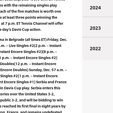
s with the remaining singles play
2024
 Each of the five matches is worth one
s at least three points winning the
 at 7 p.m. ET Tennis Channel will offer
2023
e day’s Davis Cup action.
 in Belgrade (all times ET):Friday, Dec.
.m. – Live Singles #2{2 p.m. – Instant
2022
nstant Encore Singles #2}{8 p.m. –
1 p.m. – Instant Encore Singles #2}
e Doubles{12 p.m. – Instant Encore
 Encore Doubles} Sunday, Dec. 57 a.m. –
 Singles #2{1 p.m. – Instant Encore
ant Encore Singles #1} Serbia and France
n Davis Cup play. Serbia enters this
ries over the United States 3-2,
public 3-2, and will be bidding to win
ce reached its first final in eight years by
Lyon, France, and remains undefeated