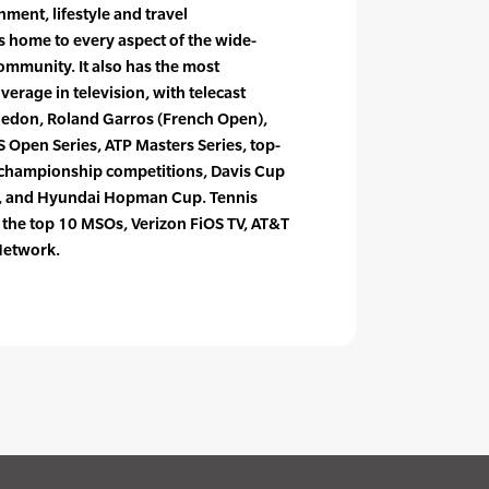
nment, lifestyle and travel
 home to every aspect of the wide-
ommunity. It also has the most
erage in television, with telecast
ledon, Roland Garros (French Open),
 Open Series, ATP Masters Series, top-
 championship competitions, Davis Cup
, and Hyundai Hopman Cup. Tennis
f the top 10 MSOs, Verizon FiOS TV, AT&T
Network.