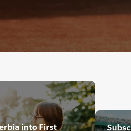
rbia into First
Subscr