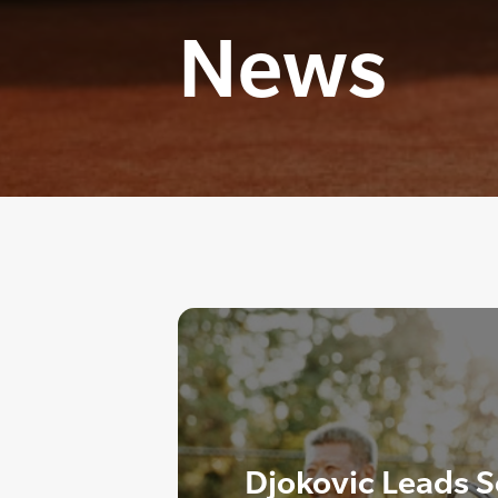
News
Djokovic Leads Se