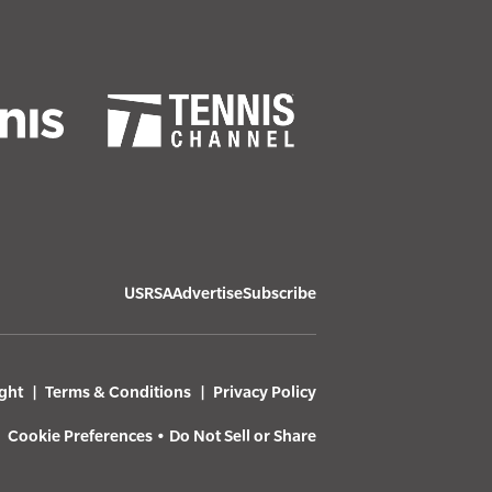
USRSA
Advertise
Subscribe
ght
Terms & Conditions
Privacy Policy
Cookie Preferences
•
Do Not Sell or Share