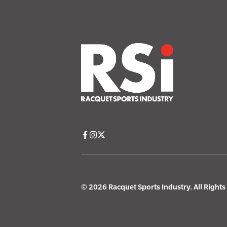
© 2026 Racquet Sports Industry. All Right