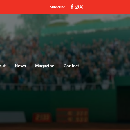
Subscribe
out
News
Magazine
Contact