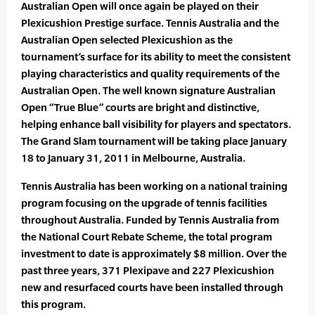
Australian Open will once again be played on their
Plexicushion Prestige surface. Tennis Australia and the
Australian Open selected Plexicushion as the
tournament’s surface for its ability to meet the consistent
playing characteristics and quality requirements of the
Australian Open. The well known signature Australian
Open “True Blue” courts are bright and distinctive,
helping enhance ball visibility for players and spectators.
The Grand Slam tournament will be taking place January
18 to January 31, 2011 in Melbourne, Australia.
Tennis Australia has been working on a national training
program focusing on the upgrade of tennis facilities
throughout Australia. Funded by Tennis Australia from
the National Court Rebate Scheme, the total program
investment to date is approximately $8 million. Over the
past three years, 371 Plexipave and 227 Plexicushion
new and resurfaced courts have been installed through
this program.