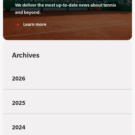
We deliver the most up-to-date news about tennis
and beyond.
Learn more
Archives
2026
2025
2024