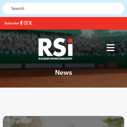
Subscribe
News