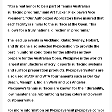
“It is a real honor to be a part of Tennis Australia’s
surfacing program,” said Art Tucker, Plexipave’s Vice
President. “Our Authorized Applicators have insured that
each facility is similar to the surface at the Open. This
allows for a truly national direction in programs.”
The lead up events in Auckland, Qatar, Sydney, Hobart,
and Brisbane also selected Plexicushion to provide the
best in uniform conditions for the athletes as they
prepare for the Australian Open. Plexipave is the world’s
largest manufacturer of acrylic sports surfacing systems
and surface preparation products. Plexipave Systems are
also used at ATP and WTA Tournaments such as Del Ray
Beach, Memphis, Indian Wells and Los Angeles.
Plexipave’s tennis surfaces are known for their durability,
low maintenance, vibrant long lasting colors and overall
customer value.
For more information on Plexipave visit plexipave.com or