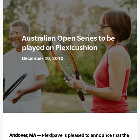
Australian Open Series to be
played on Plexicushion
December 20, 2010
Andover, MA —
Plexipave is pleased to announce that the