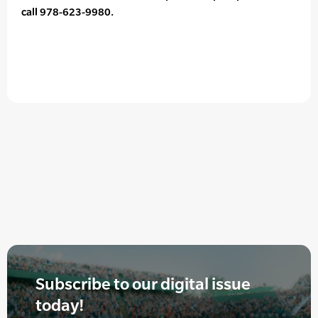
call 978-623-9980.
Subscribe to our digital issue
today!