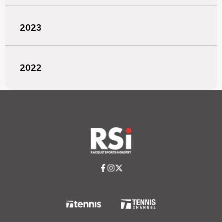
2023
2022