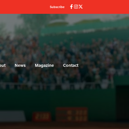
Subscribe
out
News
Magazine
Contact