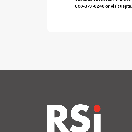
800-877-8248 or visit uspta