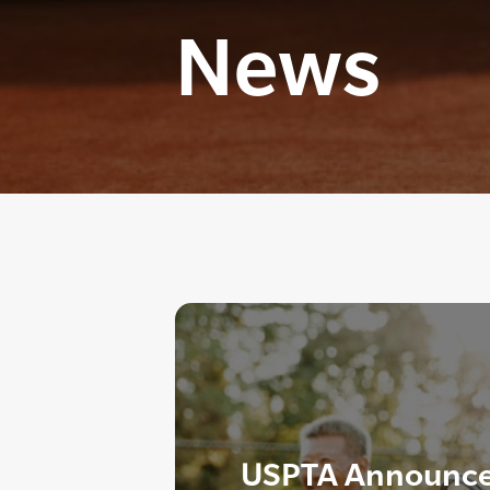
News
USPTA Announce