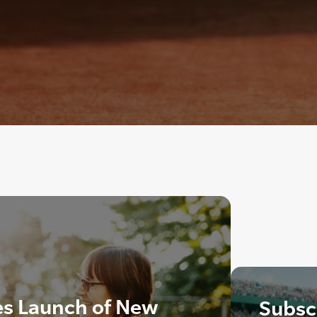
s Launch of New
Subscr