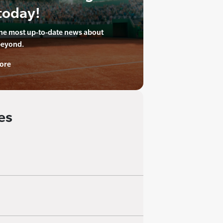
today!
the most up-to-date news about
beyond.
ore
es