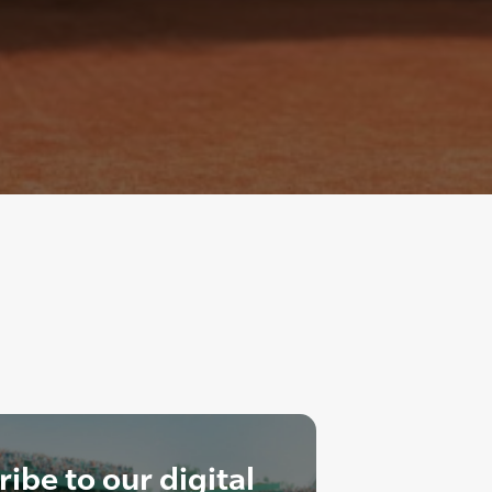
ibe to our digital