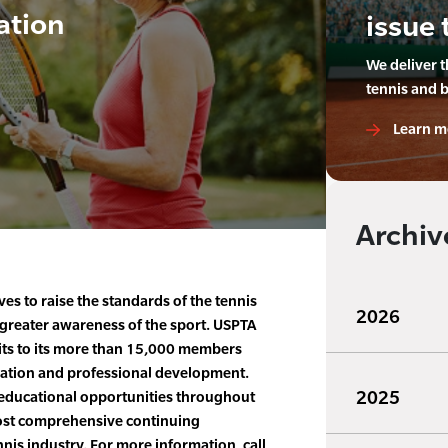
ation
issue 
We deliver 
tennis and 
Learn m
Archiv
es to raise the standards of the tennis
2026
greater awareness of the sport. USPTA
fits to its more than 15,000 members
ication and professional development.
2025
educational opportunities throughout
most comprehensive continuing
nis industry. For more information, call