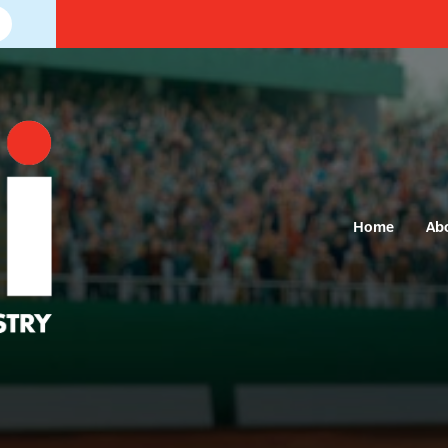
Home
Ab