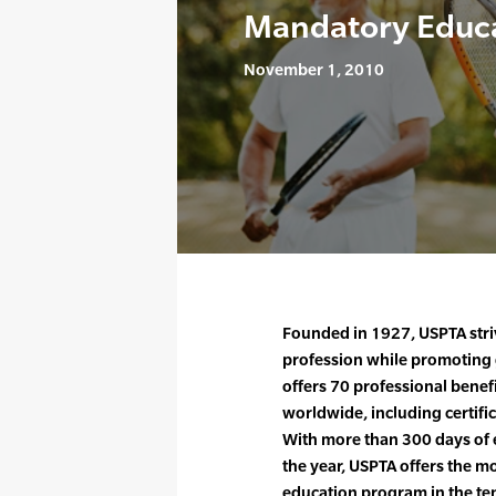
Mandatory Educ
November 1, 2010
Founded in 1927, USPTA striv
profession while promoting 
offers 70 professional bene
worldwide, including certif
With more than 300 days of 
the year, USPTA offers the 
education program in the ten