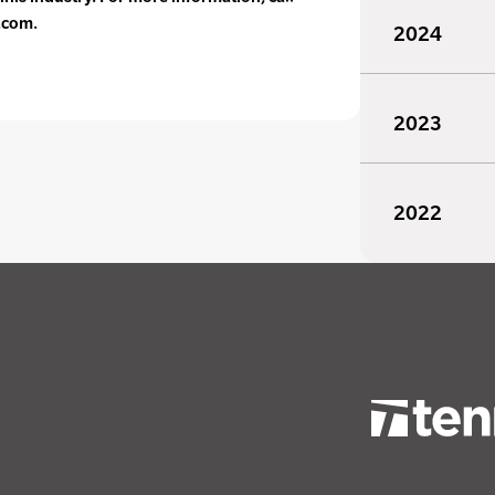
.com.
2024
2023
2022