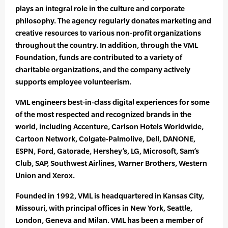
plays an integral role in the culture and corporate
philosophy. The agency regularly donates marketing and
creative resources to various non-profit organizations
throughout the country. In addition, through the VML
Foundation, funds are contributed to a variety of
charitable organizations, and the company actively
supports employee volunteerism.
VML engineers best-in-class digital experiences for some
of the most respected and recognized brands in the
world, including Accenture, Carlson Hotels Worldwide,
Cartoon Network, Colgate-Palmolive, Dell, DANONE,
ESPN, Ford, Gatorade, Hershey’s, LG, Microsoft, Sam’s
Club, SAP, Southwest Airlines, Warner Brothers, Western
Union and Xerox.
Founded in 1992, VML is headquartered in Kansas City,
Missouri, with principal offices in New York, Seattle,
London, Geneva and Milan. VML has been a member of