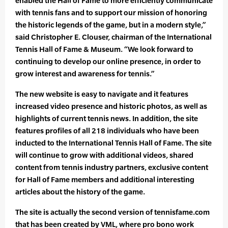
enabled the Hall of Fame to more efficiently communicate
with tennis fans and to support our mission of honoring
the historic legends of the game, but in a modern style,”
said Christopher E. Clouser, chairman of the International
Tennis Hall of Fame & Museum. “We look forward to
continuing to develop our online presence, in order to
grow interest and awareness for tennis.”
The new website is easy to navigate and it features
increased video presence and historic photos, as well as
highlights of current tennis news. In addition, the site
features profiles of all 218 individuals who have been
inducted to the International Tennis Hall of Fame. The site
will continue to grow with additional videos, shared
content from tennis industry partners, exclusive content
for Hall of Fame members and additional interesting
articles about the history of the game.
The site is actually the second version of tennisfame.com
that has been created by VML, where pro bono work