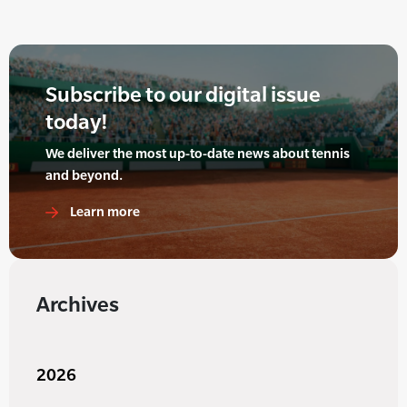
Subscribe to our digital issue
today!
We deliver the most up-to-date news about tennis
and beyond.
Learn more
Archives
2026