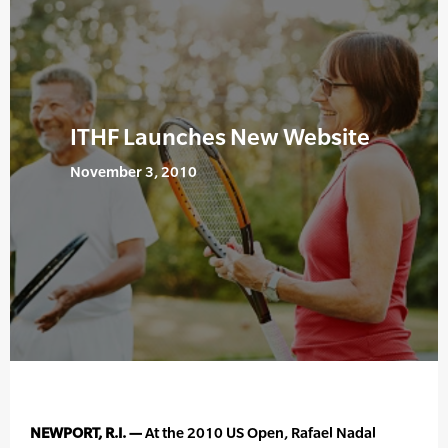
ITHF Launches New Website
November 3, 2010
NEWPORT, R.I. —
At the 2010 US Open, Rafael Nadal