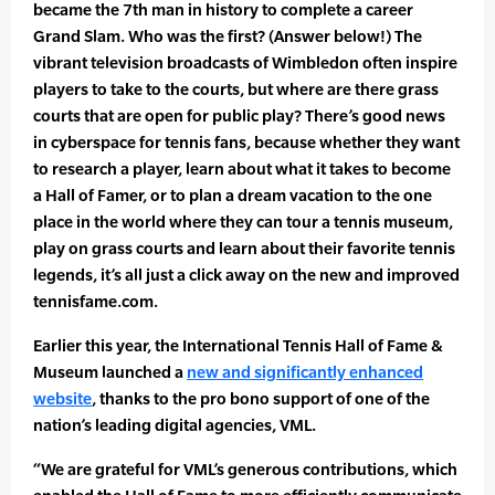
became the 7th man in history to complete a career
Grand Slam. Who was the first? (Answer below!) The
vibrant television broadcasts of Wimbledon often inspire
players to take to the courts, but where are there grass
courts that are open for public play? There’s good news
in cyberspace for tennis fans, because whether they want
to research a player, learn about what it takes to become
a Hall of Famer, or to plan a dream vacation to the one
place in the world where they can tour a tennis museum,
play on grass courts and learn about their favorite tennis
legends, it’s all just a click away on the new and improved
tennisfame.com.
Earlier this year, the International Tennis Hall of Fame &
Museum launched a
new and significantly enhanced
website
, thanks to the pro bono support of one of the
nation’s leading digital agencies, VML.
“We are grateful for VML’s generous contributions, which