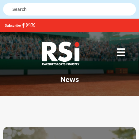
Subscribe
News