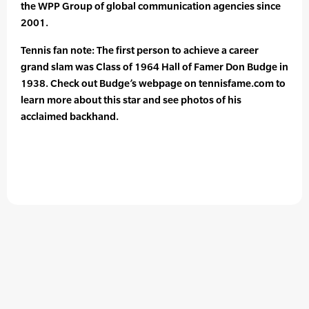
the WPP Group of global communication agencies since
2001.
Tennis fan note: The first person to achieve a career
grand slam was Class of 1964 Hall of Famer Don Budge in
1938. Check out Budge’s webpage on tennisfame.com to
learn more about this star and see photos of his
acclaimed backhand.