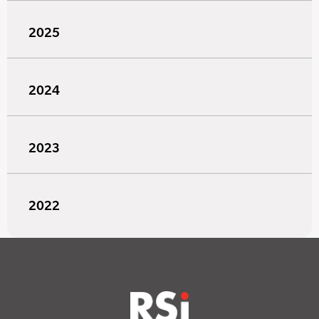
2025
2024
2023
2022