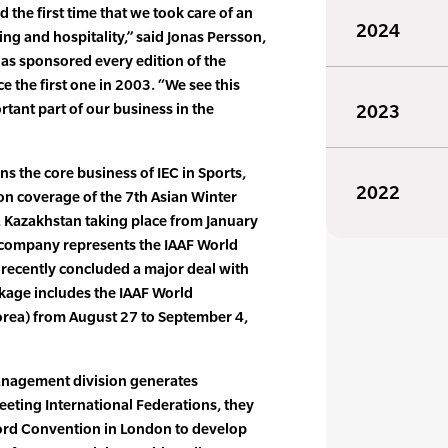
he first time that we took care of an
2024
ting and hospitality,” said Jonas Persson,
has sponsored every edition of the
 the first one in 2003. “We see this
tant part of our business in the
2023
ns the core business of IEC in Sports,
2022
ion coverage of the 7th Asian Winter
 Kazakhstan taking place from January
 company represents the IAAF World
 recently concluded a major deal with
kage includes the IAAF World
rea) from August 27 to September 4,
management division generates
eting International Federations, they
cord Convention in London to develop