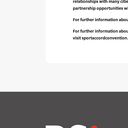
relationships with many citi
partnership opportunities wi
For further information about
For further information abo
visit sportaccordconventio