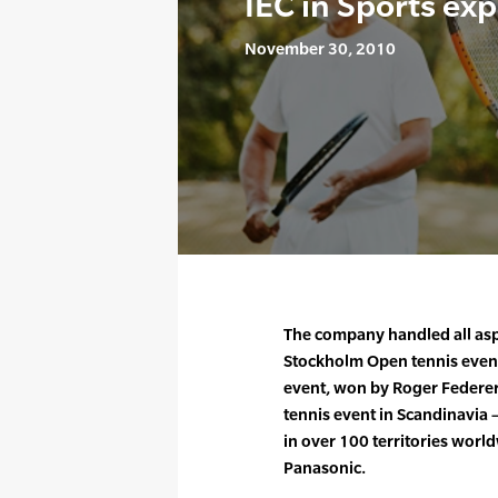
IEC in Sports ex
November 30, 2010
The company handled all aspe
Stockholm Open tennis event 
event, won by Roger Federer,
tennis event in Scandinavi
in over 100 territories wor
Panasonic.