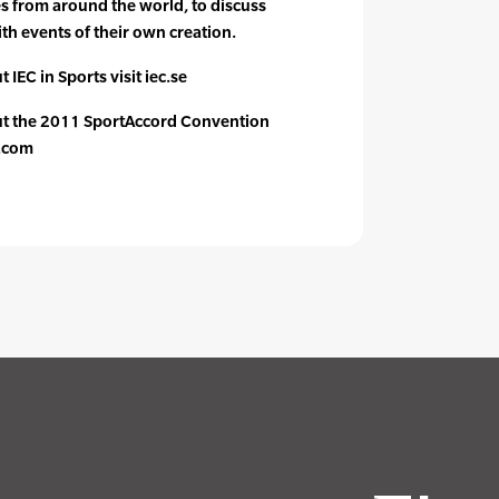
es from around the world, to discuss
th events of their own creation.
 IEC in Sports visit iec.se
ut the 2011 SportAccord Convention
n.com