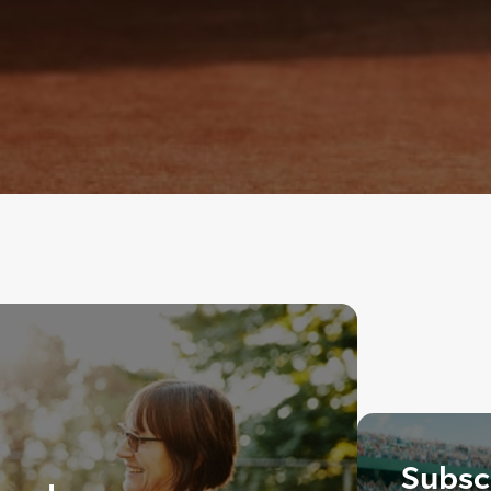
Subscr