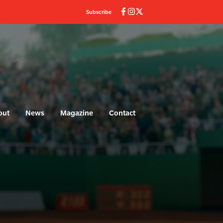
Subscribe
out
News
Magazine
Contact