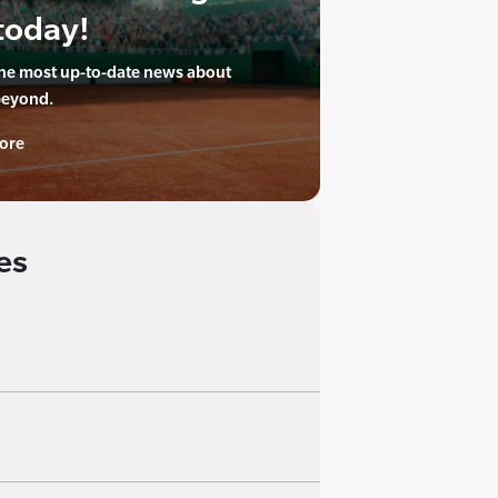
today!
the most up-to-date news about
beyond.
ore
es