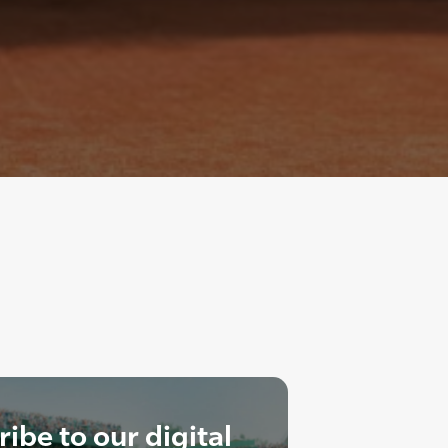
ibe to our digital