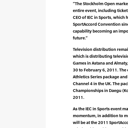
“The Stockholm Open marked t
entire event, including ticke
CEO of IEC in Sports, which 
SportAccord Convention since
capability becoming an impor
future.”
Television distribution remai
which is distributing televis
Games in Astana and Almaty,
30 to February 6, 2011. The
Athletics Series package and
Channel 4 in the UK. The pac
Championships in Daegu (Ko
2011.
As the IEC in Sports event 
momentum, in addition to me
will be at the 2011 SportAc