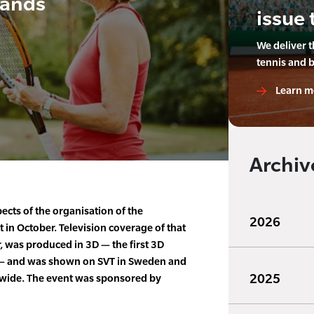
pands
issue 
We deliver 
tennis and 
Learn m
Archiv
cts of the organisation of the
2026
in October. Television coverage of that
 was produced in 3D — the first 3D
a — and was shown on SVT in Sweden and
2025
ldwide. The event was sponsored by