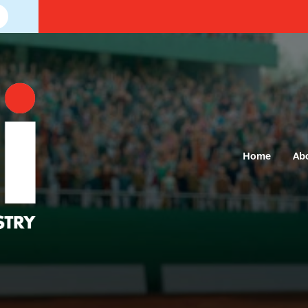
Home
Ab