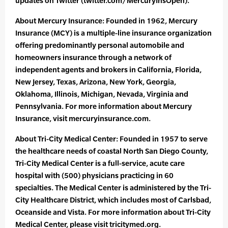
updates on Twitter (twitter.com/MercuryInsOpen).
About Mercury Insurance: Founded in 1962, Mercury
Insurance (MCY) is a multiple-line insurance organization
offering predominantly personal automobile and
homeowners insurance through a network of
independent agents and brokers in California, Florida,
New Jersey, Texas, Arizona, New York, Georgia,
Oklahoma, Illinois, Michigan, Nevada, Virginia and
Pennsylvania. For more information about Mercury
Insurance, visit mercuryinsurance.com.
About Tri-City Medical Center: Founded in 1957 to serve
the healthcare needs of coastal North San Diego County,
Tri-City Medical Center is a full-service, acute care
hospital with (500) physicians practicing in 60
specialties. The Medical Center is administered by the Tri-
City Healthcare District, which includes most of Carlsbad,
Oceanside and Vista. For more information about Tri-City
Medical Center, please visit tricitymed.org.