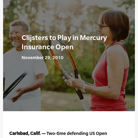
Clijsters to Play in Mercury
Insurance Open
November 29, 2010
Carlsbad, Calif. —
Two-time defending US Open