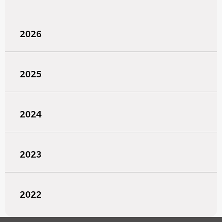
2026
2025
2024
2023
2022