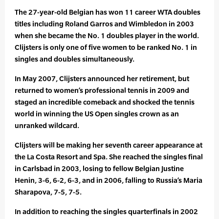
The 27-year-old Belgian has won 11 career WTA doubles
titles including Roland Garros and Wimbledon in 2003
when she became the No. 1 doubles player in the world.
Clijsters is only one of five women to be ranked No. 1 in
singles and doubles simultaneously.
In May 2007, Clijsters announced her retirement, but
returned to women’s professional tennis in 2009 and
staged an incredible comeback and shocked the tennis
world in winning the US Open singles crown as an
unranked wildcard.
Clijsters will be making her seventh career appearance at
the La Costa Resort and Spa. She reached the singles final
in Carlsbad in 2003, losing to fellow Belgian Justine
Henin, 3-6, 6-2, 6-3, and in 2006, falling to Russia’s Maria
Sharapova, 7-5, 7-5.
In addition to reaching the singles quarterfinals in 2002