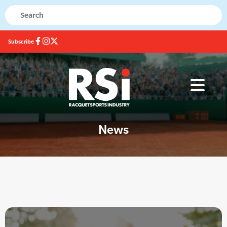
Subscribe
News