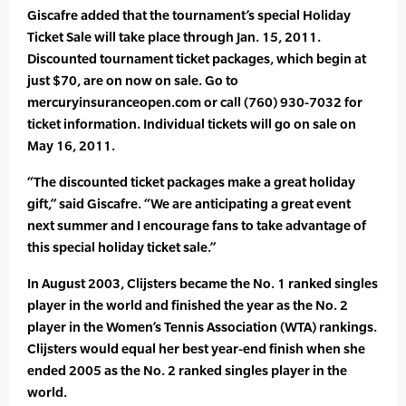
Giscafre added that the tournament’s special Holiday
Ticket Sale will take place through Jan. 15, 2011.
Discounted tournament ticket packages, which begin at
just $70, are on now on sale. Go to
mercuryinsuranceopen.com or call (760) 930-7032 for
ticket information. Individual tickets will go on sale on
May 16, 2011.
“The discounted ticket packages make a great holiday
gift,” said Giscafre. “We are anticipating a great event
next summer and I encourage fans to take advantage of
this special holiday ticket sale.”
In August 2003, Clijsters became the No. 1 ranked singles
player in the world and finished the year as the No. 2
player in the Women’s Tennis Association (WTA) rankings.
Clijsters would equal her best year-end finish when she
ended 2005 as the No. 2 ranked singles player in the
world.