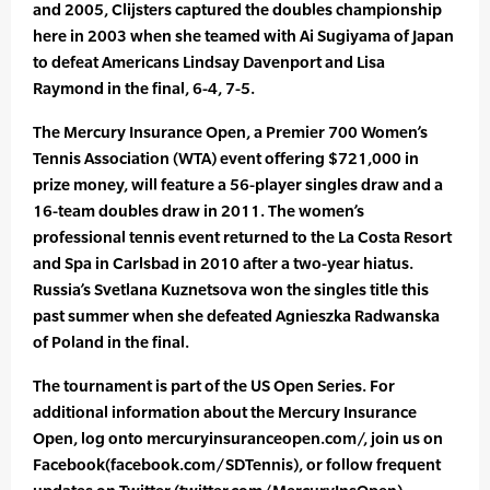
and 2005, Clijsters captured the doubles championship
here in 2003 when she teamed with Ai Sugiyama of Japan
to defeat Americans Lindsay Davenport and Lisa
Raymond in the final, 6-4, 7-5.
The Mercury Insurance Open, a Premier 700 Women’s
Tennis Association (WTA) event offering $721,000 in
prize money, will feature a 56-player singles draw and a
16-team doubles draw in 2011. The women’s
professional tennis event returned to the La Costa Resort
and Spa in Carlsbad in 2010 after a two-year hiatus.
Russia’s Svetlana Kuznetsova won the singles title this
past summer when she defeated Agnieszka Radwanska
of Poland in the final.
The tournament is part of the US Open Series. For
additional information about the Mercury Insurance
Open, log onto mercuryinsuranceopen.com/, join us on
Facebook(facebook.com/SDTennis), or follow frequent