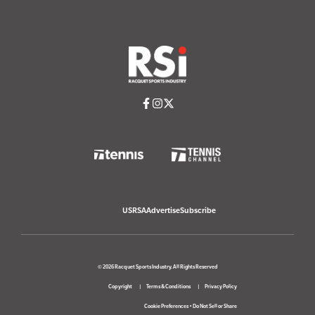
USRSA
Advertise
Subscribe
© 2026 Racquet Sports Industry. All Rights Reserved
Copyright
Terms & Conditions
Privacy Policy
Cookie Preferences
•
Do Not Sell or Share