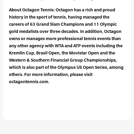
About Octagon Tennis: Octagon has a rich and proud
history in the sport of tennis, having managed the
careers of 63 Grand Slam Champions and 11 Olympic
gold medalists over three decades. In addition, Octagon
owns or manages more professional tennis events than
any other agency with WTA and ATP events including the
Kremlin Cup, Brasil Open, the Movistar Open and the
Western & Southern Financial Group Championships,
which is also part of the Olympus US Open Series, among
others. For more information, please visit
octagontennis.com.