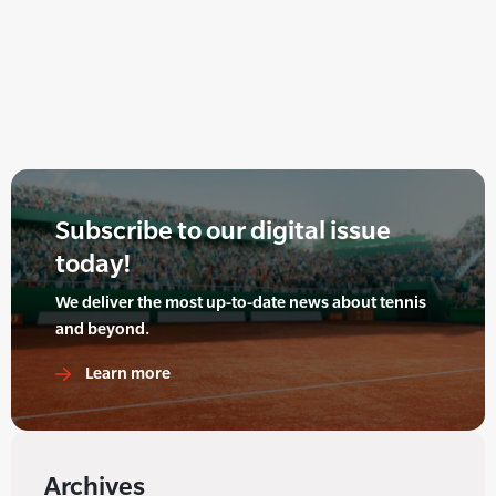
Subscribe to our digital issue
today!
We deliver the most up-to-date news about tennis
and beyond.
Learn more
Archives