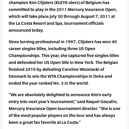
champion Kim Clijsters (KLEYE-sters) of Belgium has
committed to play in the 2011 Mercury Insurance Open,
which will take place July 30 through August 7, 2011 at
the La Costa Resort and Spa, tournament officials
announced today.
Since turning professional in 1997, Clijsters has won 40
career singles titles, including three US Open
Championships. This year, she captured five singles titles
and defended her US Open title in New York. The Belgian
finished 2010 by defeating Caroline Wozniacki of
Denmark to win the WTA Championships in Doha and
ended the year ranked No. 3 in the world.
“We are absolutely delighted to announce Kim’s early
entry into next year’s tournament,” said Raquel Giscafre,
Mercury Insurance Open tournament director. “She is one
of the most popular players on the tour and has always
been a great fan favorite at La Costa.”