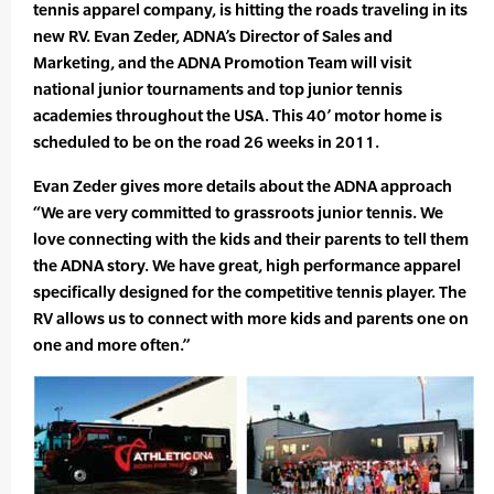
tennis apparel company, is hitting the roads traveling in its
new RV. Evan Zeder, ADNA’s Director of Sales and
Marketing, and the ADNA Promotion Team will visit
national junior tournaments and top junior tennis
academies throughout the USA. This 40’ motor home is
scheduled to be on the road 26 weeks in 2011.
Evan Zeder gives more details about the ADNA approach
“We are very committed to grassroots junior tennis. We
love connecting with the kids and their parents to tell them
the ADNA story. We have great, high performance apparel
specifically designed for the competitive tennis player. The
RV allows us to connect with more kids and parents one on
one and more often.”