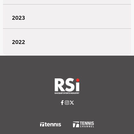
2023
2022