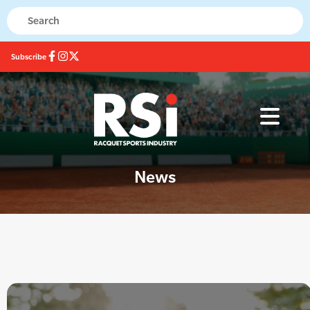
Subscribe
News