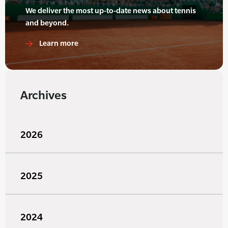
We deliver the most up-to-date news about tennis
and beyond.
Learn more
Archives
2026
2025
2024