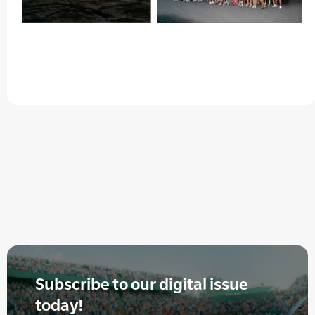
Subscribe to our digital issue
today!