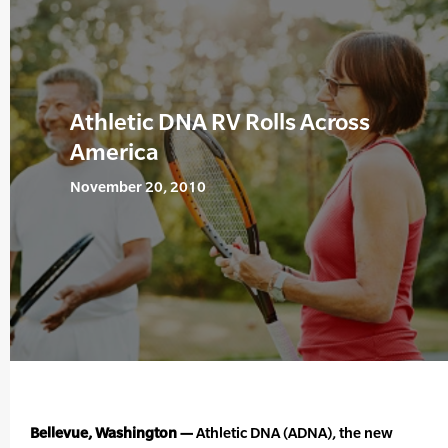
Athletic DNA RV Rolls Across
America
November 20, 2010
Bellevue, Washington —
Athletic DNA (ADNA), the new