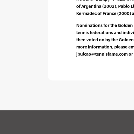
of Argentina (2002); Pablo L
Kermadec of France (2000) an
Nominations for the Golden
tennis federations and indiv
then voted on by the Golde
more information, please ema
jbulcao@tennisfame.com or 