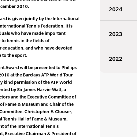
December 2010.
2024
 is given jointly by the International
nternational Tennis Federation. It is
iduals who have made important
2023
to tennis in the fields of
or education, and who have devoted
 to the sport.
2022
 Award will be presented to Phillips
010 at the Barclays ATP World Tour
by kind permission of the ATP World
ented by Sir James Harvie-Watt, a
ctors and the Executive Committee of
l of Fame & Museum and Chair of the
ommittee. Christopher E. Clouser,
al Tennis Hall of Fame & Museum,
nt of the International Tennis
t, Executive Chairman & President of