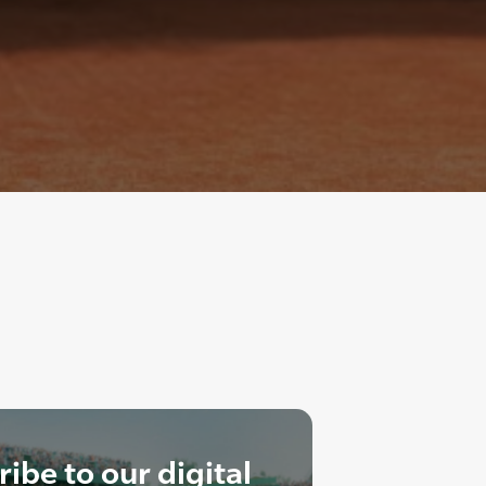
ibe to our digital