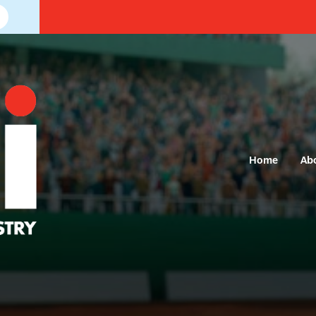
Home
Ab