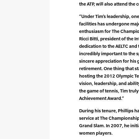
the ATP, will also attend the
“Under Tim’s leadership, one
facilities has undergone ma
enthusiasm for The Champio
Ricci Bitti, president of the 
dedication to the AELTC and
incredibly important to the 
sincere appreciation for his
retirement. One thing that st
hosting the 2012 Olympic Te
vision, leadership, and abili
the game of tennis, Tim trul
Achievement Award.”
During his tenure, Phillips
service at The Championship
Grand Slam. In 2007, he init
women players.