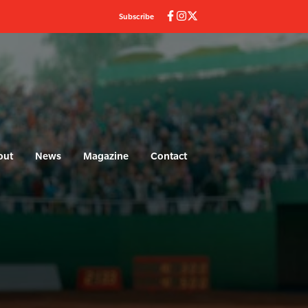
Subscribe
out
News
Magazine
Contact