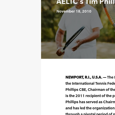
AELTC’s Tim Phil
November 18, 2010
NEWPORT, R.I., U.S.A. —
The 
the International Tennis Fe
Phillips CBE, Chairman of th
is the 2011 recipient of th
Phillips has served as Chair
and has led the organizati
through a pivotal period of p