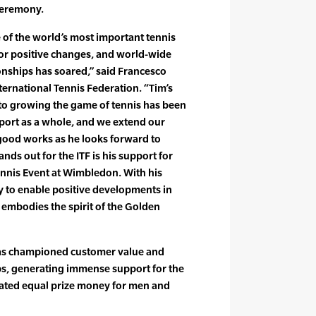
 ceremony.
 of the world’s most important tennis
jor positive changes, and world-wide
nships has soared,” said Francesco
International Tennis Federation. “Tim’s
 to growing the game of tennis has been
sport as a whole, and we extend our
 good works as he looks forward to
ands out for the ITF is his support for
nnis Event at Wimbledon. With his
ty to enable positive developments in
y embodies the spirit of the Golden
 has championed customer value and
s, generating immense support for the
iated equal prize money for men and