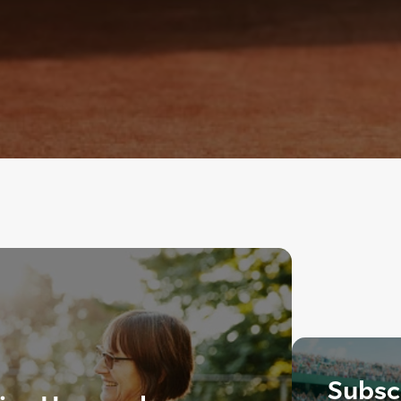
Subscr