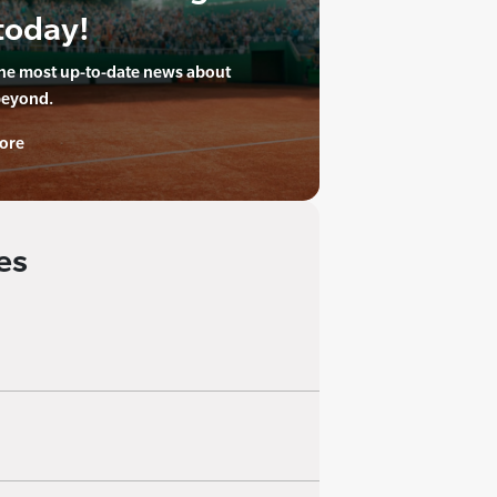
today!
the most up-to-date news about
beyond.
ore
es