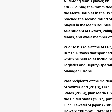
A life-long tennis player, Ph
1966, joining the Committee 
the Men’s Doubles in the US
reached the second round o
played in the Men’s Doubles
As a student at Oxford, Phil
teams, and was a member of
Prior to his role at the AELTC
British Airways that spanne
which he held roles includin
Logistics and Deputy Operat
Manager Europe.
Past recipients of the Gold
of Switzerland (2010); Fern 
States (2009); Juan Maria Tin
the United States (2007); Ja
Eiichi Kawatei of Japan (2005)
Howard “Bumpy” Frazer of th