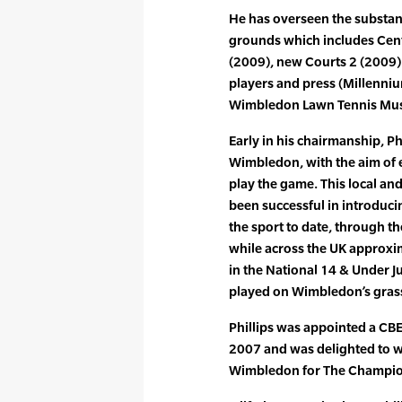
He has overseen the substan
grounds which includes Cent
(2009), new Courts 2 (2009) 
players and press (Millenni
Wimbledon Lawn Tennis Mu
Early in his chairmanship, P
Wimbledon, with the aim of
play the game. This local an
been successful in introduci
the sport to date, through th
while across the UK approx
in the National 14 & Under Ju
played on Wimbledon’s grass
Phillips was appointed a CBE
2007 and was delighted to 
Wimbledon for The Champio