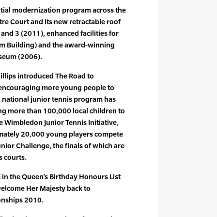
tial modernization program across the
re Court and its new retractable roof
and 3 (2011), enhanced facilities for
um Building) and the award-winning
seum (2006).
hillips introduced The Road to
 encouraging more young people to
d national junior tennis program has
ng more than 100,000 local children to
e Wimbledon Junior Tennis Initiative,
imately 20,000 young players compete
nior Challenge, the finals of which are
 courts.
 in the Queen’s Birthday Honours List
welcome Her Majesty back to
nships 2010.