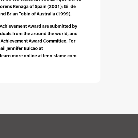
lorens Renaga of Spain (2001); Gil de
d Brian Tobin of Australia (1999).
 Achievement Award are submitted by
iduals from the around the world, and
n Achievement Award Committee. For
il Jennifer Bulcao at
learn more online at tennisfame.com.