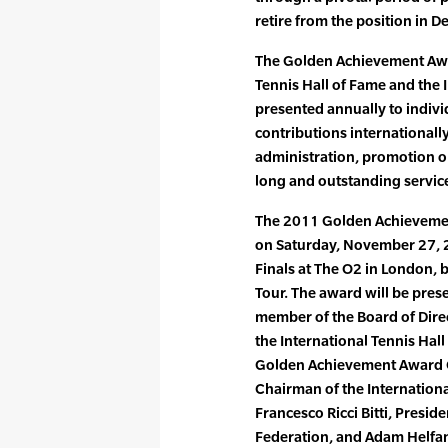
retire from the position in 
The Golden Achievement Award
Tennis Hall of Fame and the I
presented annually to indiv
contributions internationally 
administration, promotion 
long and outstanding service
The 2011 Golden Achievement
on Saturday, November 27, 2
Finals at The O2 in London, 
Tour. The award will be pres
member of the Board of Dire
the International Tennis Hal
Golden Achievement Award C
Chairman of the Internation
Francesco Ricci Bitti, Preside
Federation, and Adam Helfan