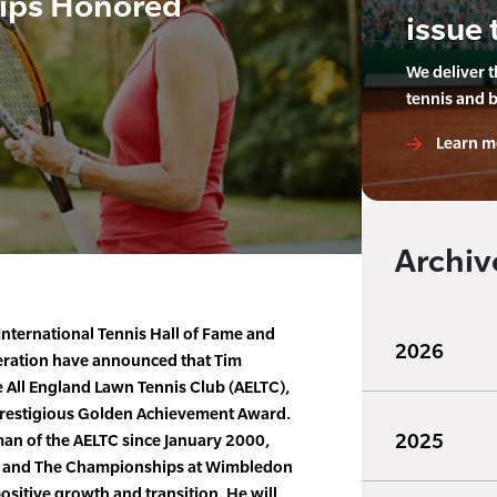
lips Honored
issue 
We deliver 
tennis and 
Learn m
Archiv
International Tennis Hall of Fame and
2026
deration have announced that Tim
e All England Lawn Tennis Club (AELTC),
e prestigious Golden Achievement Award.
2025
man of the AELTC since January 2000,
on and The Championships at Wimbledon
ositive growth and transition. He will