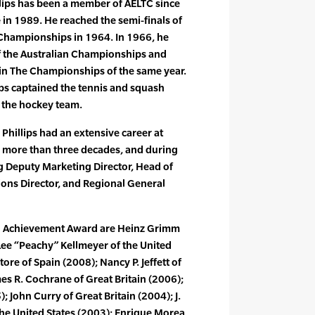
illips has been a member of AELTC since
in 1989. He reached the semi-finals of
 Championships in 1964. In 1966, he
f the Australian Championships and
 in The Championships of the same year.
lips captained the tennis and squash
 the hockey team.
, Phillips had an extensive career at
d more than three decades, and during
g Deputy Marketing Director, Head of
ions Director, and Regional General
en Achievement Award are Heinz Grimm
Lee “Peachy” Kellmeyer of the United
tore of Spain (2008); Nancy P. Jeffett of
mes R. Cochrane of Great Britain (2006);
; John Curry of Great Britain (2004); J.
e United States (2003); Enrique Morea