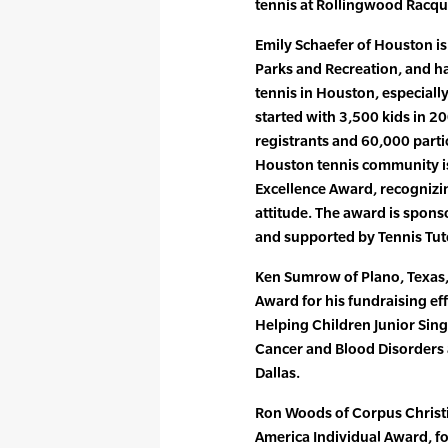
tennis at Rollingwood Racquet
Emily Schaefer of Houston is
Parks and Recreation, and ha
tennis in Houston, especial
started with 3,500 kids in 
registrants and 60,000 parti
Houston tennis community is
Excellence Award, recognizi
attitude. The award is spons
and supported by Tennis Tut
Ken Sumrow of Plano, Texas, 
Award for his fundraising eff
Helping Children Junior Singl
Cancer and Blood Disorders a
Dallas.
Ron Woods of Corpus Christi,
America Individual Award, for