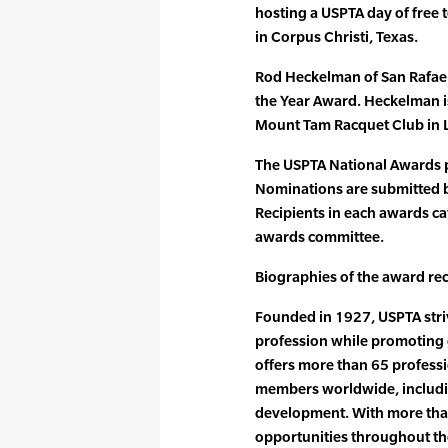
hosting a USPTA day of free 
in Corpus Christi, Texas.
Rod Heckelman of San Rafael, 
the Year Award. Heckelman i
Mount Tam Racquet Club in La
The USPTA National Awards 
Nominations are submitted by
Recipients in each awards ca
awards committee.
Biographies of the award rec
Founded in 1927, USPTA striv
profession while promoting 
offers more than 65 professi
members worldwide, includin
development. With more tha
opportunities throughout the