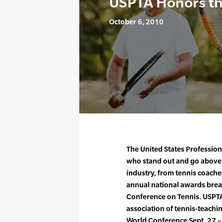
USPTA Honors the
October 6, 2010
The United States Profession
who stand out and go above a
industry, from tennis coaches
annual national awards brea
Conference on Tennis. USPTA,
association of tennis-teachin
World Conference Sept. 27 – 