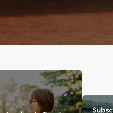
Subscr