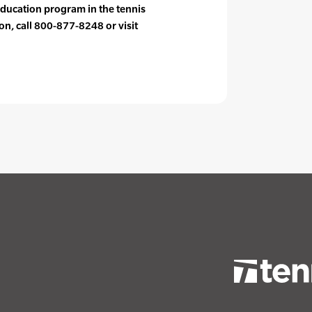
ducation program in the tennis
on, call 800-877-8248 or visit