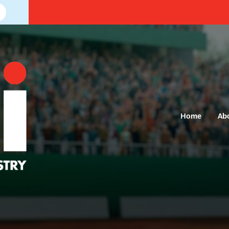
Home
Ab