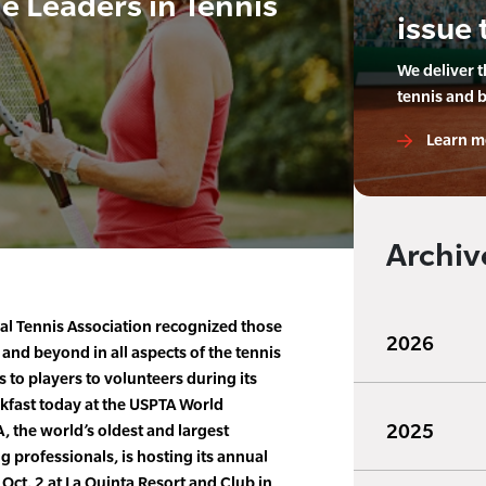
 Leaders in Tennis
issue 
We deliver 
tennis and 
Learn m
Archiv
al Tennis Association recognized those
2026
nd beyond in all aspects of the tennis
 to players to volunteers during its
kfast today at the USPTA World
2025
 the world’s oldest and largest
g professionals, is hosting its annual
Oct. 2 at La Quinta Resort and Club in