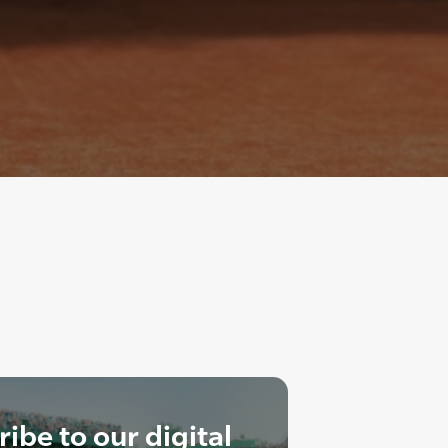
ibe to our digital