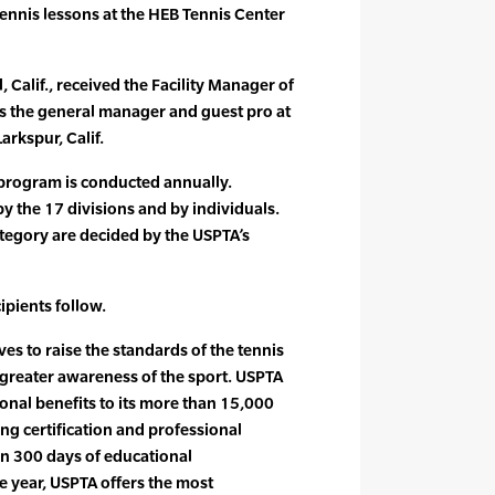
tennis lessons at the HEB Tennis Center
Calif., received the Facility Manager of
s the general manager and guest pro at
rkspur, Calif.
program is conducted annually.
 the 17 divisions and by individuals.
tegory are decided by the USPTA’s
ipients follow.
es to raise the standards of the tennis
greater awareness of the sport. USPTA
onal benefits to its more than 15,000
g certification and professional
n 300 days of educational
 year, USPTA offers the most