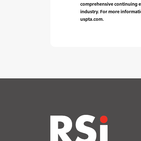
comprehensive continuing e
industry. For more informati
uspta.com.