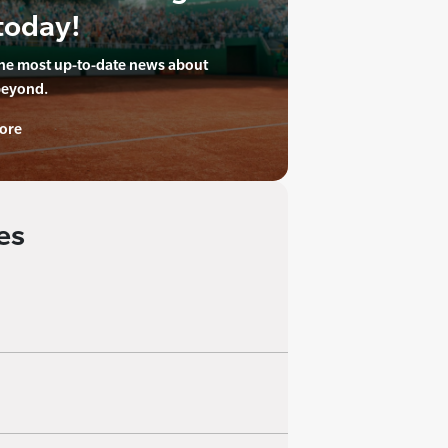
today!
the most up-to-date news about
beyond.
ore
es