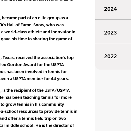
2024
, became part of an elite group as a
TA’s Hall of Fame. Snow, who was
a world-class athlete and innovator in
2023
gave his time to sharing the game of
2022
 Texas, received the association’s top
lex Gordon Award for the USPTA
ods has been involved in tennis for
 been a USPTA member for 44 years.
, is the recipient of the USTA/USPTA
e has been teaching tennis for more
s to grow tennis in his community
a-school resources to provide tennis in
and offer a tennis field trip on two
cal middle school. He is the director of