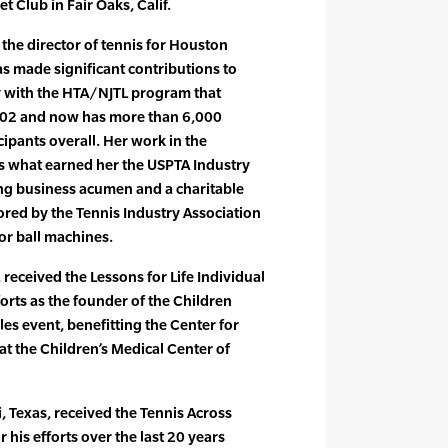
 Club in Fair Oaks, Calif.
 the director of tennis for Houston
s made significant contributions to
ly with the HTA/NJTL program that
2002 and now has more than 6,000
cipants overall. Her work in the
 what earned her the USPTA Industry
ng business acumen and a charitable
ored by the Tennis Industry Association
or ball machines.
received the Lessons for Life Individual
orts as the founder of the Children
es event, benefitting the Center for
t the Children’s Medical Center of
 Texas, received the Tennis Across
 his efforts over the last 20 years