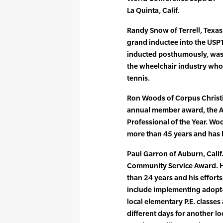
La Quinta, Calif.
Randy Snow of Terrell, Texas
grand inductee into the USP
inducted posthumously, was 
the wheelchair industry who 
tennis.
Ron Woods of Corpus Christi,
annual member award, the A
Professional of the Year. Wo
more than 45 years and has
Paul Garron of Auburn, Calif.
Community Service Award. H
than 24 years and his effort
include implementing adopt-
local elementary P.E. classes 
different days for another lo