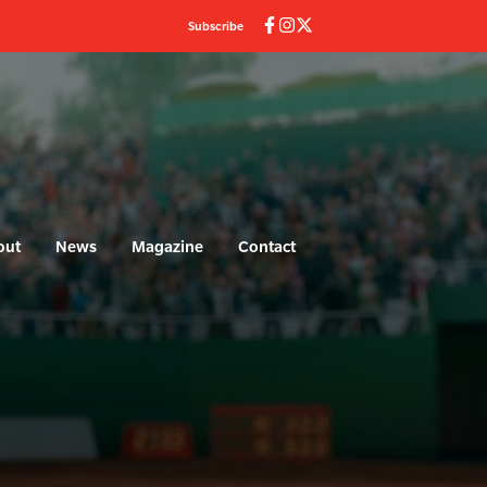
Subscribe
out
News
Magazine
Contact