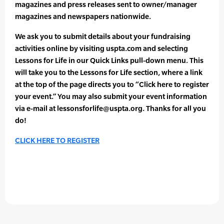
magazines and press releases sent to owner/manager
magazines and newspapers nationwide.
We ask you to submit details about your fundraising
activities online by visiting uspta.com and selecting
Lessons for Life in our Quick Links pull-down menu. This
will take you to the Lessons for Life section, where a link
at the top of the page directs you to “Click here to register
your event.” You may also submit your event information
via e-mail at lessonsforlife@uspta.org. Thanks for all you
do!
CLICK HERE TO REGISTER