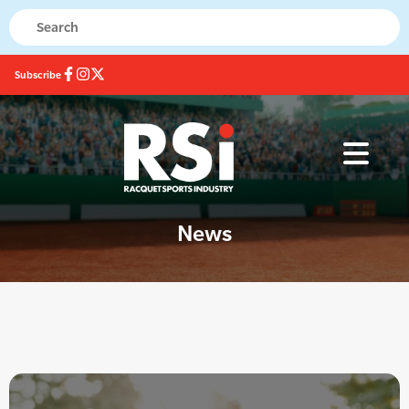
Subscribe
News