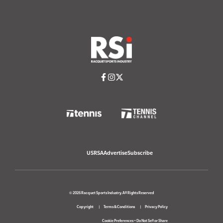
USRSA
Advertise
Subscribe
© 2026 Racquet Sports Industry. All Rights Reserved
Copyright
Terms & Conditions
Privacy Policy
Cookie Preferences
•
Do Not Sell or Share