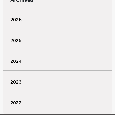
2026
2025
2024
2023
2022