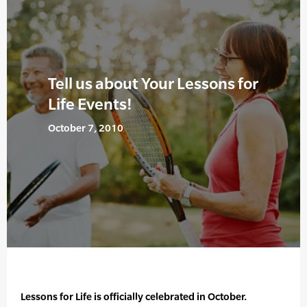
Tell us about Your Lessons for
Life Events!
October 7, 2010
Lessons for Life is officially celebrated in October.