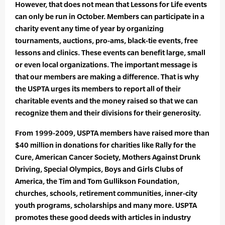
However, that does not mean that Lessons for Life events
can only be run in October. Members can participate in a
charity event any time of year by organizing
tournaments, auctions, pro-ams, black-tie events, free
lessons and clinics. These events can benefit large, small
or even local organizations. The important message is
that our members are making a difference. That is why
the USPTA urges its members to report all of their
charitable events and the money raised so that we can
recognize them and their divisions for their generosity.
From 1999-2009, USPTA members have raised more than
$40 million in donations for charities like Rally for the
Cure, American Cancer Society, Mothers Against Drunk
Driving, Special Olympics, Boys and Girls Clubs of
America, the Tim and Tom Gullikson Foundation,
churches, schools, retirement communities, inner-city
youth programs, scholarships and many more. USPTA
promotes these good deeds with articles in industry