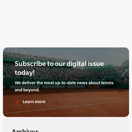
Subscribe to our digital issue
today!
We deliver the most up-to-date news about tennis
and beyond.
Learn more
Archives