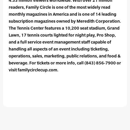
4.33 million viewers worldwide. With over 21 million
readers, Family Circle is one of the most widely read
monthly magazines in America and is one of 14 leading
subscription magazines owned by Meredith Corporation.
The Tennis Center features a 10,200 seat stadium, Grand
Lawn, 17 tennis courts lighted for night play, Pro Shop,
and a full service event management staff capable of
handling all aspects of an event including ticketing,
operations, sales, marketing, public relations, and food &
beverage. For tickets or more info, call (843) 856-7900 or
visit familycirclecup.com.