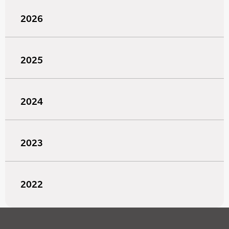
2026
2025
2024
2023
2022