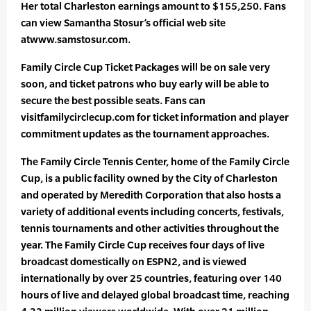
Her total Charleston earnings amount to $155,250. Fans
can view Samantha Stosur’s official web site
atwww.samstosur.com.
Family Circle Cup Ticket Packages will be on sale very
soon, and ticket patrons who buy early will be able to
secure the best possible seats. Fans can
visitfamilycirclecup.com for ticket information and player
commitment updates as the tournament approaches.
The Family Circle Tennis Center, home of the Family Circle
Cup, is a public facility owned by the City of Charleston
and operated by Meredith Corporation that also hosts a
variety of additional events including concerts, festivals,
tennis tournaments and other activities throughout the
year. The Family Circle Cup receives four days of live
broadcast domestically on ESPN2, and is viewed
internationally by over 25 countries, featuring over 140
hours of live and delayed global broadcast time, reaching