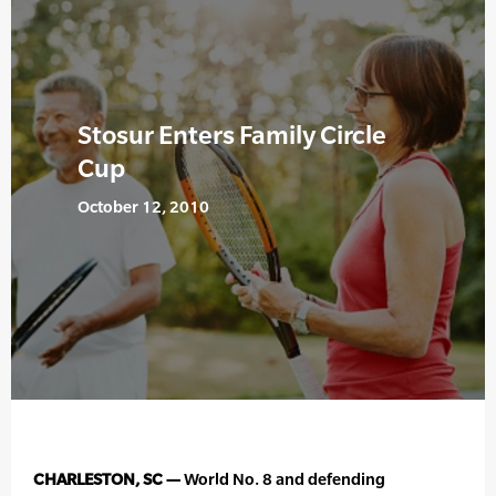
Stosur Enters Family Circle
Cup
October 12, 2010
CHARLESTON, SC —
World No. 8 and defending