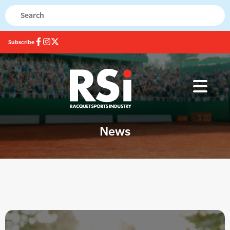
Subscribe
News