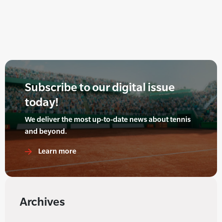
Subscribe to our digital issue
today!
We deliver the most up-to-date news about tennis
and beyond.
Learn more
Archives