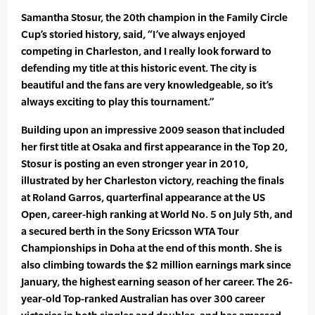
Samantha Stosur, the 20th champion in the Family Circle
Cup’s storied history, said, “I’ve always enjoyed
competing in Charleston, and I really look forward to
defending my title at this historic event. The city is
beautiful and the fans are very knowledgeable, so it’s
always exciting to play this tournament.”
Building upon an impressive 2009 season that included
her first title at Osaka and first appearance in the Top 20,
Stosur is posting an even stronger year in 2010,
illustrated by her Charleston victory, reaching the finals
at Roland Garros, quarterfinal appearance at the US
Open, career-high ranking at World No. 5 on July 5th, and
a secured berth in the Sony Ericsson WTA Tour
Championships in Doha at the end of this month. She is
also climbing towards the $2 million earnings mark since
January, the highest earning season of her career. The 26-
year-old Top-ranked Australian has over 300 career