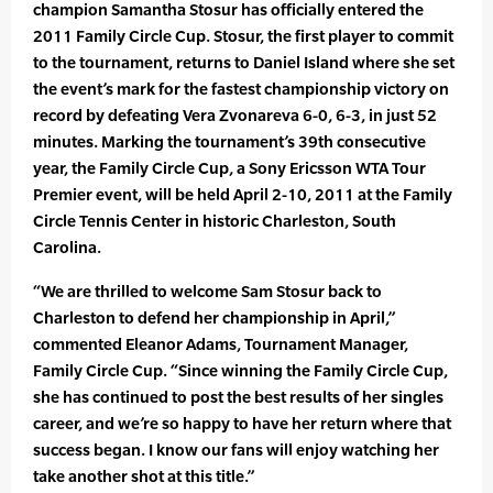
champion Samantha Stosur has officially entered the
2011 Family Circle Cup. Stosur, the first player to commit
to the tournament, returns to Daniel Island where she set
the event’s mark for the fastest championship victory on
record by defeating Vera Zvonareva 6-0, 6-3, in just 52
minutes. Marking the tournament’s 39th consecutive
year, the Family Circle Cup, a Sony Ericsson WTA Tour
Premier event, will be held April 2-10, 2011 at the Family
Circle Tennis Center in historic Charleston, South
Carolina.
“We are thrilled to welcome Sam Stosur back to
Charleston to defend her championship in April,”
commented Eleanor Adams, Tournament Manager,
Family Circle Cup. “Since winning the Family Circle Cup,
she has continued to post the best results of her singles
career, and we’re so happy to have her return where that
success began. I know our fans will enjoy watching her
take another shot at this title.”