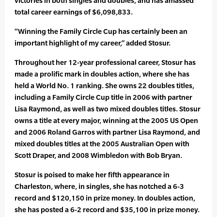
victories in both singles and doubles, and has amassed
total career earnings of $6,098,833.
“Winning the Family Circle Cup has certainly been an
important highlight of my career,” added Stosur.
Throughout her 12-year professional career, Stosur has
made a prolific mark in doubles action, where she has
held a World No. 1 ranking. She owns 22 doubles titles,
including a Family Circle Cup title in 2006 with partner
Lisa Raymond, as well as two mixed doubles titles. Stosur
owns a title at every major, winning at the 2005 US Open
and 2006 Roland Garros with partner Lisa Raymond, and
mixed doubles titles at the 2005 Australian Open with
Scott Draper, and 2008 Wimbledon with Bob Bryan.
Stosur is poised to make her fifth appearance in
Charleston, where, in singles, she has notched a 6-3
record and $120,150 in prize money. In doubles action,
she has posted a 6-2 record and $35,100 in prize money.