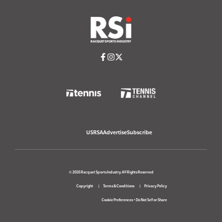
USRSA
Advertise
Subscribe
© 2026 Racquet Sports Industry. All Rights Reserved
Copyright
Terms & Conditions
Privacy Policy
Cookie Preferences
•
Do Not Sell or Share