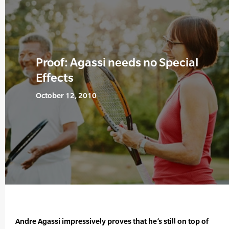
Proof: Agassi needs no Special
Effects
October 12, 2010
Andre Agassi impressively proves that he’s still on top of