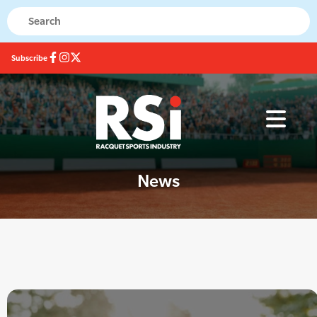
Subscribe
News