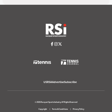
USRSA
Advertise
Subscribe
© 2026 Racquet Sports Industry. All Rights Reserved
Copyright
Terms & Conditions
Privacy Policy