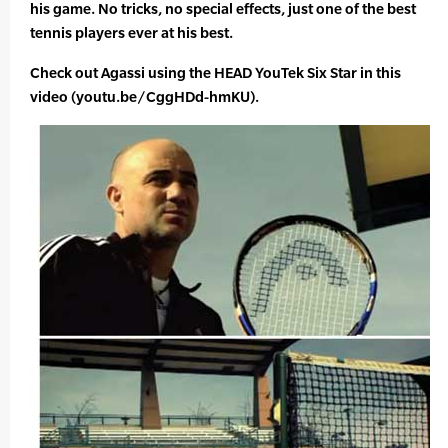
his game. No tricks, no special effects, just one of the best
tennis players ever at his best.
Check out Agassi using the HEAD YouTek Six Star in this
video (youtu.be/CggHDd-hmKU).