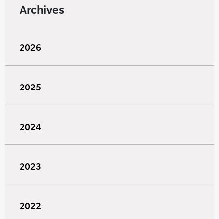
Archives
2026
2025
2024
2023
2022