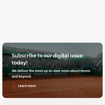
Subscribe to our digital issue
today!
We deliver the most up-to-date news about tennis
and beyond.
Learn more