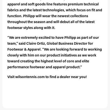
apparel and soft goods line features premium technical
fabrics and the latest technologies, which focus on fit and
function. Philipp will wear the newest collections
throughout the season and will debut all of the latest
footwear styles along with it.
“We are extremely excited to have Philipp as part of our
team,” said Claire Ortiz, Global Business Director for
Footwear & Apparel. “We are looking forward to working
closely with him on our product initiatives as we work
toward creating the highest level of core and elite
performance footwear and apparel product.”
Visit wilsontennis.com to find a dealer near you!