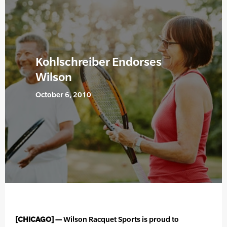
Kohlschreiber Endorses
Wilson
October 6, 2010
[CHICAGO] —
Wilson Racquet Sports is proud to