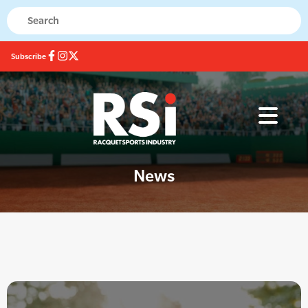
Subscribe
News