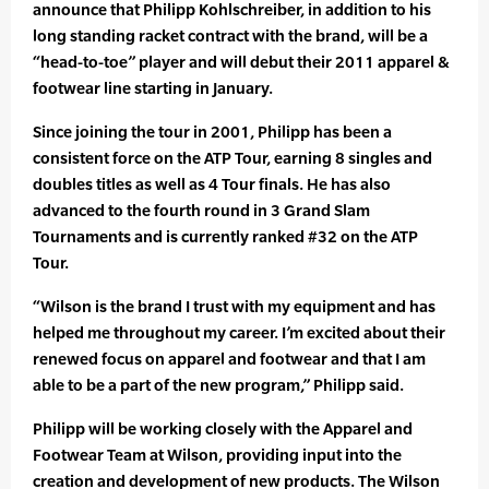
announce that Philipp Kohlschreiber, in addition to his
long standing racket contract with the brand, will be a
“head-to-toe” player and will debut their 2011 apparel &
footwear line starting in January.
Since joining the tour in 2001, Philipp has been a
consistent force on the ATP Tour, earning 8 singles and
doubles titles as well as 4 Tour finals. He has also
advanced to the fourth round in 3 Grand Slam
Tournaments and is currently ranked #32 on the ATP
Tour.
“Wilson is the brand I trust with my equipment and has
helped me throughout my career. I’m excited about their
renewed focus on apparel and footwear and that I am
able to be a part of the new program,” Philipp said.
Philipp will be working closely with the Apparel and
Footwear Team at Wilson, providing input into the
creation and development of new products. The Wilson