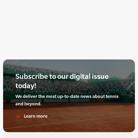
Subscribe to our digital issue
today!
We deliver the most up-to-date news about tennis
and beyond.
Learn more