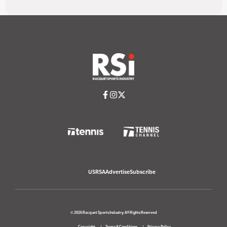
USRSA
Advertise
Subscribe
© 2026 Racquet Sports Industry. All Rights Reserved
Copyright
Terms & Conditions
Privacy Policy