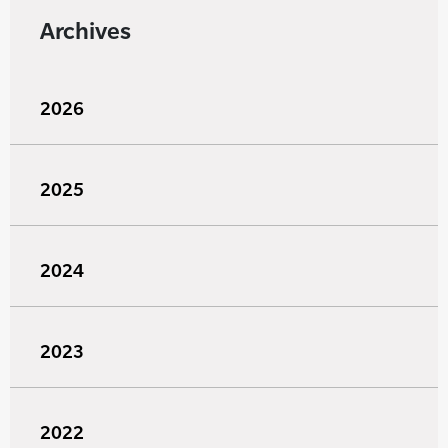
Archives
2026
2025
2024
2023
2022